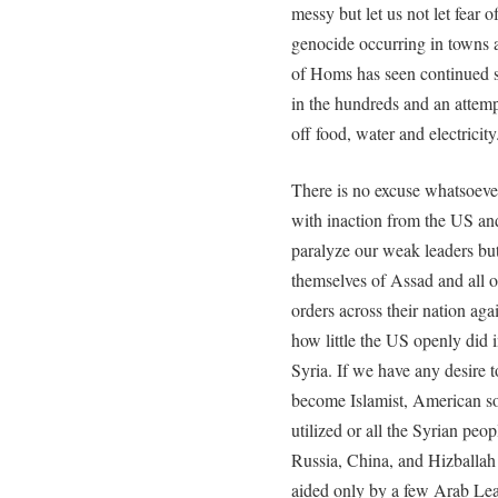
messy but let us not let fear
genocide occurring in towns ac
of Homs has seen continued sh
in the hundreds and an attemp
off food, water and electricity
There is no excuse whatsoeve
with inaction from the US an
paralyze our weak leaders but
themselves of Assad and all of
orders across their nation aga
how little the US openly did i
Syria. If we have any desire to
become Islamist, American s
utilized or all the Syrian peo
Russia, China, and Hizballah
aided only by a few Arab Lea