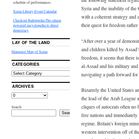
schedule of performances.
Syria and the inability of th
Xenia Library Event Calendar
with a coherent strategy and a
Checkout Ballotpedia-The citizen
their quest for freedom rathe
powered encyclopedia to direct
democracy
“After over a year of demons
LAY OF THE LAND
and children killed by Assad’
Mapquest Map of Xenia
freedom, it seems that there is
CATEGORIES
al-Assad and his military an
navigating a path forward for 
ARCHIVES
Bizarrely the United States an
the lead of the Arab League a
cliques of autocrats often no 
Search
Search
free nations and immediately 
regime. Britain’s foreign min
western intervention off of the