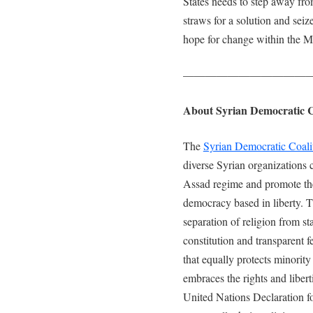
States needs to step away fro
straws for a solution and seiz
hope for change within the M
———————————
About Syrian Democratic C
The
Syrian Democratic Coali
diverse Syrian organizations 
Assad regime and promote the 
democracy based in liberty. Th
separation of religion from st
constitution and transparent f
that equally protects minority
embraces the rights and libert
United Nations Declaration f