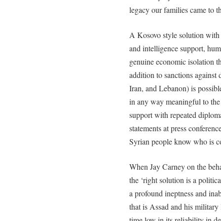
legacy our families came to 
A Kosovo style solution with 
and intelligence support, huma
genuine economic isolation t
addition to sanctions against 
Iran, and Lebanon) is possibl
in any way meaningful to the
support with repeated diploma
statements at press conferenc
Syrian people know who is co
When Jay Carney on the behal
the ‘right solution is a politi
a profound ineptness and inabi
that is Assad and his military 
time low in its reliability in 