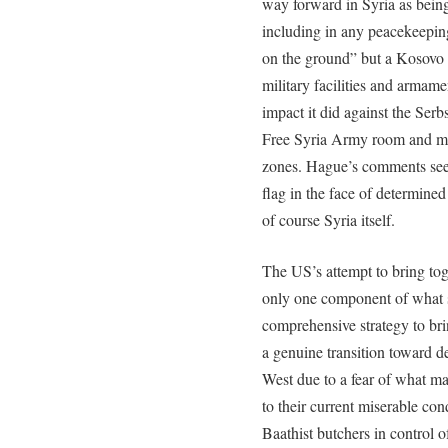
way forward in Syria as bein
including in any peacekeeping
on the ground” but a Kosovo 
military facilities and armam
impact it did against the Serb
Free Syria Army room and mo
zones. Hague’s comments seem 
flag in the face of determine
of course Syria itself.
The US’s attempt to bring tog
only one component of what 
comprehensive strategy to br
a genuine transition toward d
West due to a fear of what m
to their current miserable con
Baathist butchers in control o