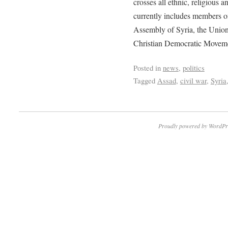
crosses all ethnic, religious an
currently includes members 
Assembly of Syria, the Union
Christian Democratic Movem
Posted in
news
,
politics
Tagged
Assad
,
civil war
,
Syria
Proudly powered by WordPr