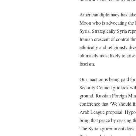
American diplomacy has taken
Moon who is advocating the l
Syria. Strategically Syria rep
Iranian crescent of control t
ethnically and religiously div
ultimately most likely to aris
fascism.
Our inaction is being paid for
Security Council gridlock wil
ground. Russian Foreign Mini
conference that ‘We should fi
Arab League proposal. Hypocri
bring that peace by ceasing t
The Syrian government does 