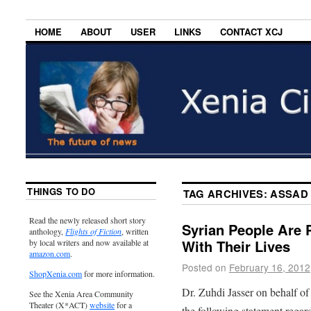
HOME
ABOUT
USER
LINKS
CONTACT XCJ
THINGS TO DO
TAG ARCHIVES:
ASSAD
Read the newly released short story
Syrian People Are 
anthology,
Flights of Fiction
, written
With Their Lives
by local writers and now available at
amazon.com
.
Posted on
February 16, 2012
ShopXenia.com
for more information.
Dr. Zuhdi Jasser on behalf of
See the Xenia Area Community
Theater (X*ACT)
website
for a
the following statement regard