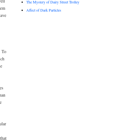
ell
The Mystery of Dairy Street Trolley
tem
Affect of Dark Particles
have
. To
ich
he
es
han
e
ular
that