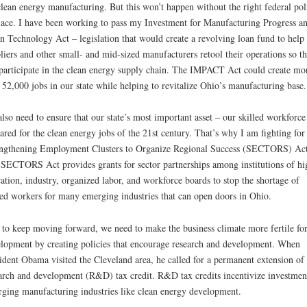
clean energy manufacturing. But this won’t happen without the right federal pol
lace. I have been working to pass my Investment for Manufacturing Progress a
n Technology Act – legislation that would create a revolving loan fund to help
liers and other small- and mid-sized manufacturers retool their operations so t
participate in the clean energy supply chain. The IMPACT Act could create mo
 52,000 jobs in our state while helping to revitalize Ohio’s manufacturing base.
lso need to ensure that our state’s most important asset – our skilled workforce 
ared for the clean energy jobs of the 21st century. That’s why I am fighting for
ngthening Employment Clusters to Organize Regional Success (SECTORS) Act
SECTORS Act provides grants for sector partnerships among institutions of hi
ation, industry, organized labor, and workforce boards to stop the shortage of
led workers for many emerging industries that can open doors in Ohio.
to keep moving forward, we need to make the business climate more fertile fo
lopment by creating policies that encourage research and development. When
ident Obama visited the Cleveland area, he called for a permanent extension of 
arch and development (R&D) tax credit. R&D tax credits incentivize investmen
ging manufacturing industries like clean energy development.