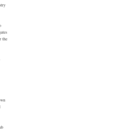
stry
o
gates
r the
–
town
l
ub