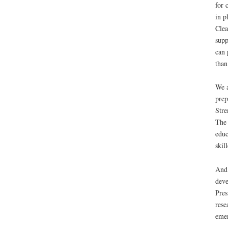
for 
in p
Clea
supp
can 
than
We a
prep
Stre
The 
educ
skil
And 
deve
Pres
rese
emer