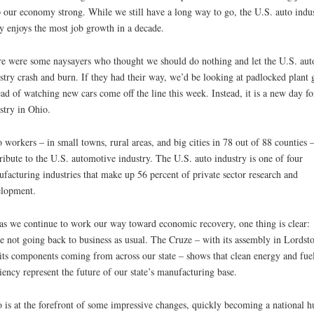
 our economy strong. While we still have a long way to go, the U.S. auto indu
y enjoys the most job growth in a decade.
e were some naysayers who thought we should do nothing and let the U.S. aut
stry crash and burn. If they had their way, we’d be looking at padlocked plant 
ead of watching new cars come off the line this week. Instead, it is a new day fo
stry in Ohio.
 workers – in small towns, rural areas, and big cities in 78 out of 88 counties 
ribute to the U.S. automotive industry. The U.S. auto industry is one of four
facturing industries that make up 56 percent of private sector research and
lopment.
as we continue to work our way toward economic recovery, one thing is clear:
e not going back to business as usual. The Cruze – with its assembly in Lords
its components coming from across our state – shows that clean energy and fue
ciency represent the future of our state’s manufacturing base.
 is at the forefront of some impressive changes, quickly becoming a national h