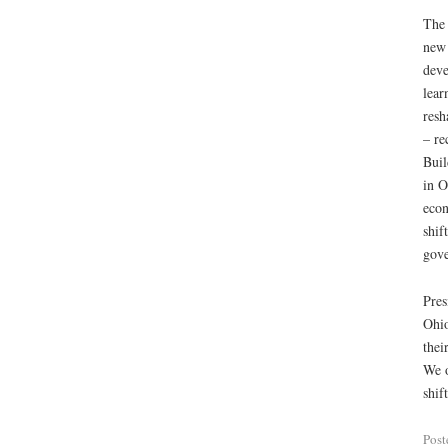
The 
new 
deve
lear
resh
– re
Buil
in O
econ
shif
gov
Pres
Ohio
thei
We o
shif
Post