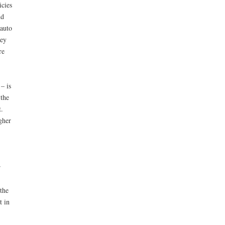
icies
nd
 auto
hey
re
– is
 the
.
gher
r
the
t in