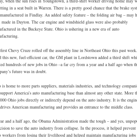
y, when the sun rises in Youngstown, a third-shift worker driving home may w
itting in a seat built in Warren. There is a pretty good chance that the brake sys
manufactured in Findlay. An added safety feature – the folding air bag – may 
 made in Dayton. The car engine and windshield glass were also probably
factured in the Buckeye State. Ohio is ushering in a new era of auto
facturing.
first Chevy Cruze rolled off the assembly line in Northeast Ohio this past week
d this new, fuel-efficient car, the GM plant in Lordstown added a third shift wh
ted hundreds of new jobs in Ohio –a far cry from a year and a half ago when t
any’s future was in doubt.
 is home to more parts suppliers, materials industries, and technology compani
 support America’s auto manufacturing base than almost any other state. More t
000 Ohio jobs directly or indirectly depend on the auto industry. It is the engin
 drives American manufacturing and provides an entrance to the middle class.
ar and a half ago, the Obama Administration made the tough – and yes, unpop
cision to save the auto industry from collapse. In the process, it helped prevent
 workers from losing their livelihood and helped maintain manufacturing jobs 