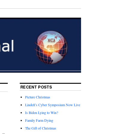
RECENT POSTS
Picture Christmas
Lindell’s Cyber Symposium Now Live
Is Biden Lying to Win?
Family Farm Dying
The Gift of Christmas