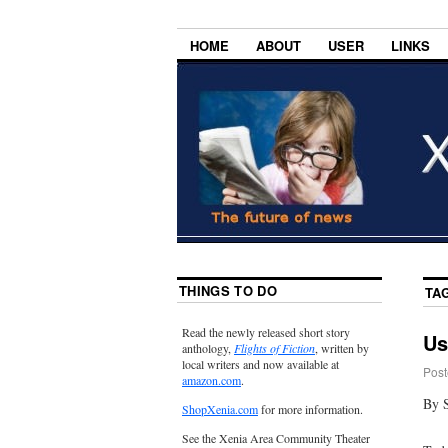
HOME
ABOUT
USER
LINKS
THINGS TO DO
TA
Read the newly released short story
Us
anthology,
Flights of Fiction
, written by
local writers and now available at
Post
amazon.com
.
By 
ShopXenia.com
for more information.
See the Xenia Area Community Theater