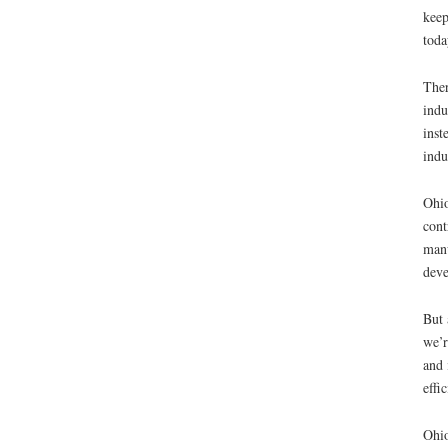
keep
toda
Ther
indu
inst
indu
Ohio
cont
manu
deve
But 
we’r
and 
effi
Ohio