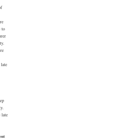
of
re
 to
urer
ty.
ere
 late
eep
ty.
 late
ent