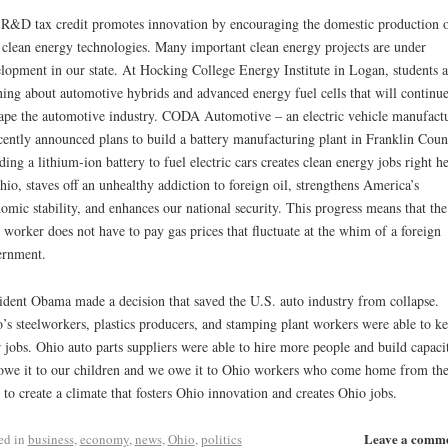
R&D tax credit promotes innovation by encouraging the domestic production 
clean energy technologies. Many important clean energy projects are under
lopment in our state. At Hocking College Energy Institute in Logan, students a
ning about automotive hybrids and advanced energy fuel cells that will continue
ape the automotive industry. CODA Automotive – an electric vehicle manufact
cently announced plans to build a battery manufacturing plant in Franklin Coun
ding a lithium-ion battery to fuel electric cars creates clean energy jobs right h
hio, staves off an unhealthy addiction to foreign oil, strengthens America’s
omic stability, and enhances our national security. This progress means that the
t worker does not have to pay gas prices that fluctuate at the whim of a foreign
ernment.
ident Obama made a decision that saved the U.S. auto industry from collapse.
’s steelworkers, plastics producers, and stamping plant workers were able to k
r jobs. Ohio auto parts suppliers were able to hire more people and build capaci
we it to our children and we owe it to Ohio workers who come home from the
t to create a climate that fosters Ohio innovation and creates Ohio jobs.
Leave a comm
ed in
business
,
economy
,
news
,
Ohio
,
politics