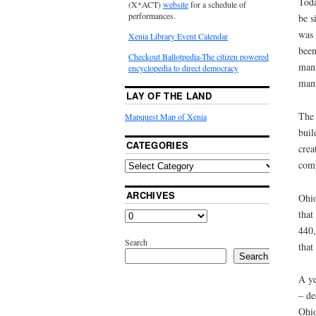
Toda
(X*ACT)
website
for a schedule of
performances.
be s
was 
Xenia Library Event Calendar
been
Checkout Ballotpedia-The citizen powered
manu
encyclopedia to direct democracy
manu
LAY OF THE LAND
The 
Mapquest Map of Xenia
buil
CATEGORIES
crea
comp
ARCHIVES
Ohio
that
440,
Search
that
Search
A ye
– de
Ohio