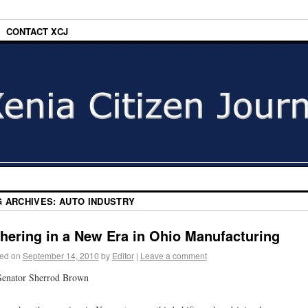
CONTACT XCJ
G ARCHIVES:
AUTO INDUSTRY
hering in a New Era in Ohio Manufacturing
ed on
September 14, 2010
by
Editor
|
Leave a comment
Senator Sherrod Brown