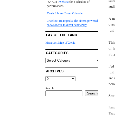
subc
(X*ACT)
website
for a schedule of
performances.
audi
Xenia Library Event Calendar
A ne
Checkout Ballotpedia-The citizen powered
over
encyclopedia to direct democracy
just
LAY OF THE LAND
This
Mapquest Map of Xenia
of l
CATEGORIES
Supp
Fed 
ARCHIVES
just
are 
poli
Search
Search
Sou
Post
Tag