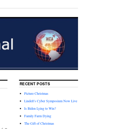
RECENT POSTS
Picture Christmas
Lindell’s Cyber Symposium Now Live
Is Biden Lying to Win?
Family Farm Dying
The Gift of Christmas