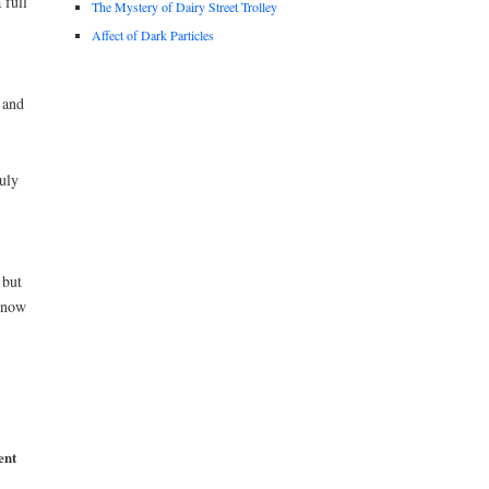
 full
The Mystery of Dairy Street Trolley
Affect of Dark Particles
 and
uly
 but
 now
ent