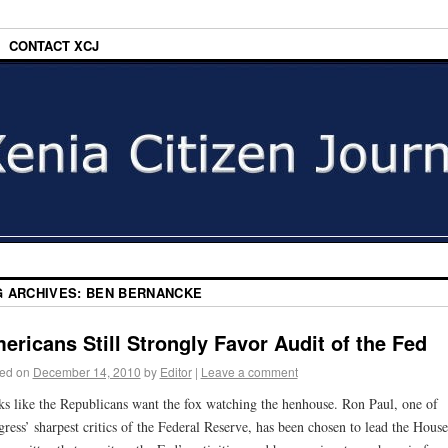
CONTACT XCJ
G ARCHIVES:
BEN BERNANCKE
ericans Still Strongly Favor Audit of the Fed
ed on
December 14, 2010
by
Editor
|
Leave a comment
s like the Republicans want the fox watching the henhouse. Ron Paul, one of
ress’ sharpest critics of the Federal Reserve, has been chosen to lead the House