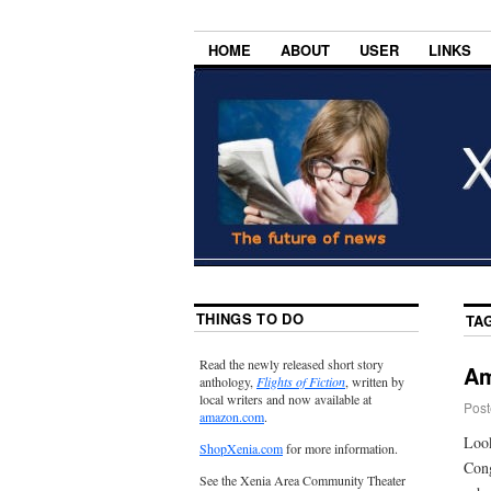
HOME
ABOUT
USER
LINKS
THINGS TO DO
TA
Read the newly released short story
Am
anthology,
Flights of Fiction
, written by
local writers and now available at
Post
amazon.com
.
Look
ShopXenia.com
for more information.
Cong
See the Xenia Area Community Theater