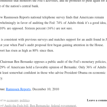
ommittee that monitors the Fed’s activities, and he promises to push again for a
t of the nation’s central bank.
w Rasmussen Reports national telephone survey finds that Americans remain
whelmingly in favor of auditing the Fed: 74% of Adults think it’s a good idea,
 10% are opposed. Sixteen percent (16%) are not sure.
 is consistent with previous surveys and matches support for an audit found in J
ast year when Paul’s audit proposal first began gaining attention in the House.
ort has risen as high as 80% since then.
Chairman Ben Bernanke opposes a public audit of the Fed’s monetary policies,
 29% of Americans hold a favorable opinion of Bernanke. Only 36% of Adults
at least somewhat confident in those who advise President Obama on economic
cy.
rce:
Ramussen Reports
, December 10, 2010
Leave a comm
ed in
economy
,
politics
ged
Audit the Feds bill
,
Ben Bernancke
,
federal government
,