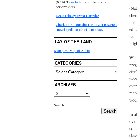
(X*ACT)
website
for a schedule of
performances.
(Nat
chem
Xenia Library Event Calendar
birt
Checkout Ballotpedia-The citizen powered
edit
encyclopedia to direct democracy
babi
LAY OF THE LAND
migh
Mapquest Map of Xenia
Whil
CATEGORIES
preg
city
word
ARCHIVES
over
reco
woul
Search
Search
In a
over
cont
clas