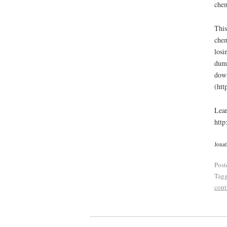
chem
This
chem
losi
dump
down
(htt
Lear
http
Jonat
Post
Tag
cont