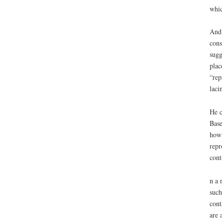
whic
And 
cons
sugg
plac
“rep
laci
He c
Base
how 
repr
cont
n a 
such
cont
are 