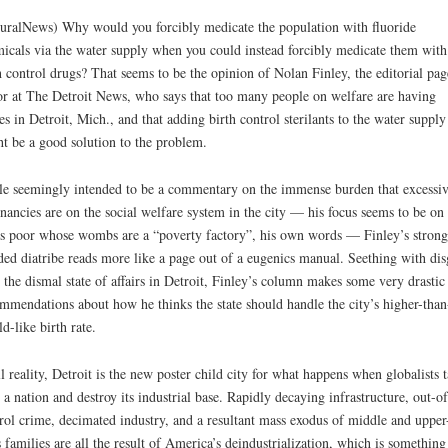
uralNews) Why would you forcibly medicate the population with fluoride
icals via the water supply when you could instead forcibly medicate them with
h control drugs? That seems to be the opinion of Nolan Finley, the editorial pag
or at The Detroit News, who says that too many people on welfare are having
es in Detroit, Mich., and that adding birth control sterilants to the water supply 
t be a good solution to the problem.
e seemingly intended to be a commentary on the immense burden that excessi
nancies are on the social welfare system in the city — his focus seems to be on 
’s poor whose wombs are a “poverty factory”, his own words — Finley’s strong
ed diatribe reads more like a page out of a eugenics manual. Seething with dis
 the dismal state of affairs in Detroit, Finley’s column makes some very drastic
mmendations about how he thinks the state should handle the city’s higher-than
d-like birth rate.
ll reality, Detroit is the new poster child city for what happens when globalists 
 a nation and destroy its industrial base. Rapidly decaying infrastructure, out-of
rol crime, decimated industry, and a resultant mass exodus of middle and upper
s families are all the result of America’s deindustrialization, which is something