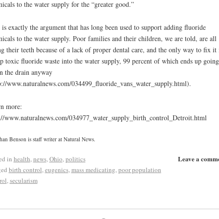
icals to the water supply for the “greater good.”
 is exactly the argument that has long been used to support adding fluoride
icals to the water supply. Poor families and their children, we are told, are all
ng their teeth because of a lack of proper dental care, and the only way to fix it 
 toxic fluoride waste into the water supply, 99 percent of which ends up going
 the drain anyway
p://www.naturalnews.com/034499_fluoride_vans_water_supply.html).
n more:
://www.naturalnews.com/034977_water_supply_birth_control_Detroit.html
han Benson is staff writer at Natural News.
Leave a comm
ed in
health
,
news
,
Ohio
,
politics
ged
birth control
,
eugenics
,
mass medicating
,
poor population
rol
,
secularism