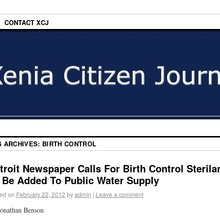
CONTACT XCJ
G ARCHIVES:
BIRTH CONTROL
troit Newspaper Calls For Birth Control Sterila
 Be Added To Public Water Supply
ed on
February 22, 2012
by
admin
|
Leave a comment
onathan Benson