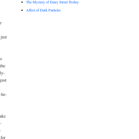
The Mystery of Dairy Street Trolley
Affect of Dark Particles
e
just
ve
the
ly-
gust
-he-
take
-
-
 for