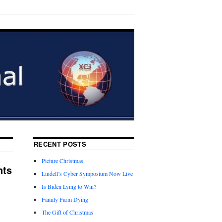
RECENT POSTS
Picture Christmas
nts
Lindell’s Cyber Symposium Now Live
Is Biden Lying to Win?
Family Farm Dying
The Gift of Christmas