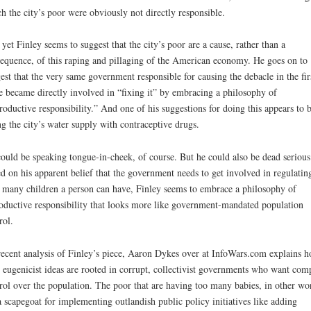
h the city’s poor were obviously not directly responsible.
yet Finley seems to suggest that the city’s poor are a cause, rather than a
equence, of this raping and pillaging of the American economy. He goes on to
est that the very same government responsible for causing the debacle in the fir
e became directly involved in “fixing it” by embracing a philosophy of
roductive responsibility.” And one of his suggestions for doing this appears to 
ng the city’s water supply with contraceptive drugs.
ould be speaking tongue-in-cheek, of course. But he could also be dead serious
d on his apparent belief that the government needs to get involved in regulatin
many children a person can have, Finley seems to embrace a philosophy of
oductive responsibility that looks more like government-mandated population
rol.
recent analysis of Finley’s piece, Aaron Dykes over at InfoWars.com explains 
 eugenicist ideas are rooted in corrupt, collectivist governments who want com
rol over the population. The poor that are having too many babies, in other wo
a scapegoat for implementing outlandish public policy initiatives like adding