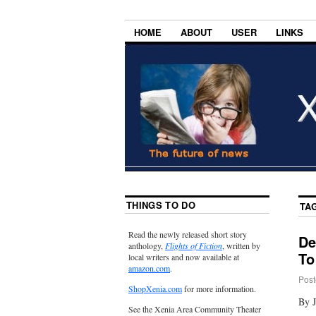
HOME
ABOUT
USER
LINKS
THINGS TO DO
TA
Read the newly released short story
De
anthology,
Flights of Fiction
, written by
To
local writers and now available at
amazon.com
.
Post
ShopXenia.com
for more information.
By J
See the Xenia Area Community Theater