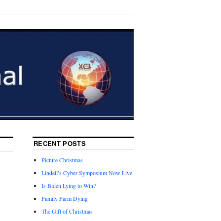
RECENT POSTS
Picture Christmas
Lindell’s Cyber Symposium Now Live
Is Biden Lying to Win?
Family Farm Dying
The Gift of Christmas