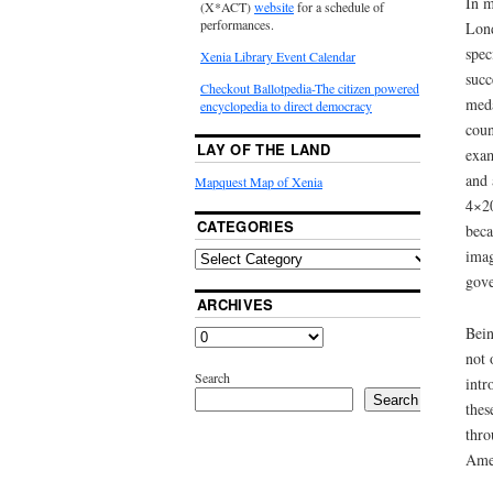
In m
(X*ACT)
website
for a schedule of
performances.
Lond
spec
Xenia Library Event Calendar
succ
Checkout Ballotpedia-The citizen powered
meda
encyclopedia to direct democracy
coun
LAY OF THE LAND
exam
and 
Mapquest Map of Xenia
4×20
CATEGORIES
beca
imag
gove
ARCHIVES
Bein
not 
Search
intr
Search
thes
thro
Amer