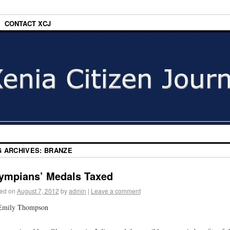
CONTACT XCJ
G ARCHIVES:
BRANZE
ympians’ Medals Taxed
ed on
August 7, 2012
by
admin
|
Leave a comment
Emily Thompson