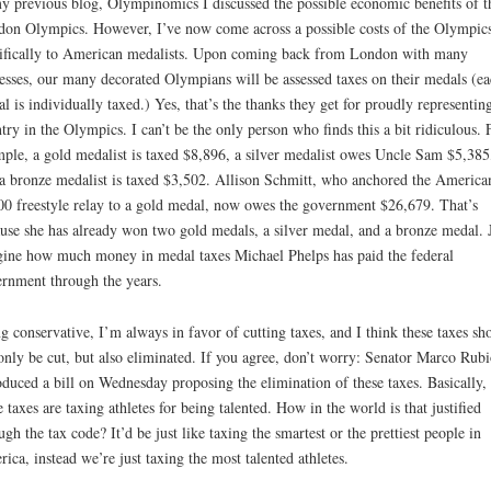
y previous blog, Olympinomics I discussed the possible economic benefits of t
on Olympics. However, I’ve now come across a possible costs of the Olympic
ifically to American medalists. Upon coming back from London with many
esses, our many decorated Olympians will be assessed taxes on their medals (ea
l is individually taxed.) Yes, that’s the thanks they get for proudly representin
try in the Olympics. I can’t be the only person who finds this a bit ridiculous. 
ple, a gold medalist is taxed $8,896, a silver medalist owes Uncle Sam $5,385
a bronze medalist is taxed $3,502. Allison Schmitt, who anchored the America
0 freestyle relay to a gold medal, now owes the government $26,679. That’s
use she has already won two gold medals, a silver medal, and a bronze medal. 
ine how much money in medal taxes Michael Phelps has paid the federal
rnment through the years.
g conservative, I’m always in favor of cutting taxes, and I think these taxes sh
only be cut, but also eliminated. If you agree, don’t worry: Senator Marco Rubi
oduced a bill on Wednesday proposing the elimination of these taxes. Basically,
e taxes are taxing athletes for being talented. How in the world is that justified
ugh the tax code? It’d be just like taxing the smartest or the prettiest people in
ica, instead we’re just taxing the most talented athletes.