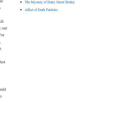
he
The Mystery of Dairy Street Trolley
s
Affect of Dark Particles
ch
g our
For
,
n
Just
ould
o