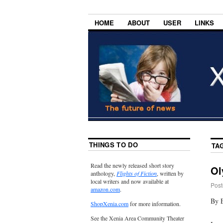
HOME
ABOUT
USER
LINKS
THINGS TO DO
TA
Read the newly released short story
Ol
anthology,
Flights of Fiction
, written by
local writers and now available at
Post
amazon.com
.
By 
ShopXenia.com
for more information.
See the Xenia Area Community Theater