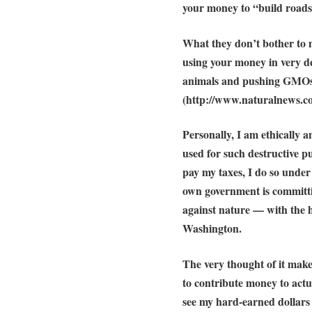
your money to “build roads
What they don’t bother to m
using your money in very de
animals
and pushing GMOs 
(http://www.naturalnews.
Personally, I am ethically
used for such destructive p
pay my taxes, I do so under 
own government is committ
against nature — with the he
Washington.
The very thought of it mak
to contribute money to actu
see my hard-earned dollar