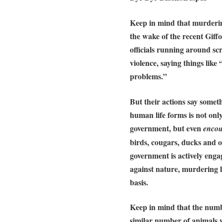
Keep in mind that
murderin
the wake of the recent Giff
officials running around s
violence, saying things like
problems.”
But their actions say somet
human life forms is not onl
government, but even
enco
birds, cougars, ducks and o
government is actively enga
against nature
, murdering l
basis.
Keep in mind that the numb
similar number of animals w