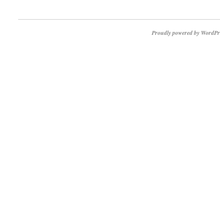
Proudly powered by WordPr