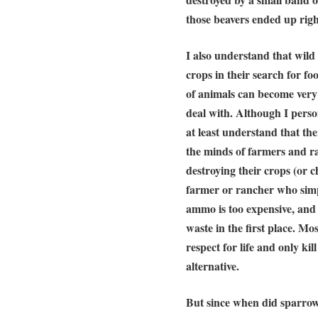
those beavers ended up right 
I also understand that wild 
crops in their search for f
of animals can become very 
deal with. Although I person
at least understand that the
the minds of farmers and ra
destroying their crops (or c
farmer or rancher who simpl
ammo is too expensive, and 
waste in the first place. Mo
respect for life and only kil
alternative.
But since when did sparrows