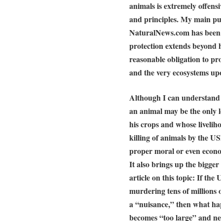
animals is extremely offensiv
and principles. My main pur
NaturalNews.com has been
protection extends beyond h
reasonable obligation to pr
and the very ecosystems up
Although I can understand c
an animal may be the only l
his crops and whose liveliho
killing of animals by the U
proper moral or even econom
It also brings up the bigger
article on this topic: If th
murdering tens of million
a “nuisance,” then what 
becomes “too large” and nee