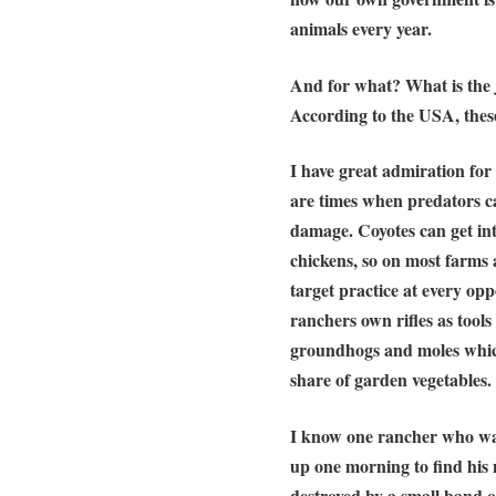
animals every year.
And for what? What is the ju
According to the USA, thes
I have great admiration for
are times when predators ca
damage. Coyotes can get int
chickens, so on most farms 
target practice at every opp
ranchers own rifles as tools
groundhogs and moles which
share of garden vegetables.
I know one rancher who wa
up one morning to find his 
destroyed by a small band of