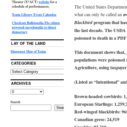
Theater (X*ACT)
website
for a
The United States Departmen
schedule of performances.
av
what can only be called an
Xenia Library Event Calendar
program that has p
Blackbird
Checkout Ballotpedia-The citizen
powered encyclopedia to direct
the last decade. The USDA e
democracy
poisoned to death in a PD
LAY OF THE LAND
This document shows that, j
Mapquest Map of Xenia
populations were poisoned 
CATEGORIES
Agriculture, using taxpayer
(Listed as “Intentional” an
ARCHIVES
Brown-headed cowbirds: 1,
Search
European Starlings: 1,259,
Search
Red-winged blackbirds: 96
Canadian geese: 24,519
Grackles: 93,210