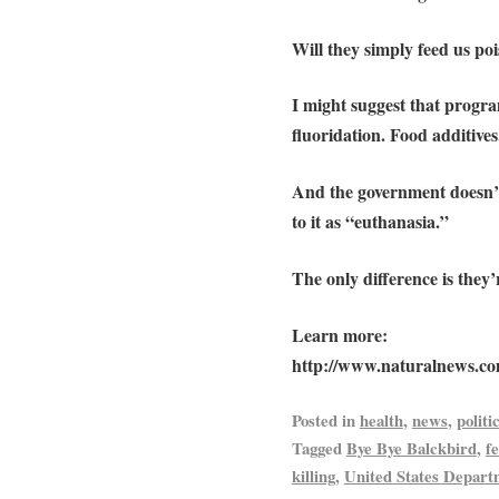
Will they simply feed us poi
I might suggest that progra
fluoridation. Food additive
And the government doesn’t 
to it as “euthanasia.”
The only difference is they
Learn more:
http://www.naturalnews.c
Posted in
health
,
news
,
politi
Tagged
Bye Bye Balckbird
,
f
killing
,
United States Depart