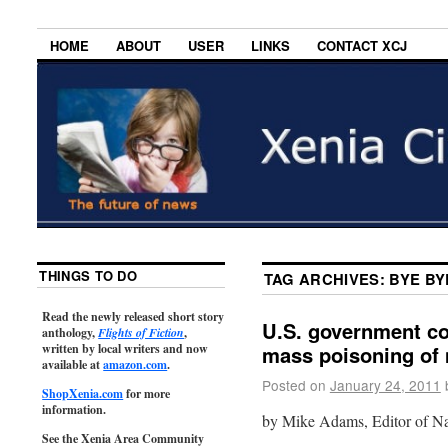
HOME
ABOUT
USER
LINKS
CONTACT XCJ
THINGS TO DO
TAG ARCHIVES:
BYE BY
Read the newly released short story
U.S. government co
anthology,
Flights of Fiction
,
written by local writers and now
mass poisoning of m
available at
amazon.com
.
Posted on
January 24, 2011
ShopXenia.com
for more
information.
by Mike Adams, Editor of N
See the Xenia Area Community