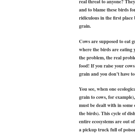
real threat to anyone? They’
and to blame these birds for
ridiculous in the first plac
grain
.
Cows are supposed to eat gr
where the birds are eating 
the problem, the real probl
food! If you raise your cows
grain and you don’t have to
You see, when one ecologica
grain to cows, for example)
must be dealt with in some 
the birds). This cycle of di
entire ecosystems are out 
a pickup truck full of pois