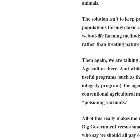
animals.
The solution isn’t to keep p
populations through toxic 
web-of-life farming method
rather than treating nature
Then again, we are talking
Agriculture here. And whil
useful programs (such as th
integrity program), the age
conventional agricultural 
“poisoning varmints.”
All of this really makes m
Big Government versus sma
who say we should all pay o