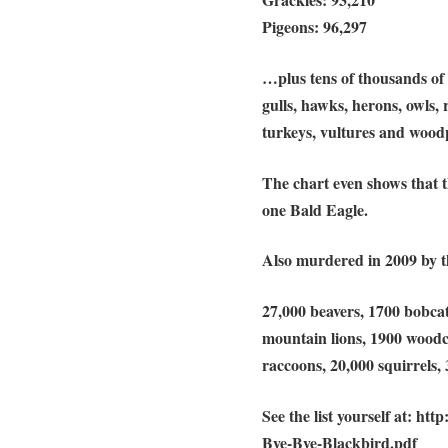
Pigeons: 96,297
…plus tens of thousands of c
gulls, hawks, herons, owls,
turkeys, vultures and wood
The chart even shows that 
one Bald Eagle.
Also murdered in 2009 by t
27,000 beavers, 1700 bobcats
mountain lions, 1900 woodc
raccoons, 20,000 squirrels, 
See the list yourself at: h
Bye-Bye-Blackbird.pdf