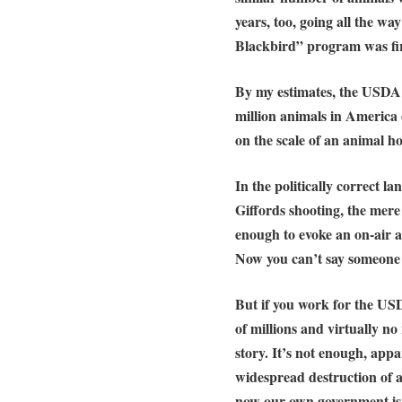
years, too, going all the w
Blackbird” program was firs
By my estimates,
the USDA h
million animals in America
on the scale of an
animal ho
In the politically correct 
Giffords shooting, the mere
enough to evoke an on-air
Now you can’t say someone is
But if you work for the US
of millions and
virtually no
story
. It’s not enough, app
widespread destruction of
a
now our own government is a