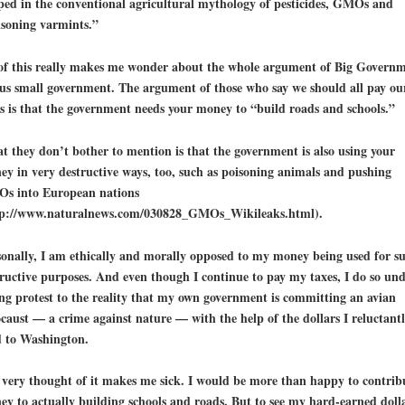
ped in the conventional agricultural mythology of pesticides, GMOs and
isoning varmints.”
 of this really makes me wonder about the whole argument of Big Govern
us small government. The argument of those who say we should all pay ou
s is that the government needs your money to “build roads and schools.”
 they don’t bother to mention is that the government is also using your
y in very destructive ways, too, such as
poisoning animals
and pushing
s into European nations
tp://www.naturalnews.com/030828_GMOs_Wikileaks.html).
onally, I am ethically and morally opposed to my money being used for s
ructive purposes. And even though I continue to pay my taxes, I do so un
ng protest to the reality that my own government is committing an
avian
caust
— a crime against nature — with the help of the dollars I reluctant
d to Washington.
very thought of it makes me sick. I would be more than happy to contrib
y to actually building schools and roads. But to see my hard-earned doll