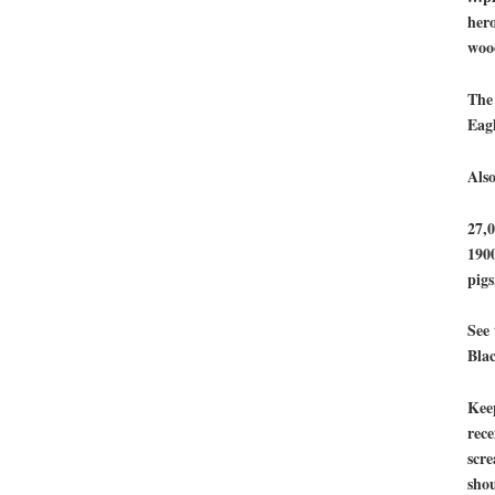
hero
woo
The
Eagl
Also
27,0
1900
pigs
See 
Bla
Kee
rece
scre
shou