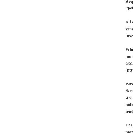
stee
“po
All
vers
taxe
What
mone
GMO
(ht
Pers
dest
stro
holo
sen
The 
mone