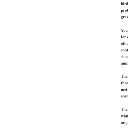
bird
prob
gras
You 
for 
othe
cont
show
ani
The 
thro
met
ene
Then
whil
orga