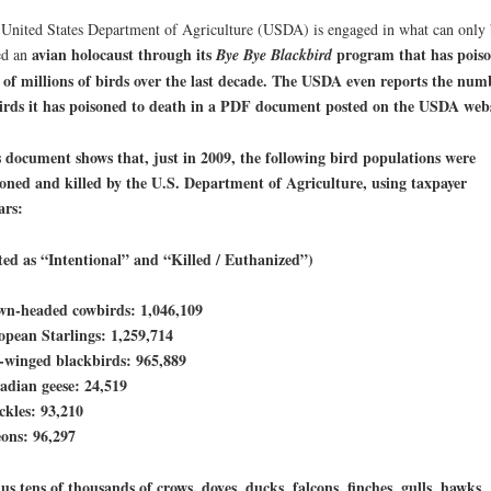
United States Department of Agriculture (USDA) is engaged in what can only 
avian holocaust through its
program that has pois
ed an
Bye Bye Blackbird
 of millions of birds over the last decade. The USDA even reports the num
irds it has poisoned to death in a PDF document posted on the USDA webs
 document shows that, just in 2009, the following bird populations were
oned and killed by the U.S. Department of Agriculture, using taxpayer
ars:
ted as “Intentional” and “Killed / Euthanized”)
wn-headed cowbirds: 1,046,109
pean Starlings: 1,259,714
-winged blackbirds: 965,889
adian geese: 24,519
kles: 93,210
ons: 96,297
s tens of thousands of crows, doves, ducks, falcons, finches, gulls, hawks,