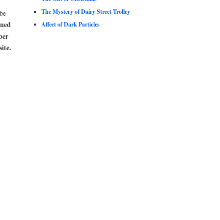
The Mystery of Dairy Street Trolley
be
oned
Affect of Dark Particles
ber
ite.