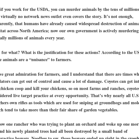
if you work for the USDA, you can murder animals by the tens of millions
d
virtually no network news outlet even covers the story
. It’s not enough,
rently, that humans have already caused widespread destruction of
anima
tat
across North America; now our own government is actively murdering
rally millions of animals every year.
for what? What is the justification for these actions? According to the U
e animals are a “nuisance” to farmers.
ve great admiration for farmers, and I understand that there are times w
ators can get out of control and cause a lot of damage. Coyotes can get in
chicken coop and kill your chickens, so on most farms and ranches, coyote
idered live target practice at every opportunity. That’s why nearly all U.S
hers own rifles as tools which are used for sniping at groundhogs and mol
h tend to take more than their fair share of garden vegetables.
now one rancher who was trying to plant an orchard and woke up one mor
ind his newly planted trees had all been destroyed by a small band of
ractive beavers. Needless to say, those beavers ended up right in the crossh