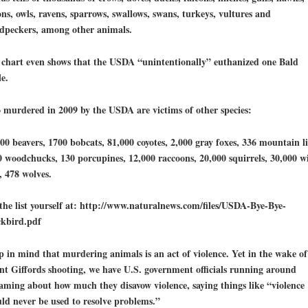
ns, owls, ravens, sparrows, swallows, swans, turkeys, vultures and
dpeckers, among other animals.
 chart even shows that the USDA “unintentionally” euthanized one Bald
e.
 murdered in 2009 by the USDA are victims of other species:
00 beavers, 1700 bobcats, 81,000 coyotes, 2,000 gray foxes, 336 mountain li
 woodchucks, 130 porcupines, 12,000 raccoons, 20,000 squirrels, 30,000 w
, 478 wolves.
the list yourself at: http://www.naturalnews.com/files/USDA-Bye-Bye-
ckbird.pdf
p in mind that
murdering animals is an act of violence
. Yet in the wake of
nt Giffords shooting, we have U.S. government officials running around
aming about how much they disavow violence, saying things like “violence
ld never be used to resolve problems.”