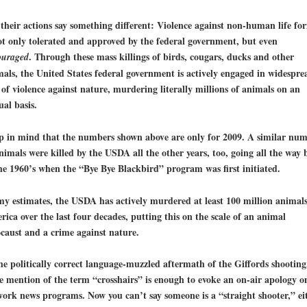
their actions say something different: Violence against non-human life fo
ot only tolerated and approved by the federal government, but even
. Through these mass killings of birds, cougars, ducks and other
ouraged
als, the United States federal government is actively engaged in widespre
 of
violence against nature
, murdering literally millions of animals on an
al basis.
p in mind that the numbers shown above are only for 2009. A similar nu
nimals were killed by the USDA all the other years, too, going all the way 
he 1960’s when the “Bye Bye Blackbird” program was first initiated.
my estimates,
the USDA has actively murdered at least 100 million animals
rica
over the last four decades, putting this on the scale of an
animal
caust
and a crime against nature.
he politically correct language-muzzled aftermath of the Giffords shooting
 mention of the term “crosshairs” is enough to evoke an on-air apology o
ork news programs. Now you can’t say someone is a “straight shooter,” eit