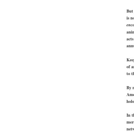
But 
is n
enc
anim
acts
annu
Kee
of a
to t
By 
Ame
holo
In t
mere
netw