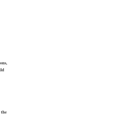
ons,
ild
 the