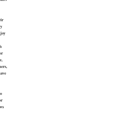
ir
ry
njoy
h
or
e,
mers,
have
to
or
ws