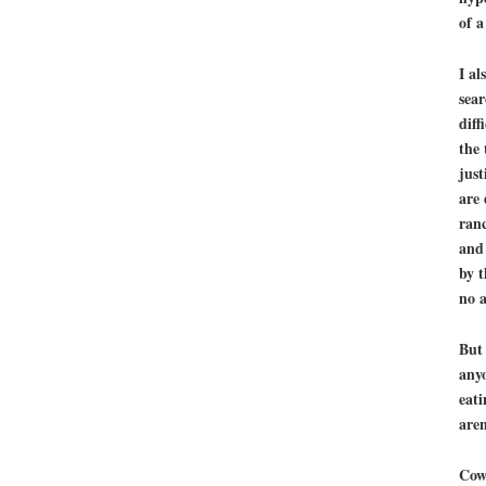
of a
I al
sear
diff
the 
just
are 
ranc
and 
by t
no a
But 
anyo
eati
aren
Cows