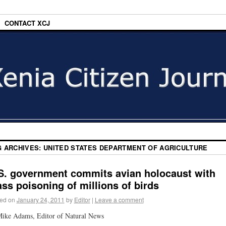
CONTACT XCJ
G ARCHIVES:
UNITED STATES DEPARTMENT OF AGRICULTURE
S. government commits avian holocaust with
ss poisoning of millions of birds
ed on
January 24, 2011
by
Editor
|
Leave a comment
ike Adams, Editor of Natural News