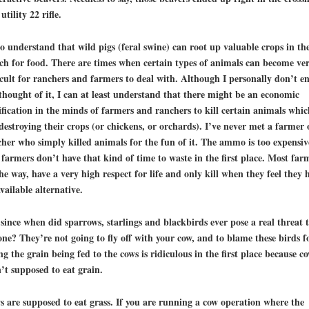
 utility 22 rifle.
so understand that wild pigs (feral swine) can root up valuable crops in the
ch for food. There are times when certain types of animals can become ve
icult for ranchers and farmers to deal with. Although I personally don’t e
thought of it, I can at least understand that there might be an economic
ification in the minds of farmers and ranchers to kill certain animals whic
destroying their crops (or chickens, or orchards). I’ve never met a farmer 
her who simply killed animals for the fun of it. The ammo is too expensiv
farmers don’t have that kind of time to waste in the first place. Most far
he way, have a very high respect for life and only kill when they feel they 
vailable alternative.
since when did sparrows, starlings and blackbirds ever pose a real threat 
ne? They’re not going to fly off with your cow, and to blame these birds f
ng the grain being fed to the cows is ridiculous in the first place because
co
’t supposed to eat grain
.
 are supposed to eat grass. If you are running a cow operation where the