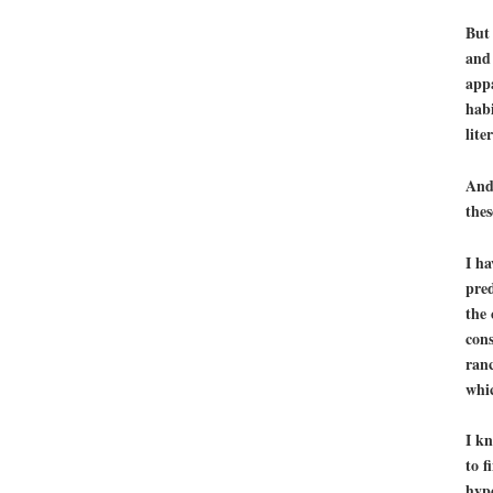
But 
an
appa
habi
lite
And 
thes
I ha
pred
the 
cons
ranc
whic
I k
to f
hype