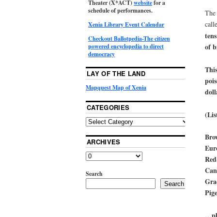
Theater (X*ACT)
website
for a
schedule of performances.
The 
call
Xenia Library Event Calendar
tens
Checkout Ballotpedia-The citizen
of b
powered encyclopedia to direct
democracy
This
LAY OF THE LAND
pois
Mapquest Map of Xenia
doll
CATEGORIES
(Lis
Bro
ARCHIVES
Euro
Red
Can
Search
Grac
Search
Pige
…plu