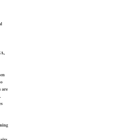
l
SA,
hen
to
s are
.
es
ning
airs