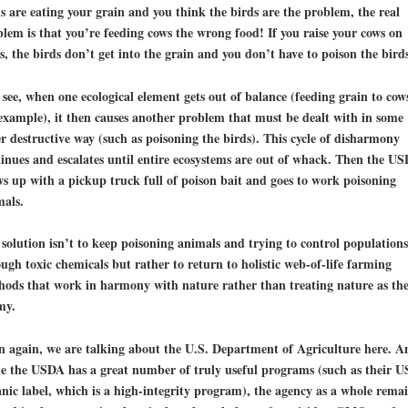
s are eating your grain and you think the birds are the problem, the real
lem is that you’re feeding cows the wrong food! If you raise your cows on
s, the birds don’t get into the grain and you don’t have to poison the birds
see, when one ecological element gets out of balance (feeding grain to cow
example), it then causes another problem that must be dealt with in some
r destructive way (such as poisoning the birds). This cycle of disharmony
inues and escalates until entire ecosystems are out of whack. Then the U
s up with a pickup truck full of poison bait and goes to work poisoning
mals.
solution isn’t to keep poisoning animals and trying to control populations
ugh toxic chemicals but rather to
return to holistic web-of-life farming
hods
that work in harmony with nature rather than treating nature as th
my.
 again, we are talking about the U.S. Department of Agriculture here. A
e the USDA has a great number of truly useful programs (such as their 
nic label, which is a high-integrity program), the agency as a whole rema