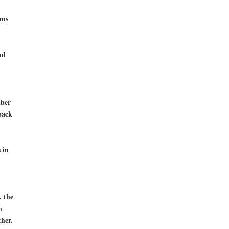
rms
ad
mber
back
 in
, the
n
her.