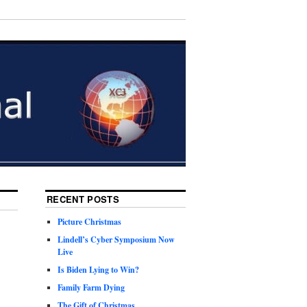
RECENT POSTS
Picture Christmas
Lindell’s Cyber Symposium Now
Live
Is Biden Lying to Win?
Family Farm Dying
The Gift of Christmas