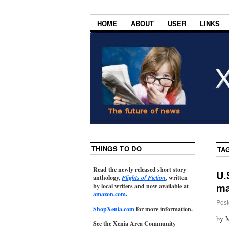
HOME
ABOUT
USER
LINKS
THINGS TO DO
TA
Read the newly released short story
U.
anthology,
Flights of Fiction
, written
ma
by local writers and now available at
amazon.com
.
Post
ShopXenia.com
for more information.
by M
See the Xenia Area Community