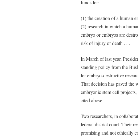
funds for:
(1) the creation of a human e
(2) research in which a huma
embryo or embryos are destro
risk of injury or death . . .
In March of last year, Presid
standing policy from the Bus
for embryo-destructive researc
That decision has paved the w
embryonic stem cell projects
cited above.
Two researchers, in collaborat
federal district court. Their r
promising and not ethically c