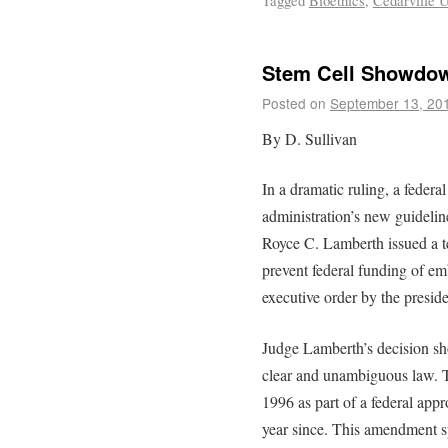
Tagged
Bioethics
,
Cedarville U
Stem Cell Showdo
Posted on
September 13, 20
By D. Sullivan
In a dramatic ruling, a federa
administration’s new guidelin
Royce C. Lamberth issued a t
prevent federal funding of emb
executive order by the preside
Judge Lamberth’s decision shou
clear and unambiguous law.
1996 as part of a federal appr
year since. This amendment spe