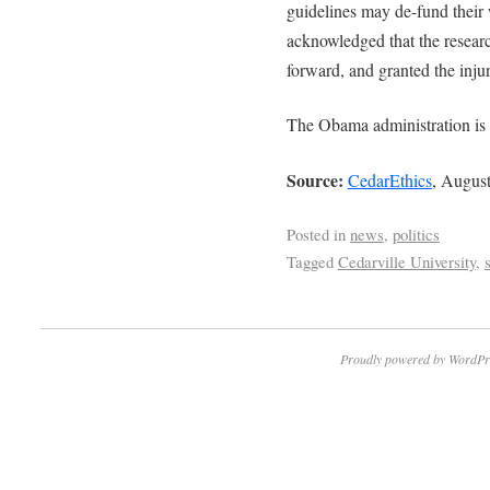
guidelines may de-fund their
acknowledged that the research
forward, and granted the inju
The Obama administration is a
Source:
CedarEthics
, August
Posted in
news
,
politics
Tagged
Cedarville University
,
Proudly powered by WordPr