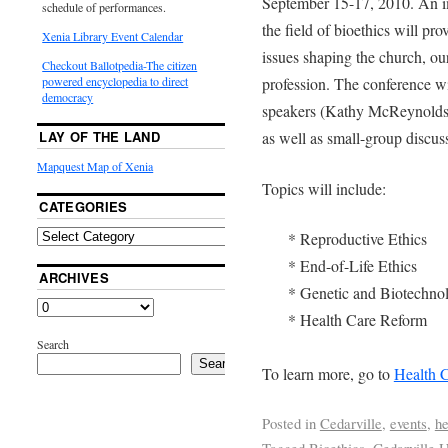
September 15-17, 2010. An im
schedule of performances.
the field of bioethics will pro
Xenia Library Event Calendar
issues shaping the church, ou
Checkout Ballotpedia-The citizen
profession. The conference wi
powered encyclopedia to direct
democracy
speakers (Kathy McReynolds
as well as small-group discus
LAY OF THE LAND
Mapquest Map of Xenia
Topics will include:
CATEGORIES
* Reproductive Ethics
* End-of-Life Ethics
ARCHIVES
* Genetic and Biotechno
* Health Care Reform
Search
Search
To learn more, go to
Health C
Posted in
Cedarville
,
events
,
he