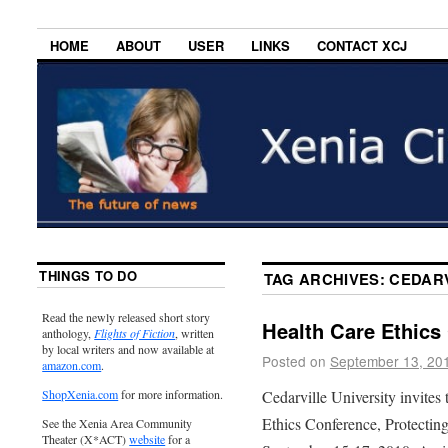
HOME
ABOUT
USER
LINKS
CONTACT XCJ
THINGS TO DO
TAG ARCHIVES:
CEDARV
Read the newly released short story
Health Care Ethics
anthology,
Flights of Fiction
, written
by local writers and now available at
Posted on
September 13, 20
amazon.com
.
Cedarville University invites
ShopXenia.com
for more information.
Ethics Conference, Protecting
See the Xenia Area Community
Theater (X*ACT)
website
for a