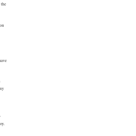
 the
 on
have
e
 my
y
oy.