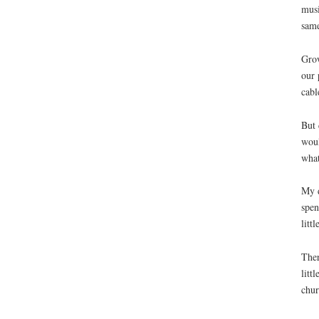
musi
sam
Grow
our 
cabl
But 
woul
what
My d
spen
litt
Ther
litt
chur