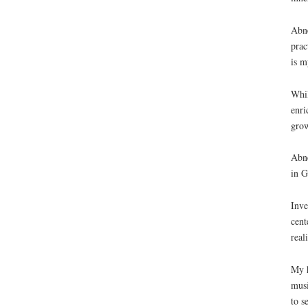
Abne
prac
is m
Whil
enri
grow
Abne
in G
Inve
cent
real
My h
musi
to s