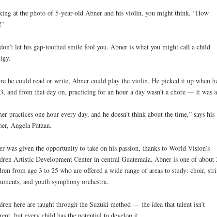
ing at the photo of 5-year-old Abner and his violin, you might think, “How
!”
don’t let his gap-toothed smile fool you. Abner is what you might call a child
igy.
re he could read or write, Abner could play the violin. He picked it up when h
3, and from that day on, practicing for an hour a day wasn’t a chore — it was a
er practices one hour every day, and he doesn’t think about the time,” says his
er, Angela Patzan.
r was given the opportunity to take on his passion, thanks to World Vision’s
dren Artistic Development Center in central Guatemala. Abner is one of about
dren from age 3 to 25 who are offered a wide range of areas to study: choir, str
ruments, and youth symphony orchestra.
dren here are taught through the Suzuki method — the idea that talent isn’t
rent, but every child has the potential to develop it.