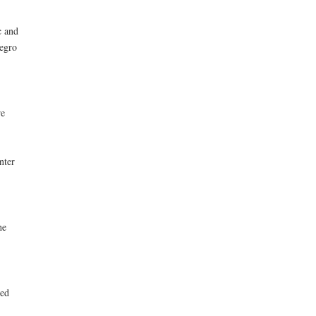
c and
legro
re
nter
he
eed