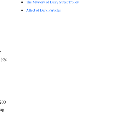
The Mystery of Dairy Street Trolley
Affect of Dark Particles
e
 joy.
 200
ing