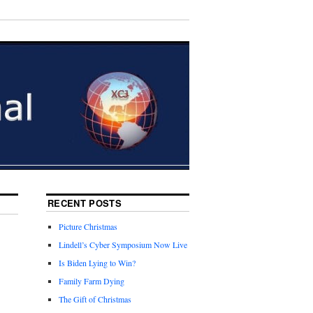
RECENT POSTS
Picture Christmas
Lindell’s Cyber Symposium Now Live
Is Biden Lying to Win?
Family Farm Dying
The Gift of Christmas