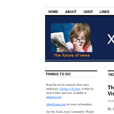
HOME
ABOUT
USER
LINKS
THINGS TO DO
TA
Read the newly released short story
Th
anthology,
Flights of Fiction
, written by
Vi
local writers and now available at
amazon.com
.
Post
ShopXenia.com
for more information.
By 
See the Xenia Area Community Theater