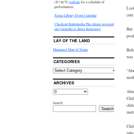
(X*ACT)
website
for a schedule of
performances.
Look
cute
Xenia Library Event Calendar
Checkout Ballotpedia-The citizen powered
But 
encyclopedia to direct democracy
prod
LAY OF THE LAND
Befo
Mapquest Map of Xenia
was 
CATEGORIES
“Abn
moth
ARCHIVES
Abne
Chil
Search
chil
Search
inst
Chil
inhe