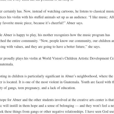
r certainly has. Now, instead of watching cartoons, he listens to classical musi
tices his violin with his stuffed animals set up as an audience. “I like music; Al
y favorite music piece, because it’s cheerful!” Abner says.
e Abner is happy to play, his mother recognizes how the music program has
ched the entire community. “Now, people know our community, our children a
ing with values, and they are going to have a better future,” she says.
r proudly plays his violin at World Vision’s Children Artistic Development Ce
uatemala.
sting in children is particularly significant in Abner’s neighborhood, where the
er is located. It is one of the most violent in Guatemala. Youth are faced with t
ity of gangs, teen pregnancy, and a lack of education.
ope for Abner and the other students involved at the creative arts center is that
c will instill in them hope and a sense of belonging — and they won’t feel a n
eek these things from gangs or other negative relationships. I have seen God use