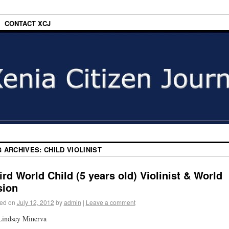
CONTACT XCJ
G ARCHIVES:
CHILD VIOLINIST
ird World Child (5 years old) Violinist & World
sion
ed on
July 12, 2012
by
admin
|
Leave a comment
Lindsey Minerva