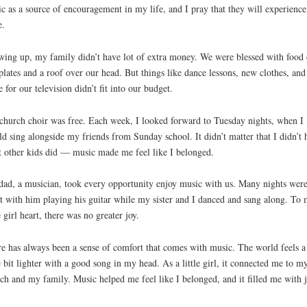
c as a source of encouragement in my life, and I pray that they will experience
e.
ing up, my family didn’t have lot of extra money. We were blessed with food
plates and a roof over our head. But things like dance lessons, new clothes, and
e for our television didn’t fit into our budget.
church choir was free. Each week, I looked forward to Tuesday nights, when I
d sing alongside my friends from Sunday school. It didn’t matter that I didn’t 
 other kids did — music made me feel like I belonged.
ad, a musician, took every opportunity enjoy music with us. Many nights wer
t with him playing his guitar while my sister and I danced and sang along. To
le girl heart, there was no greater joy.
e has always been a sense of comfort that comes with music. The world feels a
le bit lighter with a good song in my head. As a little girl, it connected me to m
ch and my family. Music helped me feel like I belonged, and it filled me with j