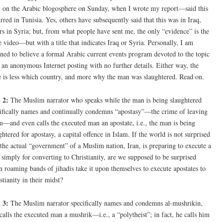
l on the Arabic blogosphere on Sunday, when I wrote my report—said this
rred in Tunisia. Yes, others have subsequently said that this was in Iraq,
rs in Syria; but, from what people have sent me, the only “evidence” is the
 video—but with a title that indicates Iraq or Syria. Personally, I am
ined to believe a formal Arabic current events program devoted to the topic
 an anonymous Internet posting with no further details. Either way, the
e is less which country, and more why the man was slaughtered. Read on.
 2:
The Muslim narrator who speaks while the man is being slaughtered
ifically names and continually condemns “apostasy”—the crime of leaving
m—and even calls the executed man an apostate, i.e., the man is being
ghtered for apostasy, a capital offence in Islam. If the world is not surprised
 the actual “government” of a Muslim nation, Iran, is preparing to execute a
simply for converting to Christianity, are we supposed to be surprised
 roaming bands of jihadis take it upon themselves to execute apostates to
stianity in their midst?
 3:
The Muslim narrator specifically names and condemns al-mushrikin,
calls the executed man a mushrik—i.e., a “polytheist”; in fact, he calls him