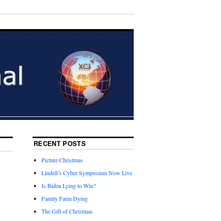
RECENT POSTS
Picture Christmas
Lindell’s Cyber Symposium Now Live
Is Biden Lying to Win?
Family Farm Dying
The Gift of Christmas