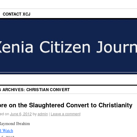
CONTACT XCJ
G ARCHIVES:
CHRISTIAN CONVERT
re on the Slaughtered Convert to Christianity
ed on
June 6, 2012
by
admin
|
Leave a comment
Raymond Ibrahim
d Watch