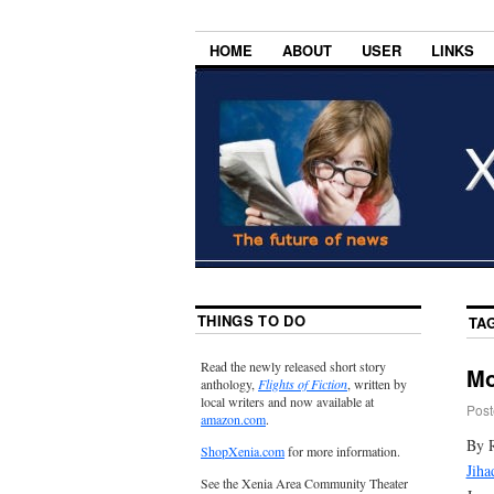
HOME
ABOUT
USER
LINKS
THINGS TO DO
TA
Read the newly released short story
Mo
anthology,
Flights of Fiction
, written by
local writers and now available at
Post
amazon.com
.
By 
ShopXenia.com
for more information.
Jiha
See the Xenia Area Community Theater