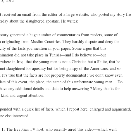
 5, 2012
st received an email from the editor of a large website, who posted my story fr
erday about the slaughtered apostate. He writes:
story generated a huge number of commentaries from readers, some of
 originating from Muslim Countries. They harshly dispute and deny the
city of the facts you mention in your paper. Some argue that this
ination did not take place in Tunisia—and I do believe so—but
where in Iraq, that the young man is not a Christian but a Shiite, that he
not slaughtered for apostasy but for being a spy of the Americans, and so
It’s true that the facts are not properly documented : we don’t know even
date of this event, the place, the name of this unfortunate young man… Do
have any additional details and data to help answering ? Many thanks for
 kind and urgent attention.
sponded with a quick list of facts, which I repost here, enlarged and augmented,
ne else interested:
 1:
The Egyptian TV host, who recently aired this video—which went