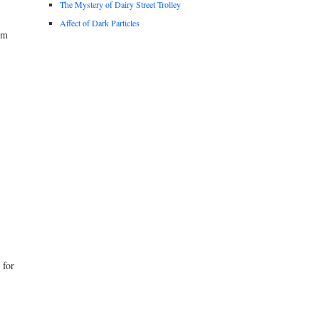
The Mystery of Dairy Street Trolley
Affect of Dark Particles
om
 for