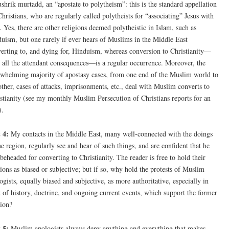
shrik murtadd, an “apostate to polytheism”: this is the standard appellation
Christians, who are regularly called polytheists for “associating” Jesus with
 Yes, there are other religions deemed polytheistic in Islam, such as
uism, but one rarely if ever hears of Muslims in the Middle East
erting to, and dying for, Hinduism, whereas conversion to Christianity—
 all the attendant consequences—is a regular occurrence. Moreover, the
whelming majority of apostasy cases, from one end of the Muslim world to
other, cases of attacks, imprisonments, etc., deal with Muslim converts to
stianity (see my monthly Muslim Persecution of Christians reports for an
).
 4:
My contacts in the Middle East, many well-connected with the doings
he region, regularly see and hear of such things, and are confident that he
beheaded for converting to Christianity. The reader is free to hold their
ions as biased or subjective; but if so, why hold the protests of Muslim
ogists, equally biased and subjective, as more authoritative, especially in
t of history, doctrine, and ongoing current events, which support the former
ion?
 5:
Muslim apologists always deny anything and everything that makes