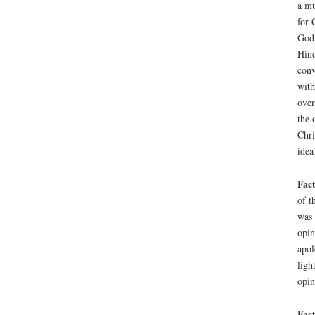
a mu
for 
God.
Hind
conv
with
over
the 
Chri
idea
Fact
of t
was 
opin
apol
ligh
opin
Fact