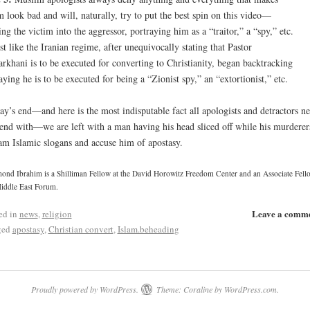
m look bad and will, naturally, try to put the best spin on this video—
ing the victim into the aggressor, portraying him as a “traitor,” a “spy,” etc.
t like the Iranian regime, after unequivocally stating that Pastor
rkhani is to be executed for converting to Christianity, began backtracking
aying he is to be executed for being a “Zionist spy,” an “extortionist,” etc.
ay’s end—and here is the most indisputable fact all apologists and detractors n
end with—we are left with a man having his head sliced off while his murderer
am Islamic slogans and accuse him of apostasy.
nd Ibrahim is a Shilliman Fellow at the David Horowitz Freedom Center and an Associate Fello
iddle East Forum.
Leave a comm
ed in
news
,
religion
ged
apostasy
,
Christian convert
,
Islam.beheading
Proudly powered by WordPress.
Theme: Coraline by
WordPress.com
.