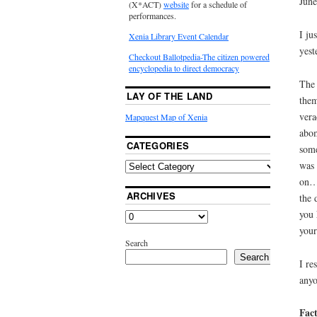
June
(X*ACT)
website
for a schedule of
performances.
I ju
Xenia Library Event Calendar
yest
Checkout Ballotpedia-The citizen powered
encyclopedia to direct democracy
The 
LAY OF THE LAND
them
vera
Mapquest Map of Xenia
abom
CATEGORIES
some
was 
on… 
ARCHIVES
the 
you 
your
Search
Search
I re
anyo
Fact