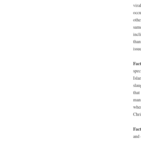
vira
occu
othe
same
incl
than
issu
Fact
spec
Isla
slau
that
man 
when
Chri
Fact
and 