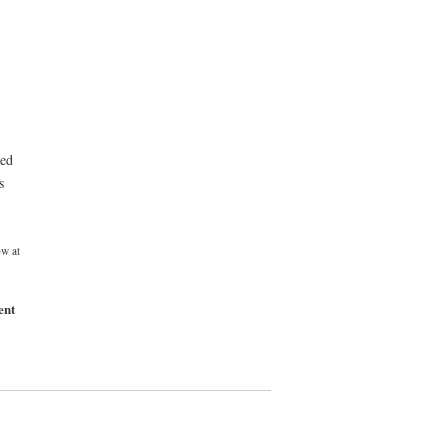
eed
s
w at
ent