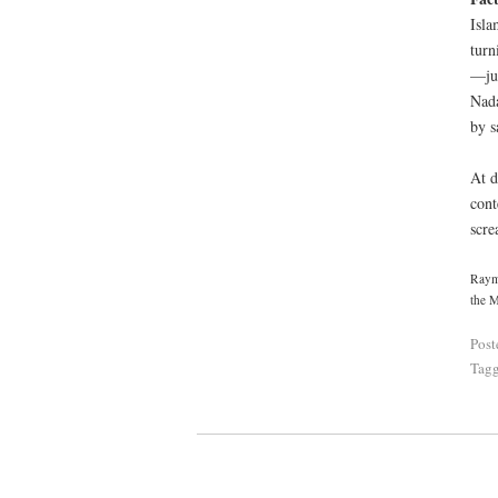
Isla
turn
—jus
Nada
by s
At d
cont
scre
Raymo
the M
Post
Tag