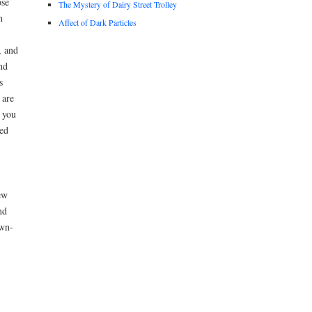
ose
The Mystery of Dairy Street Trolley
n
Affect of Dark Particles
, and
nd
s
 are
t you
ved
ew
nd
own-