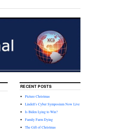
RECENT POSTS
Picture Christmas
Lindell’s Cyber Symposium Now Live
Is Biden Lying to Win?
Family Farm Dying
The Gift of Christmas