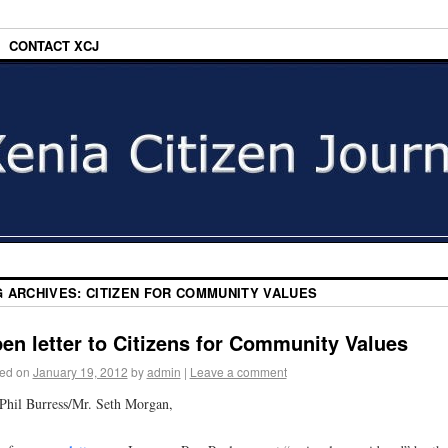
CONTACT XCJ
G ARCHIVES:
CITIZEN FOR COMMUNITY VALUES
en letter to Citizens for Community Values
ed on
January 19, 2012
by
admin
|
Leave a comment
Phil Burress/Mr. Seth Morgan,