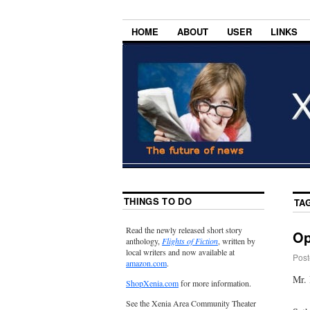
HOME
ABOUT
USER
LINKS
THINGS TO DO
TA
Read the newly released short story
Op
anthology,
Flights of Fiction
, written by
local writers and now available at
Post
amazon.com
.
Mr. 
ShopXenia.com
for more information.
See the Xenia Area Community Theater