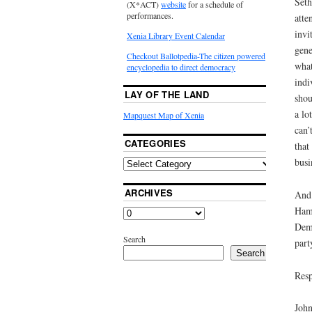
Seth
(X*ACT)
website
for a schedule of
performances.
atte
invi
Xenia Library Event Calendar
gene
Checkout Ballotpedia-The citizen powered
what
encyclopedia to direct democracy
indi
LAY OF THE LAND
shou
a lo
Mapquest Map of Xenia
can’
CATEGORIES
that
busi
ARCHIVES
And 
Hamp
Demo
Search
part
Search
Resp
John