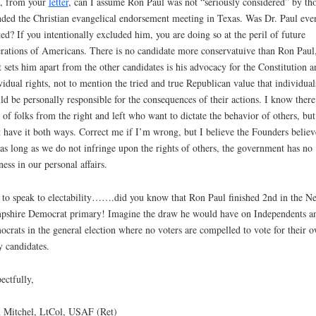
, from your
letter
, can I assume Ron Paul was not “seriously considered” by th
nded the Christian evangelical endorsement meeting in Texas. Was Dr. Paul eve
ted? If you intentionally excluded him, you are doing so at the peril of future
rations of Americans. There is no candidate more conservatuive than Ron Paul
 sets him apart from the other candidates is his advocacy for the Constitution a
vidual rights, not to mention the tried and true Republican value that individual
ld be personally responsible for the consequences of their actions. I know there
t of folks from the right and left who want to dictate the behavior of others, bu
t have it both ways. Correct me if I’m wrong, but I believe the Founders belie
 as long as we do not infringe upon the rights of others, the government has no
ness in our personal affairs.
to speak to electability…….did you know that Ron Paul finished 2nd in the N
shire Democrat primary! Imagine the draw he would have on Independents a
crats in the general election where no voters are compelled to vote for their 
y candidates.
ectfully,
 Mitchel, LtCol, USAF (Ret)