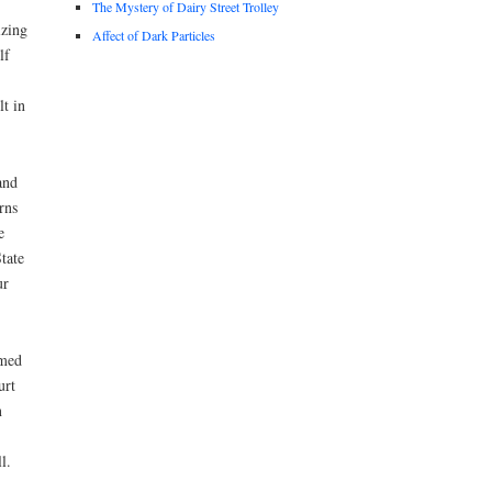
The Mystery of Dairy Street Trolley
izing
Affect of Dark Particles
lf
t in
and
rns
e
tate
ur
amed
urt
n
l.