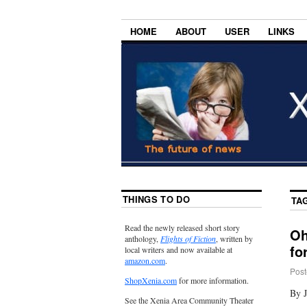
HOME
ABOUT
USER
LINKS
THINGS TO DO
TA
Read the newly released short story
Oh
anthology,
Flights of Fiction
, written by
fo
local writers and now available at
amazon.com
.
Post
ShopXenia.com
for more information.
By 
See the Xenia Area Community Theater