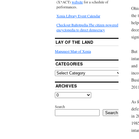
(X*ACT)
website
for a schedule of
performances.
Ohio
the 
Xenia Library Event Calendar
help
Checkout Ballotpedia-The citizen powered
dece
encyclopedia to direct democracy
sign
LAY OF THE LAND
But 
Mapquest Map of Xenia
inta
CATEGORIES
and 
inco
Busi
ARCHIVES
2011
As f
Search
defe
Search
in 2
1985
inta