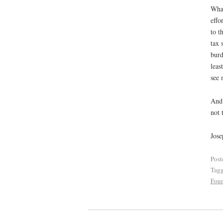
What
effo
to t
tax 
burd
leas
see 
And 
not 
Jose
Post
Tag
Foun