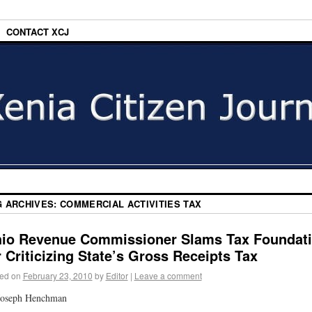
CONTACT XCJ
G ARCHIVES:
COMMERCIAL ACTIVITIES TAX
io Revenue Commissioner Slams Tax Foundat
r Criticizing State’s Gross Receipts Tax
ed on
February 23, 2010
by
Editor
|
Leave a comment
Joseph Henchman