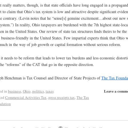
 really matters, though, is that state officials have long engaged in a propagan
rt to claim that Ohio’s tax system is low and attractive despite significant evide
he contrary. (Levin notes that he “sense[s] genuine excitement…about our new s
system.”) In reality, Ohio taxpayers are burdened with the 7th highest state-loca
en in the United States. Our review of state tax structures finds theirs to be the
t business-friendly in the United States. Few impartial experts think that Ohio w
much in the way of job growth or capital formation without serious reform.
it needs to be reform that leads to lower tax burdens and less economic distorti
the “reforms” of the CAT that go in the opposite direction.
ph Henchman is Tax Counsel and Director of State Projects of
The Tax Founda
Leave a comm
ed in
business
,
Ohio
,
politics
,
taxes
ged
Commercial Activities Tax
,
gross receipts tax
,
The Tax
dation