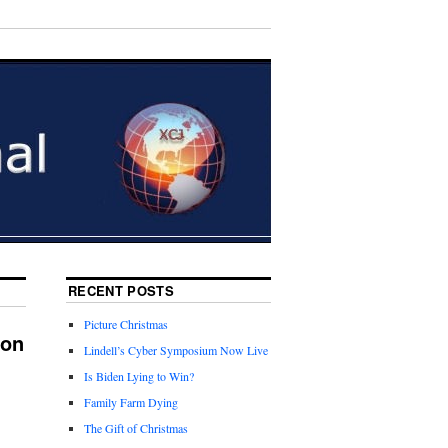
RECENT POSTS
Picture Christmas
ion
Lindell’s Cyber Symposium Now Live
Is Biden Lying to Win?
Family Farm Dying
The Gift of Christmas