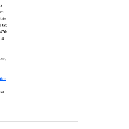
da
nce
tate
l tax
 47th
ill
ons,
tion
ent