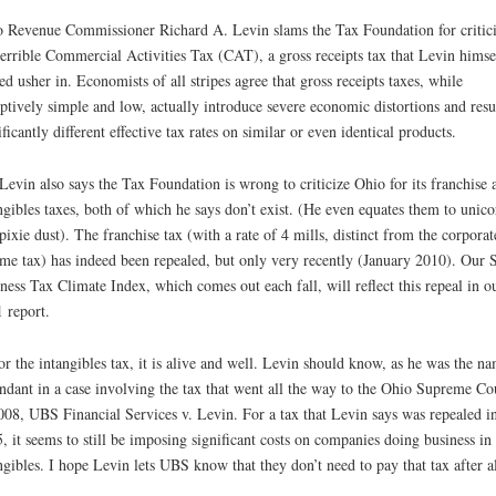
 Revenue Commissioner Richard A. Levin slams the Tax Foundation for critic
terrible Commercial Activities Tax (CAT), a gross receipts tax that Levin himse
ed usher in. Economists of all stripes agree that gross receipts taxes, while
ptively simple and low, actually introduce severe economic distortions and resul
ificantly different effective tax rates on similar or even identical products.
Levin also says the Tax Foundation is wrong to criticize Ohio for its franchise 
ngibles taxes, both of which he says don’t exist. (He even equates them to unico
pixie dust). The franchise tax (with a rate of 4 mills, distinct from the corporat
me tax) has indeed been repealed, but only very recently (January 2010). Our S
ness Tax Climate Index, which comes out each fall, will reflect this repeal in o
 report.
or the intangibles tax, it is alive and well. Levin should know, as he was the n
ndant in a case involving the tax that went all the way to the Ohio Supreme Co
008, UBS Financial Services v. Levin. For a tax that Levin says was repealed i
, it seems to still be imposing significant costs on companies doing business in
ngibles. I hope Levin lets UBS know that they don’t need to pay that tax after al