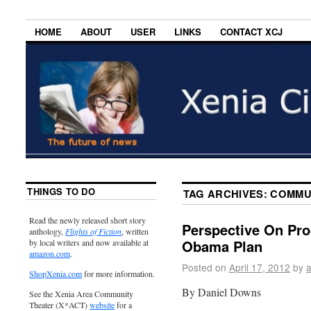
HOME
ABOUT
USER
LINKS
CONTACT XCJ
THINGS TO DO
TAG ARCHIVES:
COMMU
Read the newly released short story
Perspective On Pro
anthology,
Flights of Fiction
, written
Obama Plan
by local writers and now available at
amazon.com
.
Posted on
April 17, 2012
by
ShopXenia.com
for more information.
By Daniel Downs
See the Xenia Area Community
Theater (X*ACT)
website
for a