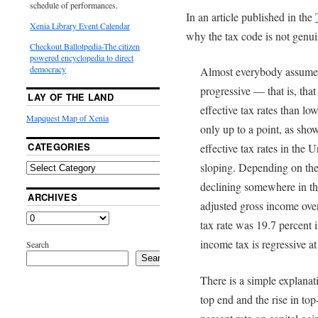
schedule of performances.
In an article published in the
Xenia Library Event Calendar
why the tax code is not genui
Checkout Ballotpedia-The citizen
powered encyclopedia to direct
democracy
Almost everybody assumes 
progressive — that is, tha
LAY OF THE LAND
effective tax rates than lo
Mapquest Map of Xenia
only up to a point, as sho
CATEGORIES
effective tax rates in the 
sloping. Depending on the 
declining somewhere in the
ARCHIVES
adjusted gross income over
tax rate was 19.7 percent
income tax is regressive at
Search
Search
There is a simple explanati
top end and the rise in to