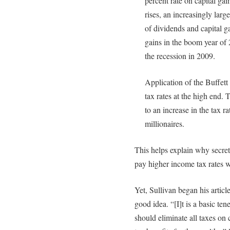
percent rate on capital ga
rises, an increasingly lar
of dividends and capital g
gains in the boom year of 
the recession in 2009.
Application of the Buffett
tax rates at the high end. 
to an increase in the tax r
millionaires.
This helps explain why secre
pay higher income tax rates w
Yet, Sullivan began his artic
good idea. “[I]t is a basic ten
should eliminate all taxes on 