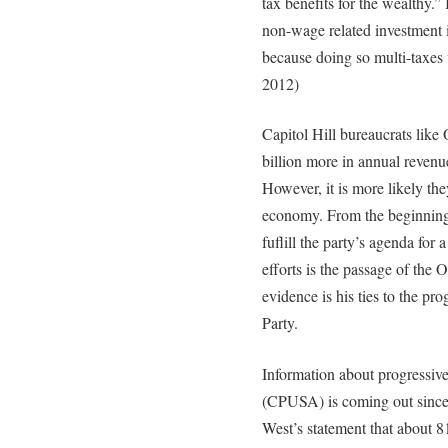
tax benefits for the wealthy.” 
non-wage related investment i
because doing so multi-taxe
2012)
Capitol Hill bureaucrats like
billion more in annual revenu
However, it is more likely the
economy. From the beginning 
fuflill the party’s agenda for 
efforts is the passage of the 
evidence is his ties to the p
Party.
Information about progressiv
(CPUSA) is coming out since
West’s statement that about 