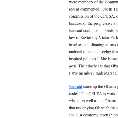
were members of the Communi
recent commented, “Joelle Fis
commission of the CPUSA, o
because of the progressive af
Kincaid continued, “points out
law of Soviet spy Victor Per
involves coordinating efforts 
national office and seeing t
inspired policies.'” She is o
goal. The clincher is that O
Party member Frank Marshall
Kincaid
sums up the Obama pl
code: “The CPUSA is working
whole, as well as the Obama A
that underlying Obama’s plan t
socialist economy through pr