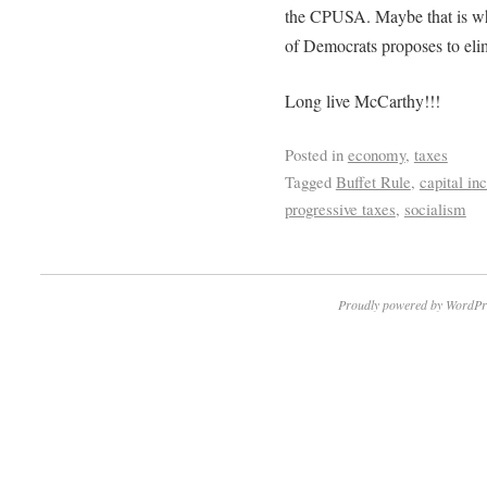
the CPUSA. Maybe that is why
of Democrats proposes to elim
Long live McCarthy!!!
Posted in
economy
,
taxes
Tagged
Buffet Rule
,
capital i
progressive taxes
,
socialism
Proudly powered by WordPr