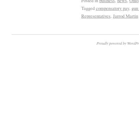
Posted in
business
,
news
,
Ohio
Tagged
compensatory pay
,
gun
Representatives
,
Jarrod Martin
Proudly powered by WordPr