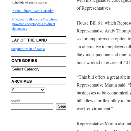
schedule of performances.
of Representatives.
Xenia Library Event Calendar
Checkout Ballotpedia-The citizen
House Bill 61, which Represe
powered encyclopedia to direct
democracy
Representative Andy Thompso
sector employers the option t
LAY OF THE LAND
an alternative to employers o
Mapquest Map of Xenia
they must pay one and one-hal
CATEGORIES
hour worked in excess of 40 
“This bill offers a great alter
ARCHIVES
Representative Martin said. “N
businesses to be economically 
bill allows for flexibility to 
Search
Search
work environment.”
Representative Martin also i