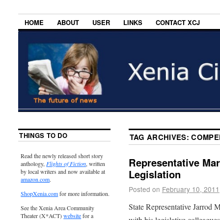
HOME
ABOUT
USER
LINKS
CONTACT XCJ
THINGS TO DO
TAG ARCHIVES:
COMPE
Read the newly released short story
Representative Mar
anthology,
Flights of Fiction
, written
Legislation
by local writers and now available at
amazon.com
.
Posted on
February 10, 2011
ShopXenia.com
for more information.
State Representative Jarrod 
See the Xenia Area Community
Theater (X*ACT)
website
for a
with his legislative colleague