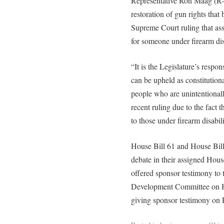
Representative Ron Maag (R-L
restoration of gun rights that
Supreme Court ruling that ass
for someone under firearm disa
“It is the Legislature’s respon
can be upheld as constitution
people who are unintentionall
recent ruling due to the fact 
to those under firearm disabili
House Bill 61 and House Bill
debate in their assigned Hou
offered sponsor testimony to
Development Committee on Ho
giving sponsor testimony on 