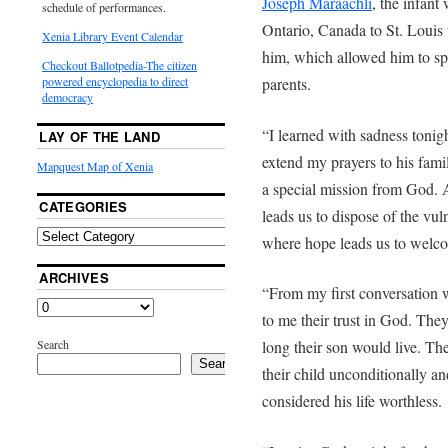
Joseph Maraachli
, the infant
schedule of performances.
Ontario, Canada to St. Louis 
Xenia Library Event Calendar
him, which allowed him to sp
Checkout Ballotpedia-The citizen
parents.
powered encyclopedia to direct
democracy
“I learned with sadness tonig
LAY OF THE LAND
extend my prayers to his famil
Mapquest Map of Xenia
a special mission from God. 
CATEGORIES
leads us to dispose of the vul
where hope leads us to welco
ARCHIVES
“From my first conversation 
to me their trust in God. Th
Search
long their son would live. They
Search
their child unconditionally a
considered his life worthless.