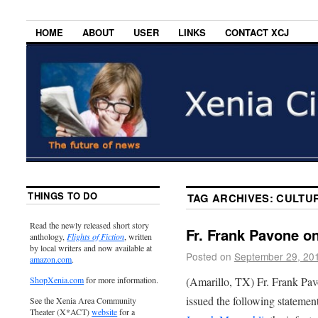
HOME
ABOUT
USER
LINKS
CONTACT XCJ
THINGS TO DO
TAG ARCHIVES:
CULTUR
Read the newly released short story
Fr. Frank Pavone o
anthology,
Flights of Fiction
, written
by local writers and now available at
Posted on
September 29, 20
amazon.com
.
(Amarillo, TX) Fr. Frank Pavo
ShopXenia.com
for more information.
issued the following statemen
See the Xenia Area Community
Theater (X*ACT)
website
for a