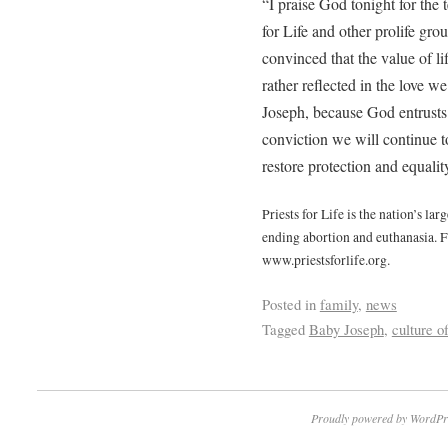
“I praise God tonight for the
for Life and other prolife gr
convinced that the value of li
rather reflected in the love
Joseph, because God entrusts u
conviction we will continue t
restore protection and equalit
Priests for Life is the nation’s la
ending abortion and euthanasia. F
www.priestsforlife.org.
Posted in
family
,
news
Tagged
Baby Joseph
,
culture of
Proudly powered by WordPr