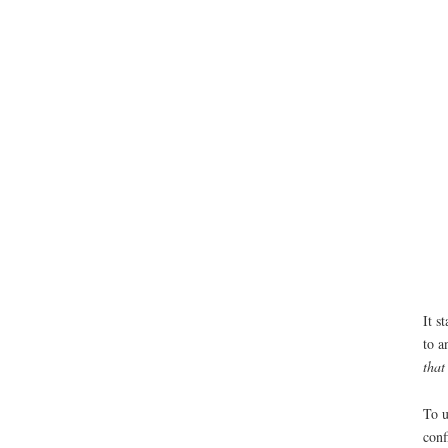
It s
to a
that
To u
conf