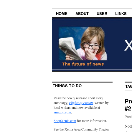
HOME
ABOUT
USER
LINKS
THINGS TO DO
TA
Read the newly released short story
Pr
anthology,
Flights of Fiction
, written by
#2
local writers and now available at
amazon.com
.
Post
ShopXenia.com
for more information.
Noth
See the Xenia Area Community Theater