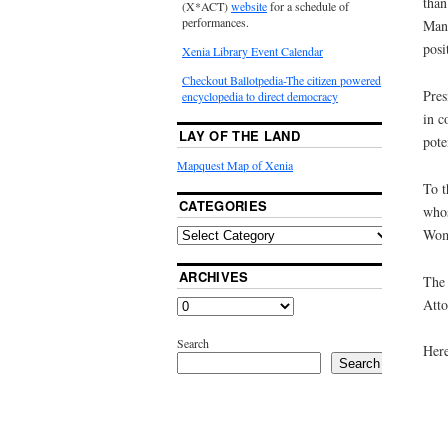
than
(X*ACT)
website
for a schedule of
performances.
Many
posi
Xenia Library Event Calendar
Checkout Ballotpedia-The citizen powered
Pres
encyclopedia to direct democracy
in c
LAY OF THE LAND
pote
Mapquest Map of Xenia
To t
CATEGORIES
whos
Wom
ARCHIVES
The 
Atto
Search
Here
Search