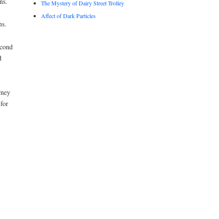
ns.
The Mystery of Dairy Street Trolley
Affect of Dark Particles
ns.
econd
d
rney
for