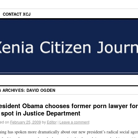
CONTACT XCJ
G ARCHIVES:
DAVID OGDEN
esident Obama chooses former porn lawyer for
 spot in Justice Department
ed on
February 25, 2009
by
Editor
|
Leave a comment
ing has spoken more dramatically about our new president’s radical social age