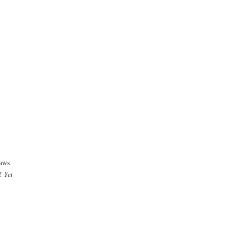
laws
s!
Yet