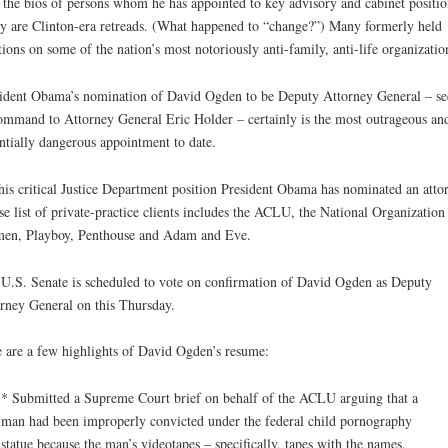
 the bios of persons whom he has appointed to key advisory and cabinet positio
 are Clinton-era retreads. (What happened to “change?”) Many formerly held
tions on some of the nation’s most notoriously anti-family, anti-life organizatio
ident Obama’s nomination of David Ogden to be Deputy Attorney General – s
ommand to Attorney General Eric Holder – certainly is the most outrageous an
ntially dangerous appointment to date.
his critical Justice Department position President Obama has nominated an atto
e list of private-practice clients includes the ACLU, the National Organization 
en, Playboy, Penthouse and Adam and Eve.
U.S. Senate is scheduled to vote on confirmation of David Ogden as Deputy
rney General on this Thursday.
 are a few highlights of David Ogden’s resume:
* Submitted a Supreme Court brief on behalf of the ACLU arguing that a
man had been improperly convicted under the federal child pornography
statue because the man’s videotapes – specifically, tapes with the names,