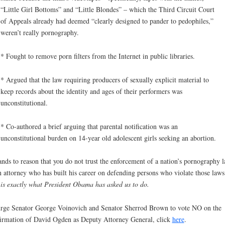
“Little Girl Bottoms” and “Little Blondes” – which the Third Circuit Court
of Appeals already had deemed “clearly designed to pander to pedophiles,”
weren’t really pornography.
* Fought to remove porn filters from the Internet in public libraries.
* Argued that the law requiring producers of sexually explicit material to
keep records about the identity and ages of their performers was
unconstitutional.
* Co-authored a brief arguing that parental notification was an
unconstitutional burden on 14-year old adolescent girls seeking an abortion.
tands to reason that you do not trust the enforcement of a nation’s pornography 
n attorney who has built his career on defending persons who violate those law
 is exactly what President Obama has asked us to do.
rge Senator George Voinovich and Senator Sherrod Brown to vote NO on the
irmation of David Ogden as Deputy Attorney General, click
here
.