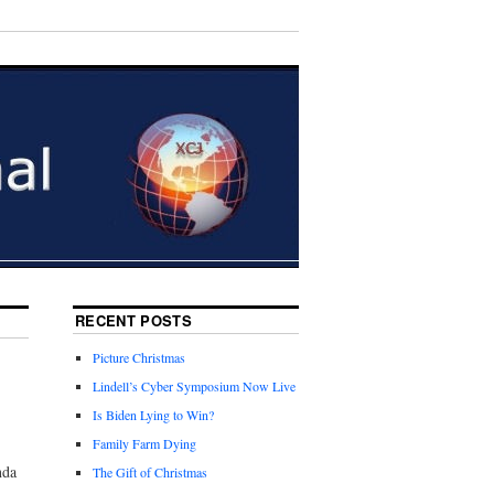
RECENT POSTS
Picture Christmas
Lindell’s Cyber Symposium Now Live
Is Biden Lying to Win?
Family Farm Dying
nda
The Gift of Christmas