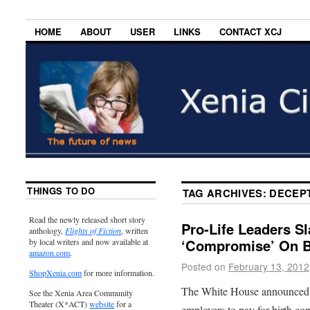
HOME
ABOUT
USER
LINKS
CONTACT XCJ
THINGS TO DO
TAG ARCHIVES:
DECEP
Read the newly released short story
Pro-Life Leaders S
anthology,
Flights of Fiction
, written
‘Compromise’ On B
by local writers and now available at
amazon.com
.
Posted on
February 13, 2012
ShopXenia.com
for more information.
The White House announced to
See the Xenia Area Community
Theater (X*ACT)
website
for a
employers to pay for birth con