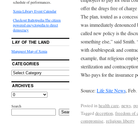
schedule of performances.
offer the drugs free of charg
Xenia Library Event Calendar
The plan, touted as a concess
Checkout Ballotpedia-The citizen
was immediately denounced by
powered encyclopedia to direct
democracy
called new policy is the discr
something else,” said Smith.
LAY OF THE LAND
with doublespeak and contradi
Mapquest Map of Xenia
example, that religious employ
CATEGORIES
sterilization and contraceptio
Who pays for the insurance p
ARCHIVES
Source:
Life Site News
, Feb.
Posted in
health care
,
news
,
po
Search
Search
Tagged
deception
,
freedom of 
compromise
,
religious liberty