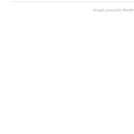
Proudly powered by WordPr