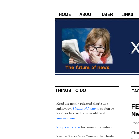
HOME
ABOUT
USER
LINKS
THINGS TO DO
TA
Read the newly released short story
FE
anthology,
Flights of Fiction
, written by
Ne
local writers and now available at
amazon.com
.
Post
ShopXenia.com
for more information.
Char
See the Xenia Area Community Theater