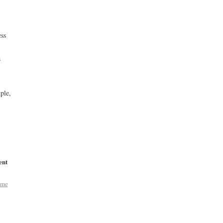
ess
a
ple,
ent
ome