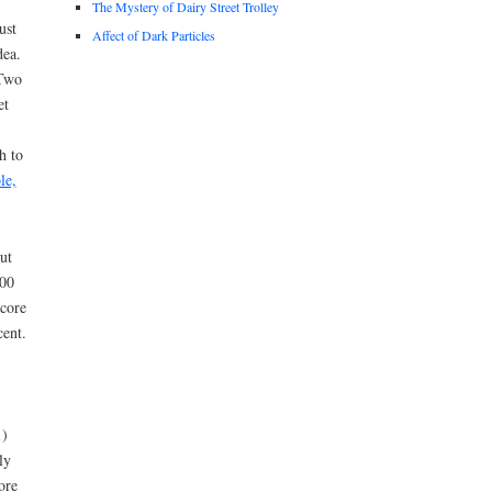
The Mystery of Dairy Street Trolley
ust
Affect of Dark Particles
dea.
 Two
et
h to
le,
ut
600
 core
cent.
1)
ly
ore