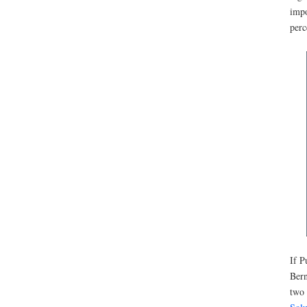
impo
perc
If P
Bern
two 