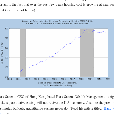
rtant is the fact that over the past few years housing cost is growing at near ze
ent (see the chart below).
uru Saxena, CEO of Hong Kong based Puru Saxena Wealth Management, is rig
ake’s quantitative easing will not revive the U.S. economy. Just like the previo
stimulus bailouts, quantitative easings never do. (Read his article titled “
Band-