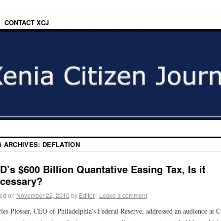
CONTACT XCJ
G ARCHIVES:
DEFLATION
D’s $600 Billion Quantative Easing Tax, Is it
cessary?
ed on
November 22, 2010
by
Editor
|
Leave a comment
les Plosser, CEO of Philadelphia’s Federal Reserve, addressed an audience at C