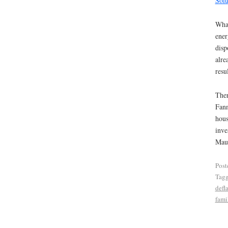
Solu
What
ener
disp
alre
resu
Ther
Fann
hous
inve
Maud
Post
Tag
defl
fami