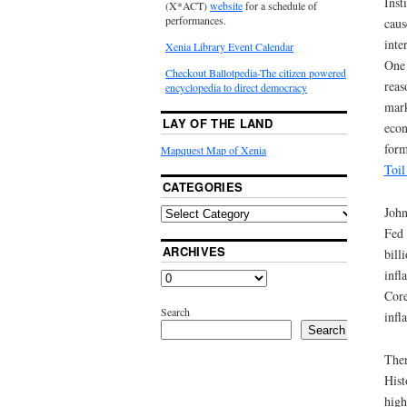
Inst
(X*ACT)
website
for a schedule of
performances.
caus
inte
Xenia Library Event Calendar
One 
Checkout Ballotpedia-The citizen powered
reas
encyclopedia to direct democracy
mark
LAY OF THE LAND
econ
form
Mapquest Map of Xenia
Toil
CATEGORIES
John
Fed 
ARCHIVES
bill
infl
Core
Search
infl
Search
Ther
Hist
high