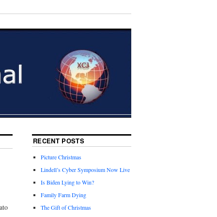
RECENT POSTS
Picture Christmas
Lindell’s Cyber Symposium Now Live
Is Biden Lying to Win?
Family Farm Dying
ato
The Gift of Christmas