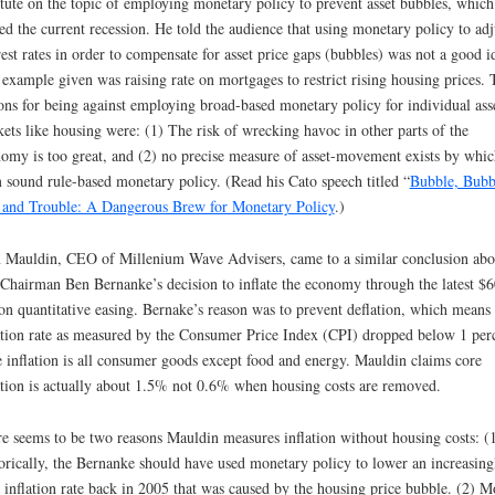
itute on the topic of employing monetary policy to prevent asset bubbles, which
ed the current recession. He told the audience that using monetary policy to adj
rest rates in order to compensate for asset price gaps (bubbles) was not a good i
example given was raising rate on mortgages to restrict rising housing prices.
ons for being against employing broad-based monetary policy for individual ass
ets like housing were: (1) The risk of wrecking havoc in other parts of the
omy is too great, and (2) no precise measure of asset-movement exists by whic
 sound rule-based monetary policy. (Read his Cato speech titled “
Bubble, Bubb
 and Trouble: A Dangerous Brew for Monetary Policy
.)
 Mauldin, CEO of Millenium Wave Advisers, came to a similar conclusion abo
Chairman Ben Bernanke’s decision to inflate the economy through the latest $
ion quantitative easing. Bernake’s reason was to prevent deflation, which means
ation rate as measured by the Consumer Price Index (CPI) dropped below 1 per
 inflation is all consumer goods except food and energy. Mauldin claims core
ation is actually about 1.5% not 0.6% when housing costs are removed.
e seems to be two reasons Mauldin measures inflation without housing costs: (
orically, the Bernanke should have used monetary policy to lower an increasing
 inflation rate back in 2005 that was caused by the housing price bubble. (2) M