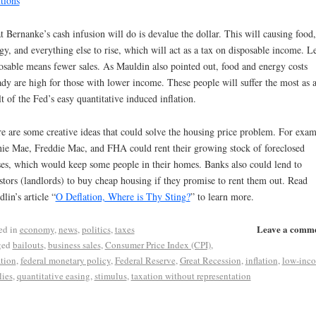
tions
”
 Bernanke’s cash infusion will do is devalue the dollar. This will causing food,
gy, and everything else to rise, which will act as a tax on disposable income. L
osable means fewer sales. As Mauldin also pointed out, food and energy costs
ady are high for those with lower income. These people will suffer the most as 
lt of the Fed’s easy quantitative induced inflation.
e are some creative ideas that could solve the housing price problem. For exam
ie Mae, Freddie Mac, and FHA could rent their growing stock of foreclosed
es, which would keep some people in their homes. Banks also could lend to
stors (landlords) to buy cheap housing if they promise to rent them out. Read
lin’s article “
O Deflation, Where is Thy Sting?
” to learn more.
Leave a comm
ed in
economy
,
news
,
politics
,
taxes
ged
bailouts
,
business sales
,
Consumer Price Index (CPI)
,
ation
,
federal monetary policy
,
Federal Reserve
,
Great Recession
,
inflation
,
low-inc
lies
,
quantitative easing
,
stimulus
,
taxation without representation