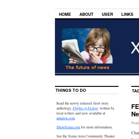
HOME
ABOUT
USER
LINKS
THINGS TO DO
TA
Read the newly released short story
FE
anthology,
Flights of Fiction
, written by
Ne
local writers and now available at
amazon.com
.
Post
ShopXenia.com
for more information.
Char
See the Xenia Area Community Theater