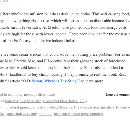
tions
”
 Bernanke’s cash infusion will do is devalue the dollar. This will causing food,
gy, and everything else to rise, which will act as a tax on disposable income. L
osable means fewer sales. As Mauldin also pointed out, food and energy costs
ady are high for those with lower income. These people will suffer the most as 
lt of the Fed’s easy quantitative induced inflation.
e are some creative ideas that could solve the housing price problem. For exam
ie Mae, Freddie Mac, and FHA could rent their growing stock of foreclosed
es, which would keep some people in their homes. Banks also could lend to
stors (landlords) to buy cheap housing if they promise to rent them out. Read
lin’s article “
O Deflation, Where is Thy Sting?
” to learn more.
Leave a comm
ed in
economy
,
news
,
politics
,
taxes
ged
bailouts
,
business sales
,
Consumer Price Index (CPI)
,
ation
,
federal monetary policy
,
Federal Reserve
,
Great Recession
,
inflation
,
low-inc
lies
,
quantitative easing
,
stimulus
,
taxation without representation