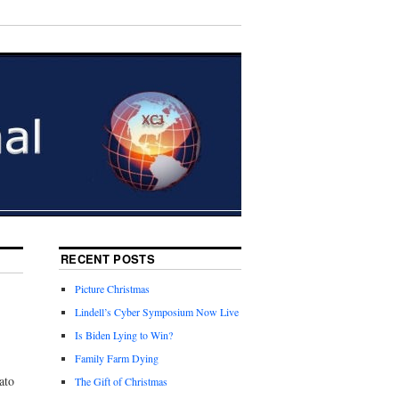
RECENT POSTS
Picture Christmas
Lindell’s Cyber Symposium Now Live
Is Biden Lying to Win?
Family Farm Dying
ato
The Gift of Christmas