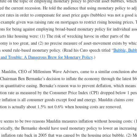
itute on the topic of employing monetary policy to prevent asset bubbles, which
ed the current recession. He told the audience that using monetary policy to adj
rest rates in order to compensate for asset price gaps (bubbles) was not a good i
example given was raising rate on mortgages to restrict rising housing prices.
ons for being against employing broad-based monetary policy for individual ass
ets like housing were: (1) The risk of wrecking havoc in other parts of the
omy is too great, and (2) no precise measure of asset-movement exists by whic
 sound rule-based monetary policy. (Read his Cato speech titled “
Bubble, Bubb
 and Trouble: A Dangerous Brew for Monetary Policy
.)
 Mauldin, CEO of Millenium Wave Advisers, came to a similar conclusion abo
Chairman Ben Bernanke’s decision to inflate the economy through the latest $
ion quantitative easing. Bernake’s reason was to prevent deflation, which means
ation rate as measured by the Consumer Price Index (CPI) dropped below 1 per
 inflation is all consumer goods except food and energy. Mauldin claims core
ation is actually about 1.5% not 0.6% when housing costs are removed.
e seems to be two reasons Mauldin measures inflation without housing costs: (
orically, the Bernanke should have used monetary policy to lower an increasing
 inflation rate back in 2005 that was caused by the housing price bubble. (2) M