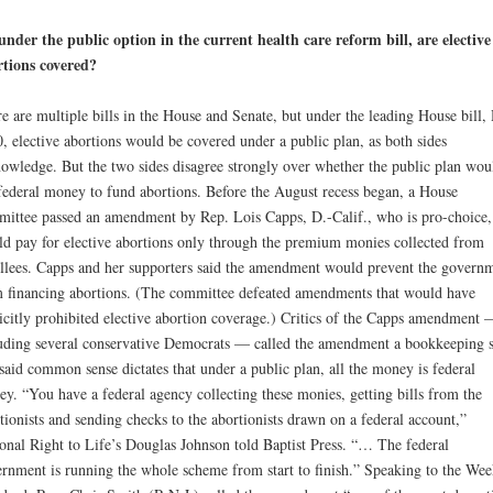
under the public option in the current health care reform bill, are elective
tions covered?
e are multiple bills in the House and Senate, but under the leading House bill,
, elective abortions would be covered under a public plan, as both sides
owledge. But the two sides disagree strongly over whether the public plan wou
federal money to fund abortions. Before the August recess began, a House
ittee passed an amendment by Rep. Lois Capps, D.-Calif., who is pro-choice, 
d pay for elective abortions only through the premium monies collected from
llees. Capps and her supporters said the amendment would prevent the govern
 financing abortions. (The committee defeated amendments that would have
icitly prohibited elective abortion coverage.) Critics of the Capps amendment 
uding several conservative Democrats — called the amendment a bookkeeping
said common sense dictates that under a public plan, all the money is federal
y. “You have a federal agency collecting these monies, getting bills from the
tionists and sending checks to the abortionists drawn on a federal account,”
onal Right to Life’s Douglas Johnson told Baptist Press. “… The federal
rnment is running the whole scheme from start to finish.” Speaking to the Wee