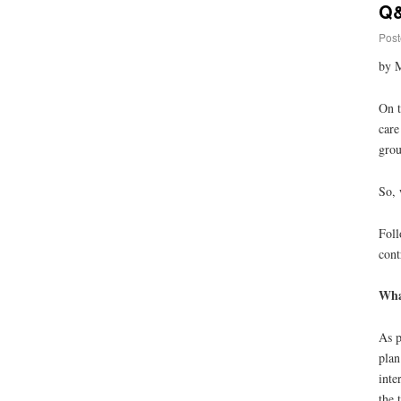
Q&
Post
by M
On t
care
grou
So, 
Foll
cont
What
As p
plan
inte
the 