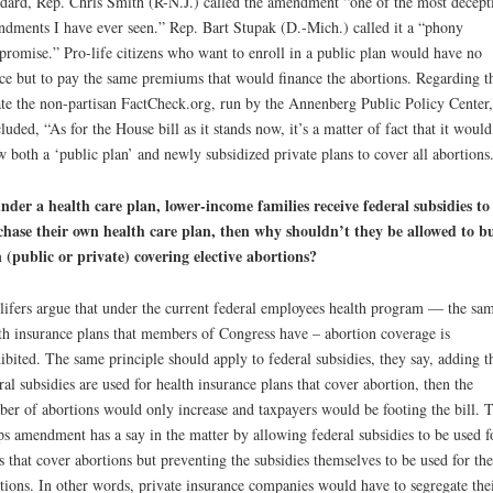
dard, Rep. Chris Smith (R-N.J.) called the amendment “one of the most decept
dments I have ever seen.” Rep. Bart Stupak (D.-Mich.) called it a “phony
romise.” Pro-life citizens who want to enroll in a public plan would have no
ce but to pay the same premiums that would finance the abortions. Regarding t
te the non-partisan FactCheck.org, run by the Annenberg Public Policy Center,
luded, “As for the House bill as it stands now, it’s a matter of fact that it would
w both a ‘public plan’ and newly subsidized private plans to cover all abortions
under a health care plan, lower-income families receive federal subsidies to
hase their own health care plan, then why shouldn’t they be allowed to b
 (public or private) covering elective abortions?
lifers argue that under the current federal employees health program — the sa
th insurance plans that members of Congress have – abortion coverage is
ibited. The same principle should apply to federal subsidies, they say, adding th
ral subsidies are used for health insurance plans that cover abortion, then the
er of abortions would only increase and taxpayers would be footing the bill. 
s amendment has a say in the matter by allowing federal subsidies to be used f
s that cover abortions but preventing the subsidies themselves to be used for the
tions. In other words, private insurance companies would have to segregate the