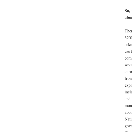
So, 
abor
Ther
3200
ackn
use 
comm
woul
enro
from
expl
incl
and 
mone
abor
Nati
gove