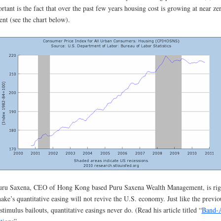
rtant is the fact that over the past few years housing cost is growing at near ze
ent (see the chart below).
uru Saxena, CEO of Hong Kong based Puru Saxena Wealth Management, is rig
ake’s quantitative easing will not revive the U.S. economy. Just like the previo
stimulus bailouts, quantitative easings never do. (Read his article titled “
Band-