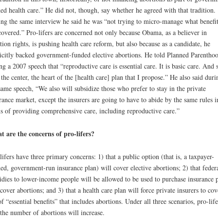
ed health care.” He did not, though, say whether he agreed with that tradition.
ng the same interview he said he was “not trying to micro-manage what benefit
covered.” Pro-lifers are concerned not only because Obama, as a believer in
tion rights, is pushing health care reform, but also because as a candidate, he
icitly backed government-funded elective abortions. He told Planned Parentho
ng a 2007 speech that “reproductive care is essential care. It is basic care. And s
t the center, the heart of the [health care] plan that I propose.” He also said duri
same speech, “We also will subsidize those who prefer to stay in the private
rance market, except the insurers are going to have to abide by the same rules i
s of providing comprehensive care, including reproductive care.”
 are the concerns of pro-lifers?
lifers have three primary concerns: 1) that a public option (that is, a taxpayer-
ed, government-run insurance plan) will cover elective abortions; 2) that feder
idies to lower-income people will be allowed to be used to purchase insurance 
 cover abortions; and 3) that a health care plan will force private insurers to cov
 of “essential benefits” that includes abortions. Under all three scenarios, pro-life
 the number of abortions will increase.