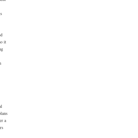
s
od
o it
ng
n
al
plans
er a
rs