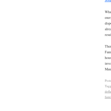
Solu
What
ener
disp
alre
resu
Ther
Fann
hous
inve
Maud
Post
Tag
defl
fami