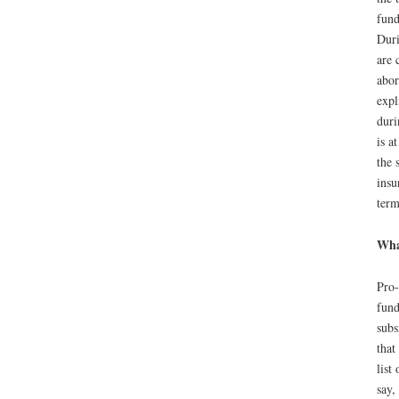
fund
Duri
are 
abor
expl
duri
is a
the 
insu
term
What
Pro-
fund
subs
that
list
say,