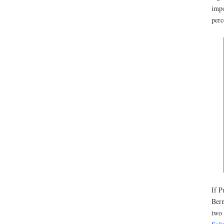
impo
perc
If P
Bern
two 