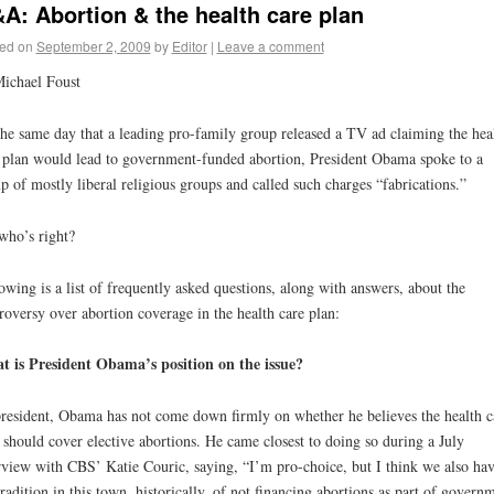
A: Abortion & the health care plan
ed on
September 2, 2009
by
Editor
|
Leave a comment
ichael Foust
he same day that a leading pro-family group released a TV ad claiming the hea
 plan would lead to government-funded abortion, President Obama spoke to a
p of mostly liberal religious groups and called such charges “fabrications.”
who’s right?
owing is a list of frequently asked questions, along with answers, about the
roversy over abortion coverage in the health care plan:
 is President Obama’s position on the issue?
resident, Obama has not come down firmly on whether he believes the health c
 should cover elective abortions. He came closest to doing so during a July
rview with CBS’ Katie Couric, saying, “I’m pro-choice, but I think we also ha
tradition in this town, historically, of not financing abortions as part of govern