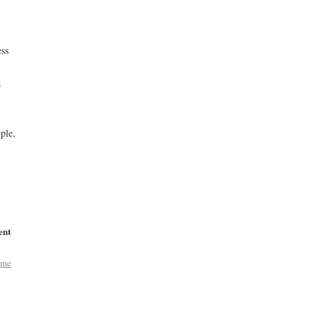
ess
a
ple,
ent
ome