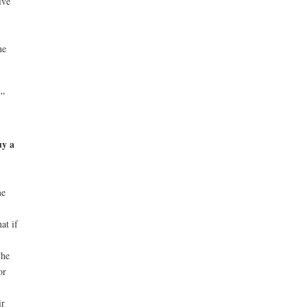
ive
he
.”
uy a
me
at if
The
or
ir