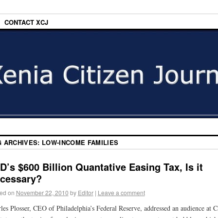
CONTACT XCJ
G ARCHIVES:
LOW-INCOME FAMILIES
D’s $600 Billion Quantative Easing Tax, Is it
cessary?
ed on
November 22, 2010
by
Editor
|
Leave a comment
les Plosser, CEO of Philadelphia’s Federal Reserve, addressed an audience at C