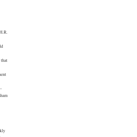
 H.R.
ld
that
ment
—
 sham
kly