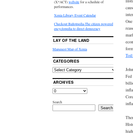
Inst
(X*ACT)
website
for a schedule of
performances.
caus
inte
Xenia Library Event Calendar
One 
Checkout Ballotpedia-The citizen powered
reas
encyclopedia to direct democracy
mark
LAY OF THE LAND
econ
form
Mapquest Map of Xenia
Toil
CATEGORIES
John
Fed 
ARCHIVES
bill
infl
Core
Search
infl
Search
Ther
Hist
high