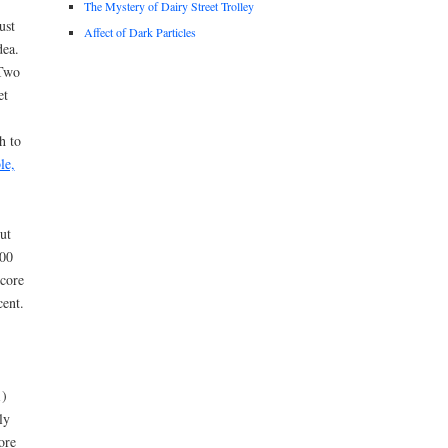
The Mystery of Dairy Street Trolley
ust
Affect of Dark Particles
dea.
 Two
et
h to
le,
ut
600
 core
cent.
1)
ly
ore