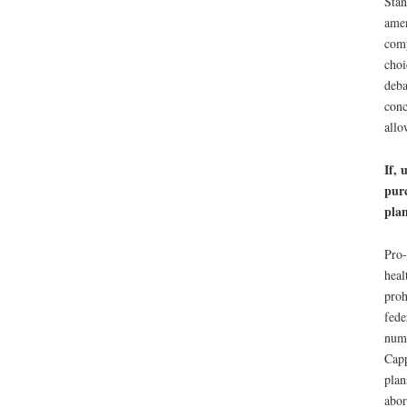
Stan
amen
comp
choi
deba
conc
allo
If, 
purc
plan
Pro-
heal
proh
fede
numb
Capp
plan
abor