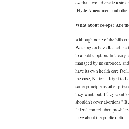
overhaul would create a strea
[Hyde Amendment and other] r
What about co-ops? Are the
Although none of the bills cu
Washington have floated the i
to a public option. In theory
managed by its enrollees, and
have its own health care facili
the case, National Right to Li
same principle as other priva
they want, but if they want to 
shouldn’t cover abortions.” Bu
federal control, then pro-life
have about the public option.