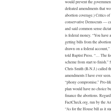
would prevent the government
defeated amendments that woul
abortion coverage.) Critics 
conservative Democrats — c
and said common sense dictate
is federal money. “You have a
getting bills from the abortio
drawn on a federal account,”
told Baptist Press. “… The f
scheme from start to finish.”
Chris Smith (R-N.J.) called 
amendments I have ever seen.”
“phony compromise.” Pro-life 
plan would have no choice bu
finance the abortions. Regard
FactCheck.org, run by the An
“As for the House bill as it st