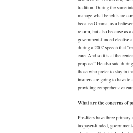
tradition. During the same in
manage what benefits are cove
because Obama, as a believer i
reform, but also because as a 
government-funded elective a
during a 2007 speech that “repr
care. And so it is at the center
propose.” He also said during
those who prefer to stay in th
insurers are going to have to 
providing comprehensive care,
What are the concerns of pr
Pro-lifers have three primary c
taxpayer-funded, government-r