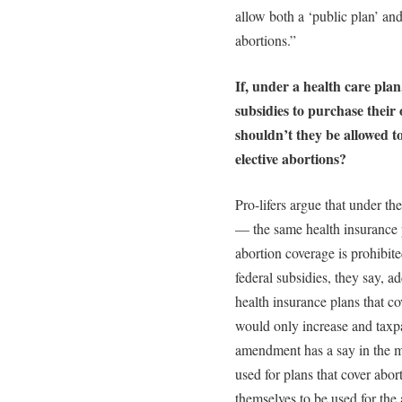
allow both a ‘public plan’ and
abortions.”
If, under a health care plan
subsidies to purchase their
shouldn’t they be allowed to
elective abortions?
Pro-lifers argue that under t
— the same health insurance 
abortion coverage is prohibit
federal subsidies, they say, ad
health insurance plans that c
would only increase and taxp
amendment has a say in the ma
used for plans that cover abor
themselves to be used for the 