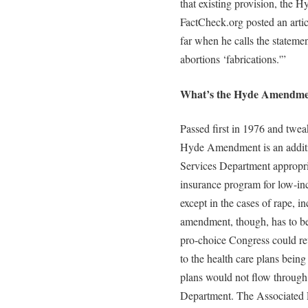
that existing provision, the
FactCheck.org posted an arti
far when he calls the statem
abortions ‘fabrications.'”
What’s the Hyde Amendme
Passed first in 1976 and twea
Hyde Amendment is an addit
Services Department appropria
insurance program for low-in
except in the cases of rape, in
amendment, though, has to b
pro-choice Congress could re
to the health care plans being
plans would not flow throug
Department. The Associated P