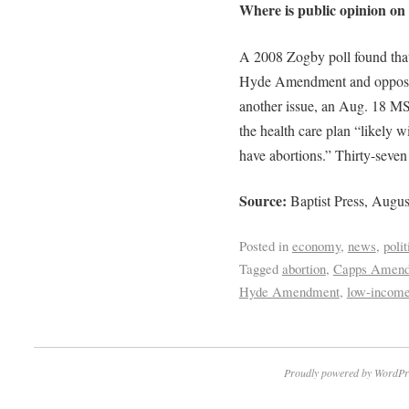
Where is public opinion on 
A 2008 Zogby poll found that
Hyde Amendment and oppose 
another issue, an Aug. 18 M
the health care plan “likely w
have abortions.” Thirty-seven p
Source:
Baptist Press, Augus
Posted in
economy
,
news
,
polit
Tagged
abortion
,
Capps Amen
Hyde Amendment
,
low-income
Proudly powered by WordPr