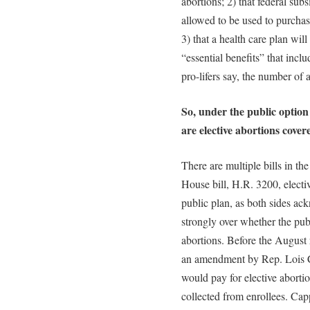
abortions; 2) that federal sub
allowed to be used to purchas
3) that a health care plan will 
“essential benefits” that incl
pro-lifers say, the number of 
So, under the public option 
are elective abortions cover
There are multiple bills in t
House bill, H.R. 3200, electi
public plan, as both sides ac
strongly over whether the pub
abortions. Before the August
an amendment by Rep. Lois Ca
would pay for elective abort
collected from enrollees. Ca