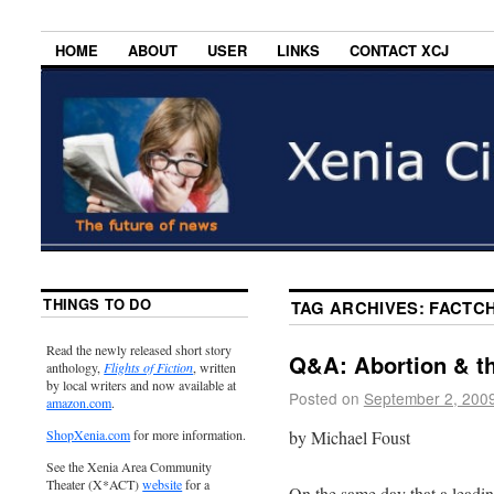
HOME
ABOUT
USER
LINKS
CONTACT XCJ
THINGS TO DO
TAG ARCHIVES:
FACTC
Read the newly released short story
Q&A: Abortion & th
anthology,
Flights of Fiction
, written
by local writers and now available at
Posted on
September 2, 200
amazon.com
.
by Michael Foust
ShopXenia.com
for more information.
See the Xenia Area Community
Theater (X*ACT)
website
for a
On the same day that a leadi