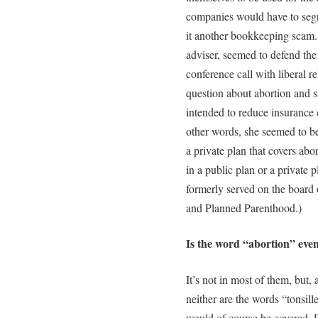
companies would have to segreg
it another bookkeeping scam
adviser, seemed to defend th
conference call with liberal 
question about abortion and s
intended to reduce insurance 
other words, she seemed to be 
a private plan that covers abo
in a public plan or a private 
formerly served on the board 
and Planned Parenthood.)
Is the word “abortion” even 
It’s not in most of them, but,
neither are the words “tonsil
would of course be covered. 