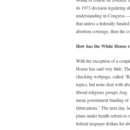
its 1973 decision legalizing 
understanding in Congress — 
that unless a federally funded
abortion coverage, then the c
How has the White House r
With the exception of a coup
House has said very little. T
checking webpage, called “Re
topics, but none deal with ab
liberal religious groups Aug. 
mean government funding of ab
fabrications.” The next day, h
plans under health reform to r
federal taxpayer dollars for 