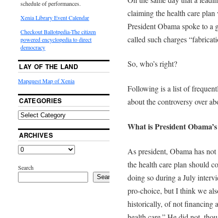
schedule of performances.
claiming the health care plan
Xenia Library Event Calendar
President Obama spoke to a gr
Checkout Ballotpedia-The citizen
called such charges “fabricati
powered encyclopedia to direct
democracy
So, who’s right?
LAY OF THE LAND
Mapquest Map of Xenia
Following is a list of frequen
CATEGORIES
about the controversy over abo
What is President Obama’s p
ARCHIVES
As president, Obama has not
the health care plan should co
Search
doing so during a July inter
Search
pro-choice, but I think we als
historically, of not financing
health care.” He did not, tho