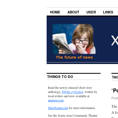
HOME
ABOUT
USER
LINKS
THINGS TO DO
TA
Read the newly released short story
‘P
anthology,
Flights of Fiction
, written by
local writers and now available at
Post
amazon.com
.
The 
ShopXenia.com
for more information.
A li
See the Xenia Area Community Theater