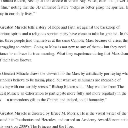
 Donald Ricken, Bishop of the Diocese of Green Bay, Wisc., calls it a “powerf
film,” noting that the 3D animated feature “helps us better grasp the spiritual f
lay in our daily lives.”
Greatest Miracle tells a story of hope and faith set against the backdrop of
erious spirits and a religious service many have come to take for granted. In th
e, three people find themselves at the same Catholic Mass because of crises the
struggling to endure. Going to Mass is not new to any of them – but they need
stance to embrace its true meaning. What they experience during that Mass cha
f their lives forever.
 Greatest Miracle draws the viewer into the Mass by artistically portraying wh
atholics believe to be taking place, but what we as humans are incapable of
eiving with our earthly senses,” Bishop Ricken said. “May we take from The
test Miracle an exhortation to participate more fully and more regularly in the
 — a tremendous gift to the Church and indeed, to all humanity.”
Greatest Miracle is directed by Bruce M. Morris. He is the visual writer of the
ated hits Pocahontas and Hercules, and earned an Academy Award® nominati
his work on 2009’s The Princess and the Frog.