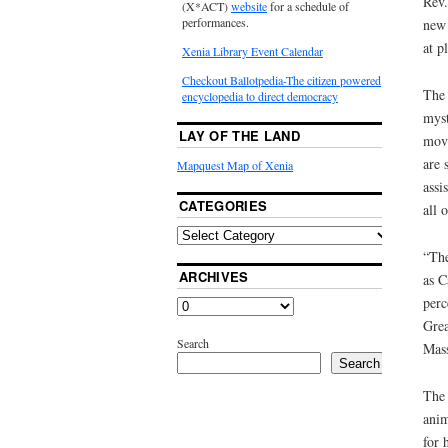
Rev.
(X*ACT)
website
for a schedule of
performances.
new 
at p
Xenia Library Event Calendar
Checkout Ballotpedia-The citizen powered
The 
encyclopedia to direct democracy
myst
LAY OF THE LAND
movi
are 
Mapquest Map of Xenia
assi
CATEGORIES
all o
“The
ARCHIVES
as C
perc
Grea
Search
Mass
Search
The 
anim
for 