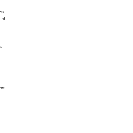
es,
ard
k
s
ent