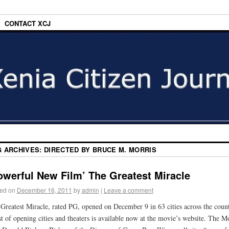
CONTACT XCJ
G ARCHIVES:
DIRECTED BY BRUCE M. MORRIS
owerful New Film’ The Greatest Miracle
ed on
December 16, 2011
by
admin
|
Leave a comment
Greatest Miracle, rated PG, opened on December 9 in 63 cities across the count
st of opening cities and theaters is available now at the movie’s website. The M