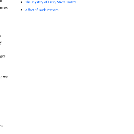
ul
The Mystery of Dairy Street Trolley
orces
Affect of Dark Particles
e
y
nges
at we
on