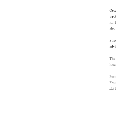
Osca
wrot
for 
also
Stro
advi
The 
loca
Post
Tag
PG
,