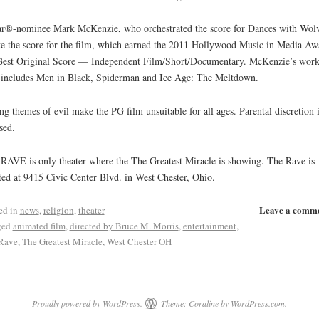
r®-nominee Mark McKenzie, who orchestrated the score for Dances with Wolv
e the score for the film, which earned the 2011 Hollywood Music in Media Aw
Best Original Score — Independent Film/Short/Documentary. McKenzie’s wor
 includes Men in Black, Spiderman and Ice Age: The Meltdown.
ng themes of evil make the PG film unsuitable for all ages. Parental discretion i
sed.
RAVE is only theater where the The Greatest Miracle is showing. The Rave is
ted at 9415 Civic Center Blvd. in West Chester, Ohio.
Leave a comm
ed in
news
,
religion
,
theater
ged
animated film
,
directed by Bruce M. Morris
,
entertainment
,
Rave
,
The Greatest Miracle
,
West Chester OH
Proudly powered by WordPress.
Theme: Coraline by
WordPress.com
.