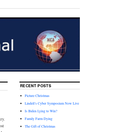
RECENT POSTS
Picture Christmas
Lindell’s Cyber Symposium Now Live
Is Biden Lying to Win?
ry.
Family Farm Dying
ost
The Gift of Christmas