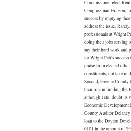
Commissioner-elect Reid,
Congressman Hobson, too
success by implying thei
address the issue. Rarely,
professionals at Wright P
doing their jobs serving 
say their hard work and p
for Wright Patt’s success 
praise from elected offici
constituents, not take und
Second, Greene County ta
their role in funding th
although I still doubt its
Economic Development N
County Auditor Delaney d
loan to the Dayton Deve
0101 in the amount of $90