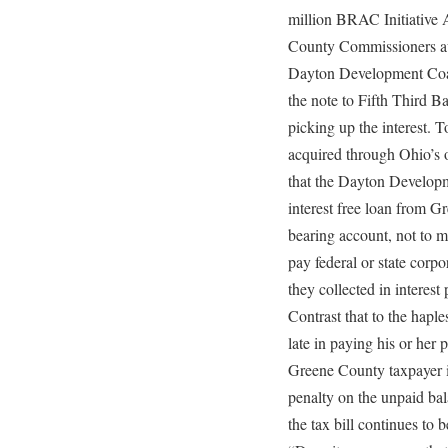
million BRAC Initiative 
County Commissioners aut
Dayton Development Coal
the note to Fifth Third 
picking up the interest. T
acquired through Ohio’s o
that the Dayton Developm
interest free loan from G
bearing account, not to m
pay federal or state corp
they collected in interes
Contrast that to the hap
late in paying his or her 
Greene County taxpayer 
penalty on the unpaid bal
the tax bill continues to 