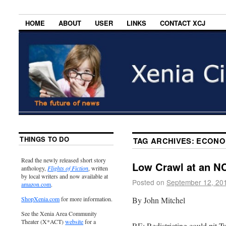
HOME
ABOUT
USER
LINKS
CONTACT XCJ
THINGS TO DO
TAG ARCHIVES:
ECONO
Read the newly released short story
Low Crawl at an NC
anthology,
Flights of Fiction
, written
by local writers and now available at
Posted on
September 12, 20
amazon.com
.
By John Mitchel
ShopXenia.com
for more information.
See the Xenia Area Community
Theater (X*ACT)
website
for a
RE: Redistricting could pit T