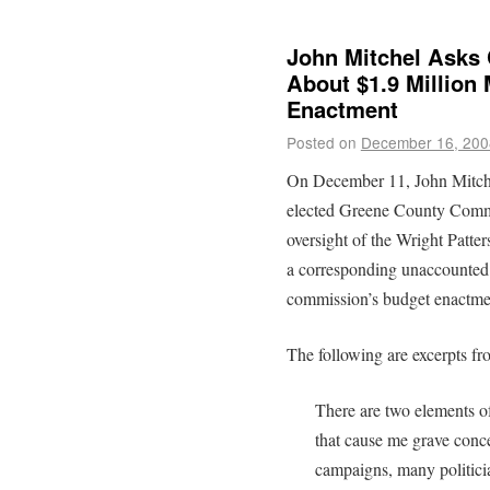
John Mitchel Asks
About $1.9 Million
Enactment
Posted on
December 16, 200
On December 11, John Mitche
elected Greene County Commi
oversight of the Wright Pat
a corresponding unaccounted fo
commission’s budget enactme
The following are excerpts fr
There are two elements 
that cause me grave conce
campaigns, many politici