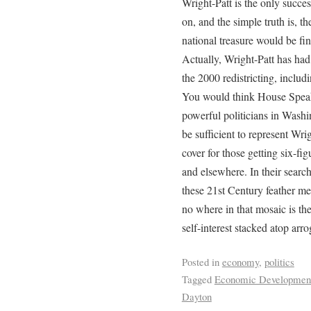
Wright-Patt is the only succes
on, and the simple truth is, the
national treasure would be fin
Actually, Wright-Patt has had 
the 2000 redistricting, includ
You would think House Speak
powerful politicians in Was
be sufficient to represent Wrig
cover for those getting six-fi
and elsewhere. In their search 
these 21st Century feather mer
no where in that mosaic is the
self-interest stacked atop arr
Posted in
economy
,
politics
Tagged
Economic Developmen
Dayton