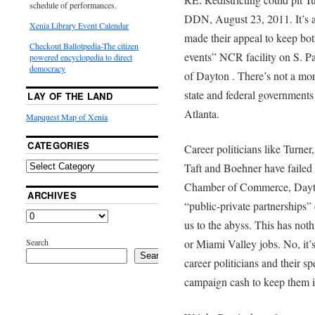
schedule of performances.
DDN, August 23, 2011. It’s ap
Xenia Library Event Calendar
made their appeal to keep bot
Checkout Ballotpedia-The citizen
events” NCR facility on S. Pa
powered encyclopedia to direct
democracy
of Dayton . There’s not a more
state and federal government
LAY OF THE LAND
Atlanta.
Mapquest Map of Xenia
CATEGORIES
Career politicians like Turn
Taft and Boehner have failed 
Chamber of Commerce, Dayto
ARCHIVES
“public-private partnerships”
us to the abyss. This has not
Search
or Miami Valley jobs. No, it’
Search
career politicians and their sp
campaign cash to keep them in