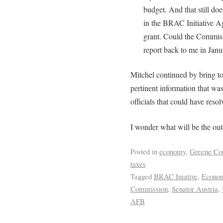
budget. And that still do
in the BRAC Initiative A
grant. Could the Commis
report back to me in Jan
Mitchel continued by bring to
pertinent information that wa
officials that could have resol
I wonder what will be the ou
Posted in
economy
,
Greene Co
taxes
Tagged
BRAC Iniative
,
Econom
Commission
,
Senator Austria
,
AFB