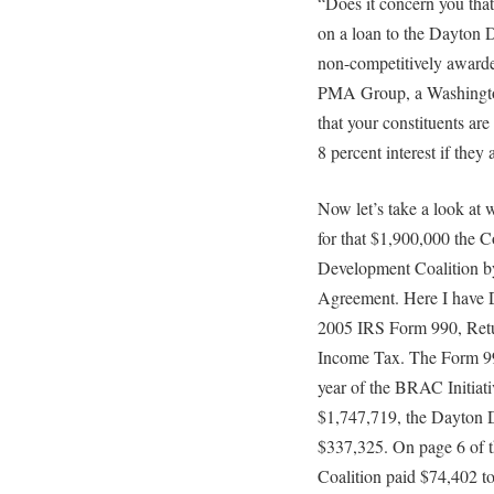
“Does it concern you that 
on a loan to the Dayton 
non-competitively awarde
PMA Group, a Washington
that your constituents are
8 percent interest if they
Now let’s take a look at
for that $1,900,000 the 
Development Coalition b
Agreement. Here I have 
2005 IRS Form 990, Ret
Income Tax. The Form 990
year of the BRAC Initiat
$1,747,719, the Dayton 
$337,325. On page 6 of t
Coalition paid $74,402 t