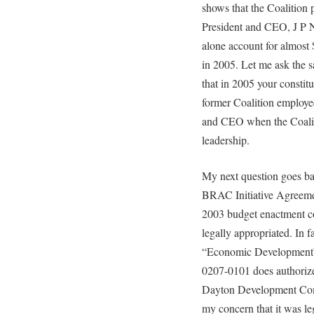
shows that the Coalition 
President and CEO, J P 
alone account for almost 
in 2005. Let me ask the 
that in 2005 your constit
former Coalition employe
and CEO when the Coalit
leadership.
My next question goes bac
BRAC Initiative Agreem
2003 budget enactment co
legally appropriated. In f
“Economic Development”
0207-0101 does authorize 
Dayton Development Comm
my concern that it was le