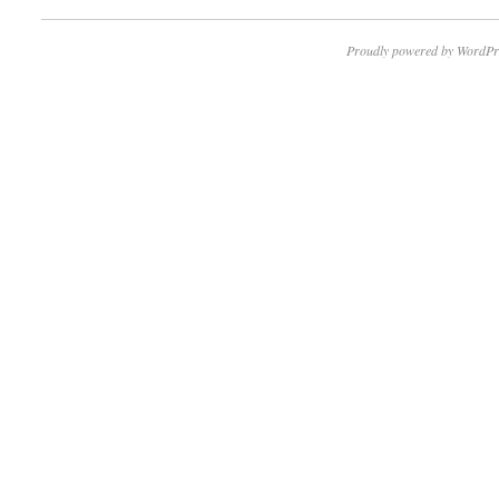
Proudly powered by WordPr