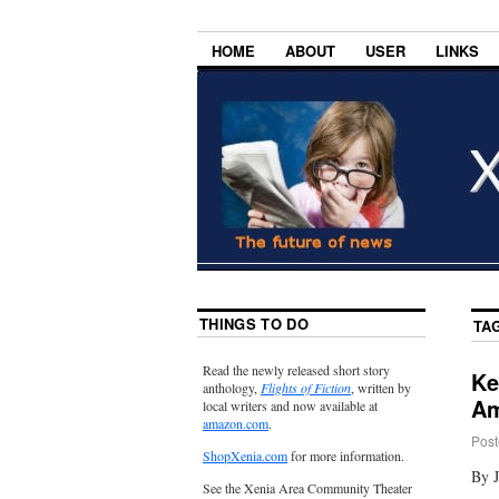
HOME
ABOUT
USER
LINKS
THINGS TO DO
TA
Read the newly released short story
Ke
anthology,
Flights of Fiction
, written by
Am
local writers and now available at
amazon.com
.
Post
ShopXenia.com
for more information.
By J
See the Xenia Area Community Theater