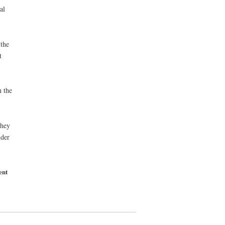
al
the
t
n the
they
ider
ent