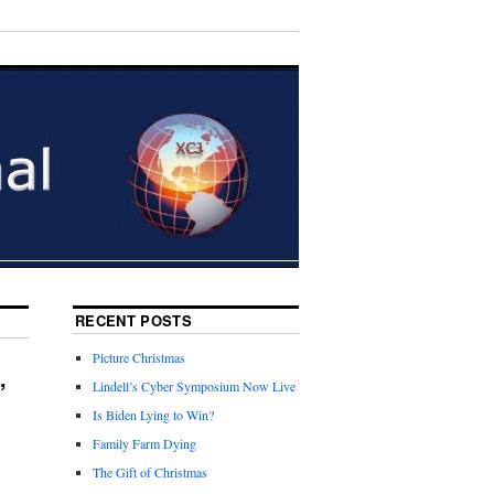
RECENT POSTS
Picture Christmas
,
Lindell’s Cyber Symposium Now Live
Is Biden Lying to Win?
Family Farm Dying
The Gift of Christmas