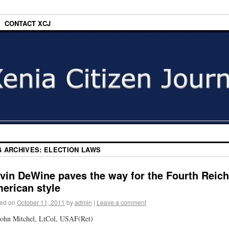
CONTACT XCJ
G ARCHIVES:
ELECTION LAWS
vin DeWine paves the way for the Fourth Reich
erican style
ed on
October 11, 2011
by
admin
|
Leave a comment
ohn Mitchel, LtCol, USAF(Ret)