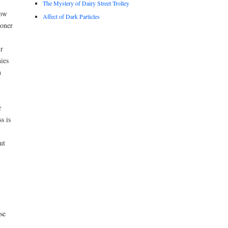
The Mystery of Dairy Street Trolley
How
Affect of Dark Particles
ioner
r
ies
n
r
s is
ut
se