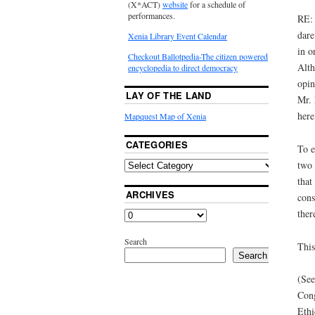
(X*ACT)
website
for a schedule of
performances.
RE: 
dare
Xenia Library Event Calendar
in o
Checkout Ballotpedia-The citizen powered
Alth
encyclopedia to direct democracy
opin
LAY OF THE LAND
Mr. 
here
Mapquest Map of Xenia
CATEGORIES
To e
two 
that
ARCHIVES
cons
ther
Search
This
Search
(See
Cong
Ethi