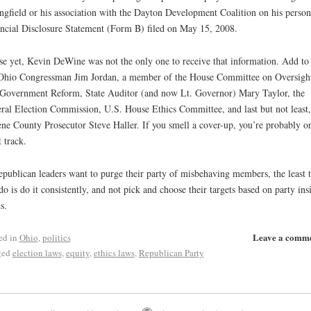
ngfield or his association with the Dayton Development Coalition on his person
ncial Disclosure Statement (Form B) filed on May 15, 2008.
e yet, Kevin DeWine was not the only one to receive that information. Add to 
 Ohio Congressman Jim Jordan, a member of the House Committee on Oversigh
Government Reform, State Auditor (and now Lt. Governor) Mary Taylor, the
ral Election Commission, U.S. House Ethics Committee, and last but not least,
ne County Prosecutor Steve Haller. If you smell a cover-up, you’re probably o
t track.
epublican leaders want to purge their party of misbehaving members, the least 
do is do it consistently, and not pick and choose their targets based on party ins
s.
Leave a comm
ed in
Ohio
,
politics
ged
election laws
,
equity
,
ethics laws
,
Republican Party