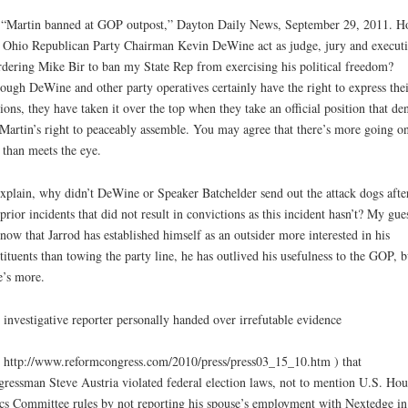
“Martin banned at GOP outpost,” Dayton Daily News, September 29, 2011. 
 Ohio Republican Party Chairman Kevin DeWine act as judge, jury and execut
rdering Mike Bir to ban my State Rep from exercising his political freedom?
ough DeWine and other party operatives certainly have the right to express thei
ions, they have taken it over the top when they take an official position that den
Martin’s right to peaceably assemble. You may agree that there’s more going o
 than meets the eye.
xplain, why didn’t DeWine or Speaker Batchelder send out the attack dogs afte
prior incidents that did not result in convictions as this incident hasn’t? My gues
 now that Jarrod has established himself as an outsider more interested in his
tituents than towing the party line, he has outlived his usefulness to the GOP, b
e’s more.
 investigative reporter personally handed over irrefutable evidence
 http://www.reformcongress.com/2010/press/press03_15_10.htm ) that
ressman Steve Austria violated federal election laws, not to mention U.S. Hou
cs Committee rules by not reporting his spouse’s employment with Nextedge in