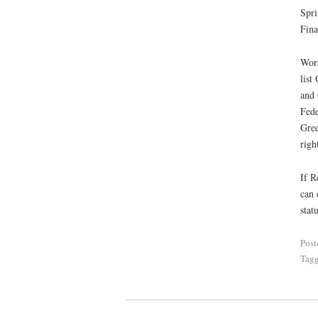
Spri
Fina
Wors
list
and 
Fede
Gree
righ
If R
can 
statu
Post
Tag