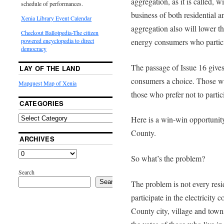
aggregation, as it is called, 
schedule of performances.
business of both residential 
Xenia Library Event Calendar
aggregation also will lower th
Checkout Ballotpedia-The citizen
energy consumers who partici
powered encyclopedia to direct
democracy
The passage of Issue 16 give
LAY OF THE LAND
consumers a choice. Those who
Mapquest Map of Xenia
those who prefer not to partic
CATEGORIES
Here is a win-win opportunity
County.
ARCHIVES
So what’s the problem?
Search
Search
The problem is not every res
participate in the electricity
County city, village and towns