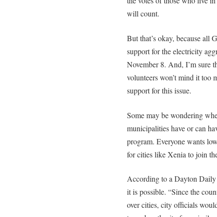
the votes of those who live i
will count.
But that’s okay, because all 
support for the electricity a
November 8. And, I’m sure th
volunteers won’t mind it too m
support for this issue.
Some may be wondering whet
municipalities have or can hav
program. Everyone wants lower 
for cities like Xenia to join 
According to a Dayton Dail
it is possible. “Since the cou
over cities, city officials woul