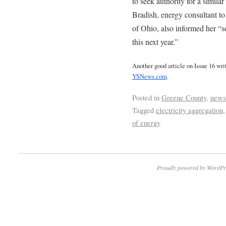
to seek authority for a similar
Bradish, energy consultant t
of Ohio, also informed her “
this next year.”
Another good article on Issue 16 wr
YSNews.com
.
Posted in
Greene County
,
news
Tagged
electricity aggregation
of energy
Proudly powered by WordPr