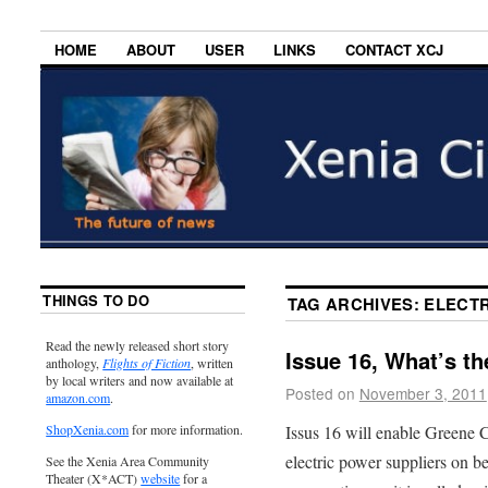
HOME
ABOUT
USER
LINKS
CONTACT XCJ
THINGS TO DO
TAG ARCHIVES:
ELECTR
Read the newly released short story
Issue 16, What’s t
anthology,
Flights of Fiction
, written
by local writers and now available at
Posted on
November 3, 2011
amazon.com
.
Issus 16 will enable Greene 
ShopXenia.com
for more information.
electric power suppliers on be
See the Xenia Area Community
Theater (X*ACT)
website
for a