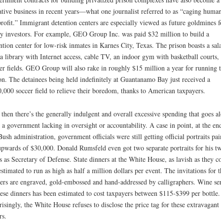
ative business in recent years—what one journalist referred to as “caging huma
profit.” Immigrant detention centers are especially viewed as future goldmines f
y investors. For example, GEO Group Inc. was paid $32 million to build a
ntion center for low-risk inmates in Karnes City, Texas. The prison boasts a sal
 a library with Internet access, cable TV, an indoor gym with basketball courts,
er fields. GEO Group will also rake in roughly $15 million a year for running 
on. The detainees being held indefinitely at Guantanamo Bay just received a
,000 soccer field to relieve their boredom, thanks to American taxpayers.
then there’s the generally indulgent and overall excessive spending that goes a
 a government lacking in oversight or accountability. A case in point, at the en
Bush administration, government officials were still getting official portraits pai
upwards of $30,000. Donald Rumsfeld even got two separate portraits for his t
ts as Secretary of Defense. State dinners at the White House, as lavish as they 
estimated to run as high as half a million dollars per event. The invitations for t
ers are engraved, gold-embossed and hand-addressed by calligraphers. Wine se
hese dinners has been estimated to cost taxpayers between $115-$399 per bottle.
risingly, the White House refuses to disclose the price tag for these extravagant
rs.