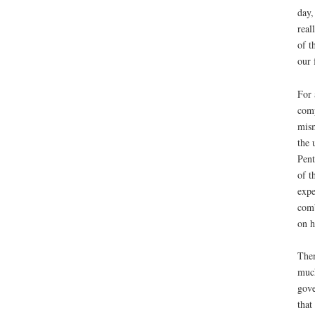
day,
real
of t
our 
For 
comp
mism
the 
Pent
of t
expe
comb
on h
Then
much
gove
that