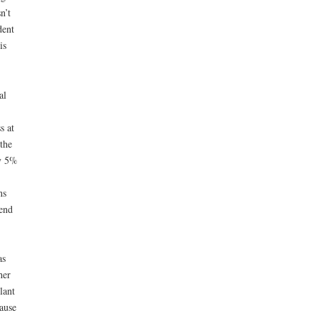
n’t
dent
is
al
s at
the
ly 5%
ns
end
as
her
lant
cause