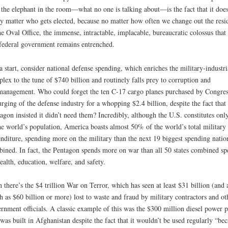
 the elephant in the room—what no one is talking about—is the fact that it does
ly matter who gets elected, because no matter how often we change out the resi
he Oval Office, the immense, intractable, implacable, bureaucratic colossus that 
federal government remains entrenched.
a start, consider national defense spending, which enriches the military-industri
lex to the tune of $740 billion and routinely falls prey to corruption and
anagement. Who could forget the ten C-17 cargo planes purchased by Congres
urging of the defense industry for a whopping $2.4 billion, despite the fact that 
agon insisted it didn’t need them? Incredibly, although the U.S. constitutes on
he world’s population, America boasts almost 50% of the world’s total military
nditure, spending more on the military than the next 19 biggest spending natio
ined. In fact, the Pentagon spends more on war than all 50 states combined sp
ealth, education, welfare, and safety.
 there’s the $4 trillion War on Terror, which has seen at least $31 billion (and 
 as $60 billion or more) lost to waste and fraud by military contractors and ot
rnment officials. A classic example of this was the $300 million diesel power p
 was built in Afghanistan despite the fact that it wouldn’t be used regularly “be