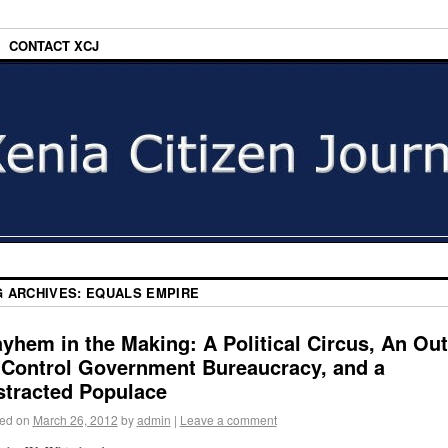
CONTACT XCJ
G ARCHIVES:
EQUALS EMPIRE
yhem in the Making: A Political Circus, An Out
-Control Government Bureaucracy, and a
stracted Populace
ed on
March 26, 2012
by
admin
|
Leave a comment