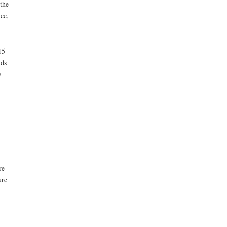
the
ce,
15
nds
-
re
ure