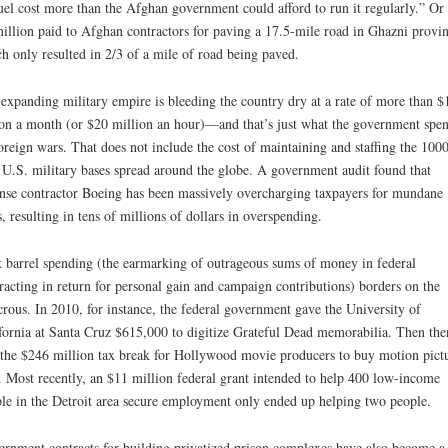
fuel cost more than the Afghan government could afford to run it regularly.” Or 
illion paid to Afghan contractors for paving a 17.5-mile road in Ghazni provin
h only resulted in 2/3 of a mile of road being paved.
expanding military empire is bleeding the country dry at a rate of more than $
ion a month (or $20 million an hour)—and that’s just what the government spe
oreign wars. That does not include the cost of maintaining and staffing the 1000
 U.S. military bases spread around the globe. A government audit found that
nse contractor Boeing has been massively overcharging taxpayers for mundane
s, resulting in tens of millions of dollars in overspending.
 barrel spending (the earmarking of outrageous sums of money in federal
racting in return for personal gain and campaign contributions) borders on the
crous. In 2010, for instance, the federal government gave the University of
fornia at Santa Cruz $615,000 to digitize Grateful Dead memorabilia. Then the
the $246 million tax break for Hollywood movie producers to buy motion pict
. Most recently, an $11 million federal grant intended to help 400 low-income
le in the Detroit area secure employment only ended up helping two people.
rnment contracts for building privatized prison complexes have also become a