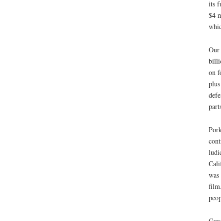
its 
$4 m
whic
Our 
bill
on f
plus
defe
part
Pork
cont
ludi
Cali
was 
film
peop
Gove