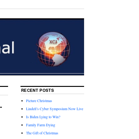
RECENT POSTS
Picture Christmas
-
Lindell’s Cyber Symposium Now Live
Is Biden Lying to Win?
Family Farm Dying
The Gift of Christmas