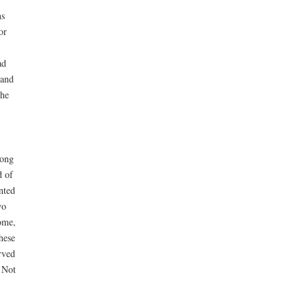
ns
or
ad
 and
the
long
d of
nted
wo
come,
hese
rved
 Not