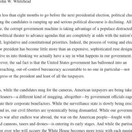
John W. Whitehead
 less than eight months to go before the next presidential election, political cha
g the candidates is ramping up and serious political discourse is declining. All
e, the corrupt government machine is taking advantage of a populace distracte
political theater to advance agendas that are completely at odds with the nation’
al, legislative and constitutional priorities. Indeed, the process of voting and ele
w president has become little more than an expensive, sophisticated ruse design
ive us into thinking we actually have a say in what happens in our government.
ver, the sad fact is that the United States government has ballooned into an
reaching, out-of-control bureaucracy accountable to no one in particular—not
ress or the president and least of all the taxpayers.
, while the candidates mug for the cameras, American taxpayers are being take
cleaners—a different kind of mugging, altogether—by government officials eage
ate their corporate benefactors. While the surveillance state is slowly being erec
nd us, our civil liberties are systemically being dismantled. While our governm
s war after endless war abroad, the war on the American people—fought with
d cannons, tasers and drones—is entering its early stages. And while the partis
or over who will occupy the White House becomes more toxic with each passi