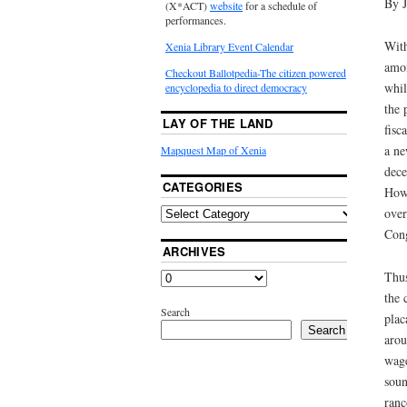
By 
(X*ACT)
website
for a schedule of
performances.
With
Xenia Library Event Calendar
amon
Checkout Ballotpedia-The citizen powered
whil
encyclopedia to direct democracy
the 
LAY OF THE LAND
fisc
a ne
Mapquest Map of Xenia
dece
CATEGORIES
Howe
over
Cong
ARCHIVES
Thus
the 
Search
plac
Search
arou
wage
soun
ranc