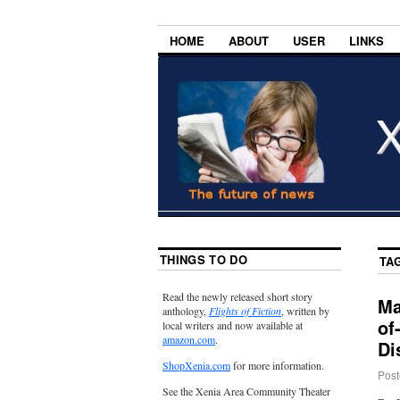
HOME
ABOUT
USER
LINKS
THINGS TO DO
TA
Read the newly released short story
Ma
anthology,
Flights of Fiction
, written by
of
local writers and now available at
amazon.com
.
Di
ShopXenia.com
for more information.
Post
See the Xenia Area Community Theater