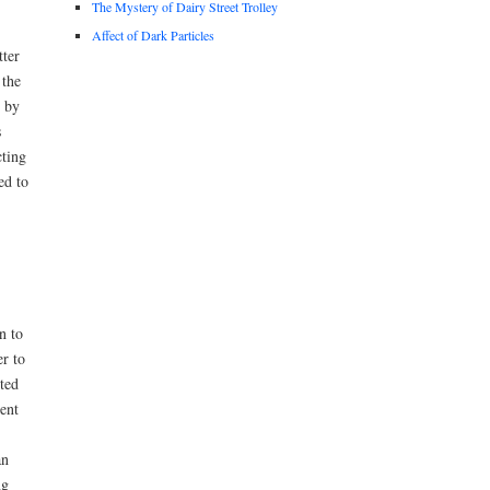
The Mystery of Dairy Street Trolley
Affect of Dark Particles
tter
 the
d by
s
cting
ed to
n to
r to
ted
ent
an
ng