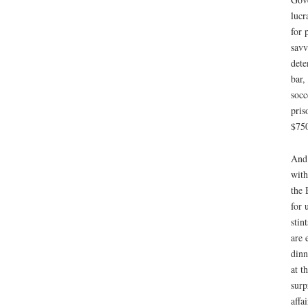
lucr
for 
savv
dete
bar,
socc
pris
$750
And 
with
the 
for 
stin
are 
dinn
at t
surp
affai