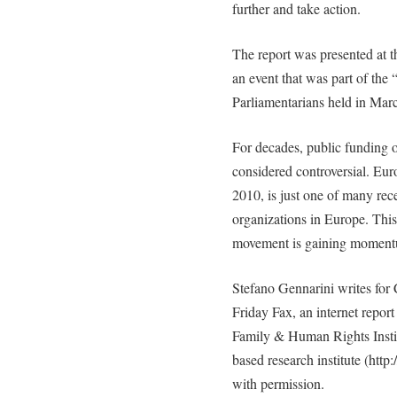
further and take action.
The report was presented at 
an event that was part of the
Parliamentarians held in Mar
For decades, public funding 
considered controversial. Eu
2010, is just one of many rece
organizations in Europe. Thi
movement is gaining moment
Stefano Gennarini writes for 
Friday Fax, an internet repo
Family & Human Rights Inst
based research institute (http
with permission.