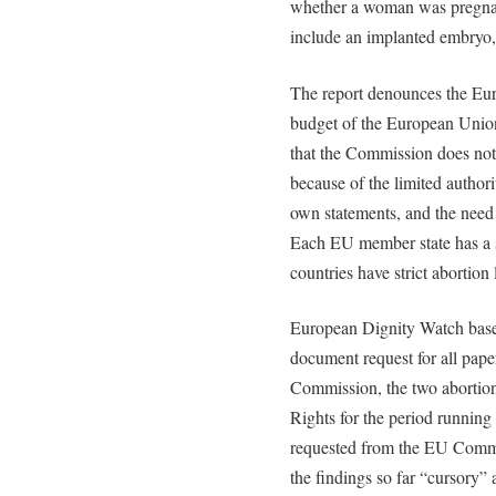
whether a woman was pregnant
include an implanted embryo,
The report denounces the E
budget of the European Union, 
that the Commission does not 
because of the limited autho
own statements, and the need 
Each EU member state has a 
countries have strict abortion
European Dignity Watch based
document request for all pap
Commission, the two abortion
Rights for the period running
requested from the EU Commi
the findings so far “cursory”