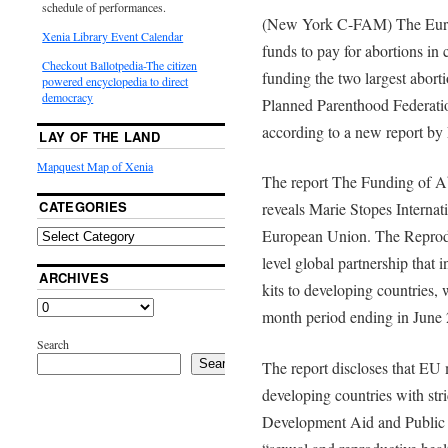
schedule of performances.
(New York C-FAM) The Euro
Xenia Library Event Calendar
funds to pay for abortions in 
Checkout Ballotpedia-The citizen
funding the two largest aborti
powered encyclopedia to direct
democracy
Planned Parenthood Federatio
according to a new report b
LAY OF THE LAND
Mapquest Map of Xenia
The report The Funding of 
CATEGORIES
reveals Marie Stopes Internat
European Union. The Reprodu
level global partnership that
ARCHIVES
kits to developing countries, 
month period ending in June
Search
Search
The report discloses that EU
developing countries with str
Development Aid and Public H