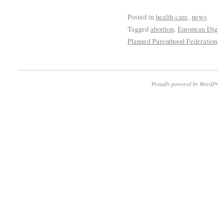
Posted in
health care
,
news
Tagged
abortion
,
European Dig
Planned Parenthood Federation
Proudly powered by WordPr