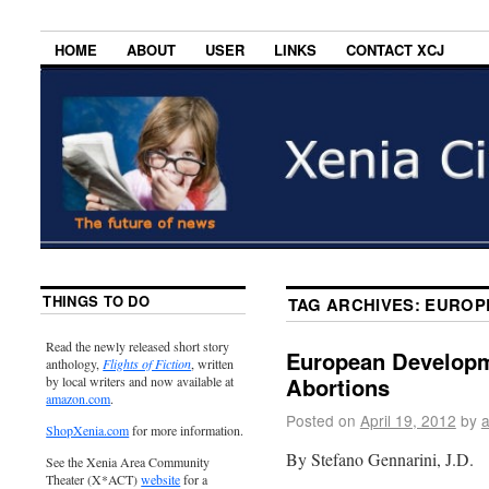
HOME
ABOUT
USER
LINKS
CONTACT XCJ
THINGS TO DO
TAG ARCHIVES:
EUROP
Read the newly released short story
European Developm
anthology,
Flights of Fiction
, written
Abortions
by local writers and now available at
amazon.com
.
Posted on
April 19, 2012
by
ShopXenia.com
for more information.
By Stefano Gennarini, J.D.
See the Xenia Area Community
Theater (X*ACT)
website
for a