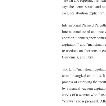
“sexual and reproductive he
says the “term ‘sexual and re
excludes abortion explicitly”.
International Planned Parent
International asked and receiv
abortion,” “emergency contra
aspiration,” and “menstrual r
restrictions on abortions in c
Guatemala, and Peru.
The term “menstrual regulation,
term for surgical abortions. I
process of emptying the uter
by a manual vacuum aspirator.
cervix of a woman who “susp
“knows” she is pregnant. After