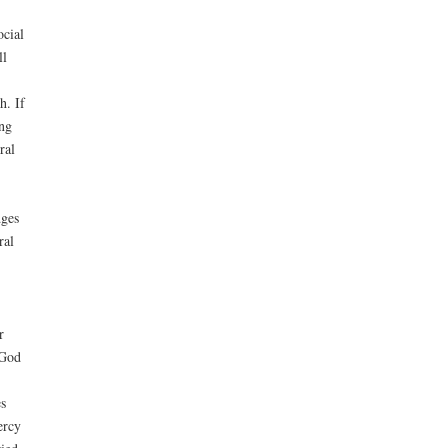
ocial
ll
h. If
ing
ral
dges
ral
r
 God
s
ercy