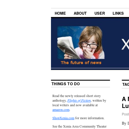
HOME
ABOUT
USER
LINKS
THINGS TO DO
TA
Read the newly released short story
A 
anthology,
Flights of Fiction
, written by
Lu
local writers and now available at
amazon.com
.
Post
ShopXenia.com
for more information.
By 
See the Xenia Area Community Theater