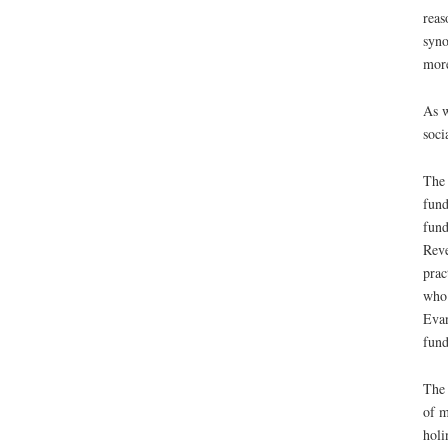
reas
syno
more
As w
soci
The 
fund
fund
Reve
prac
who 
Evan
fund
The 
of m
holi