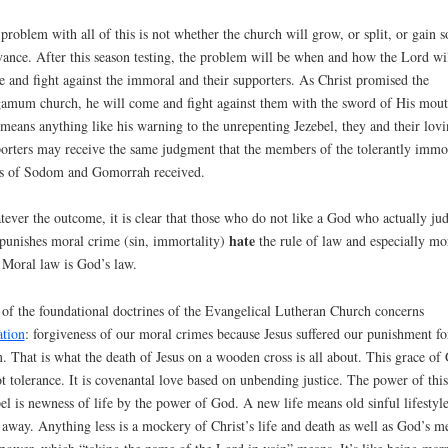
problem with all of this is not whether the church will grow, or split, or gain s
vance. After this season testing, the problem will be when and how the Lord wi
 and fight against the immoral and their supporters. As Christ promised the
amum church, he will come and fight against them with the sword of His mout
 means anything like his warning to the unrepenting Jezebel, they and their lov
orters may receive the same judgment that the members of the tolerantly immo
es of Sodom and Gomorrah received.
ever the outcome, it is clear that those who do not like a God who actually ju
hate
punishes moral crime (sin, immortality)
the rule of law and especially mo
 Moral law is God’s law.
of the foundational doctrines of the Evangelical Lutheran Church concerns
ation
: forgiveness of our moral crimes because Jesus suffered our punishment fo
. That is what the death of Jesus on a wooden cross is all about. This grace of
ot tolerance. It is covenantal love based on unbending justice. The power of this
el is newness of life by the power of God. A new life means old sinful lifestyle
 away. Anything less is a mockery of Christ’s life and death as well as God’s m