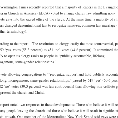
Washington Times recently reported that a majority of leaders in the Evangelic
eran Church in America (ELCA) voted to change church law admitting non-
bate gays into the sacred office of the clergy. At the same time, a majority of c
ers changed denominational law to recognize same-sex common law marriage (
ther terminology).
rding to the report, “The resolution on clergy, easily the most controversial, p
59 ‘yes’ votes (55.3 percent) to 451 ‘no’ votes (44.6 percent). It committed th
 to open its clergy ranks to people in “publicly accountable, lifelong,
gamous, same-gender relationships.”
vote allowing congregations to ‘”recognize, support and hold publicly account
-long, monogamous, same-gender relationships,” passed by 619 ‘yes’ (60.6 perc
02 ‘no’ votes (39.3 percent) was less controversial than allowing non-celibate g
epresent the church and Christ.
report noted two responses to these developments: Those who believe it will re
any people leaving the church and those who believe it will result in significan
ch growth. One member of the Metropolitan New York Synod said gays were 