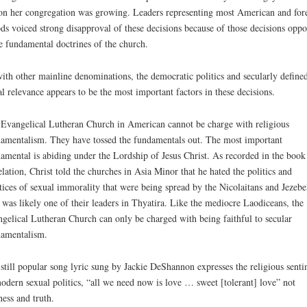
on her congregation was growing. Leaders representing most American and for
ds voiced strong disapproval of these decisions because of those decisions opp
 fundamental doctrines of the church.
ith other mainline denominations, the democratic politics and secularly define
al relevance appears to be the most important factors in these decisions.
Evangelical Lutheran Church in American cannot be charge with religious
amentalism. They have tossed the fundamentals out. The most important
amental is abiding under the Lordship of Jesus Christ. As recorded in the book
lation, Christ told the churches in Asia Minor that he hated the politics and
tices of sexual immorality that were being spread by the Nicolaitans and Jezebe
was likely one of their leaders in Thyatira. Like the mediocre Laodiceans, the
gelical Lutheran Church can only be charged with being faithful to secular
amentalism.
still popular song lyric sung by Jackie DeShannon expresses the religious sent
odern sexual politics, “all we need now is love … sweet [tolerant] love” not
ness and truth.