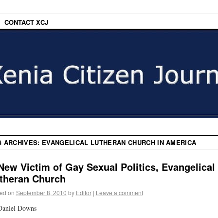
CONTACT XCJ
G ARCHIVES:
EVANGELICAL LUTHERAN CHURCH IN AMERICA
New Victim of Gay Sexual Politics, Evangelical
theran Church
ed on
September 8, 2010
by
Editor
|
Leave a comment
Daniel Downs