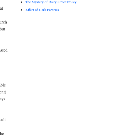
The Mystery of Dairy Street Trolley
al
Affect of Dark Particles
hurch
but
assed
e
able
ent)
ays
sult
t
the