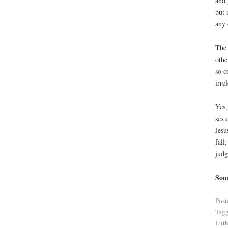
and 
but 
any 
The 
othe
so o
irre
Yes,
sexu
Jesu
fall
judg
Sou
Post
Tag
Luth