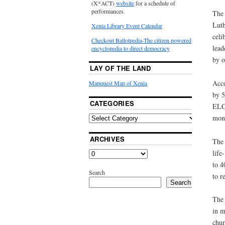
(X*ACT)
website
for a schedule of
performances.
The 
Luth
Xenia Library Event Calendar
celi
Checkout Ballotpedia-The citizen powered
lead
encyclopedia to direct democracy
by o
LAY OF THE LAND
Acco
Mapquest Map of Xenia
by 5
CATEGORIES
ELCA
mono
ARCHIVES
The 
life
to 4
Search
to r
Search
The 
in m
chur