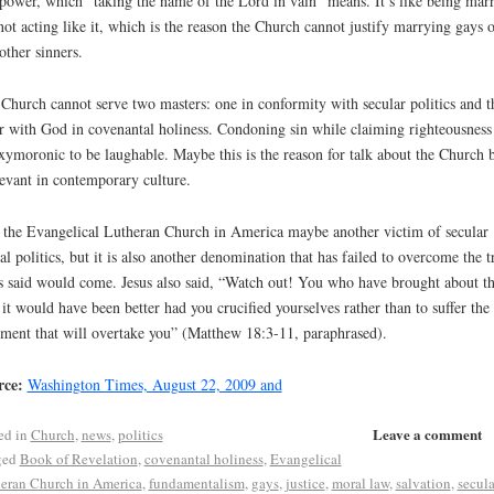
power, which “taking the name of the Lord in vain” means. It’s like being mar
not acting like it, which is the reason the Church cannot justify marrying gays o
other sinners.
Church cannot serve two masters: one in conformity with secular politics and t
r with God in covenantal holiness. Condoning sin while claiming righteousness 
xymoronic to be laughable. Maybe this is the reason for talk about the Church 
levant in contemporary culture.
 the Evangelical Lutheran Church in America maybe another victim of secular
al politics, but it is also another denomination that has failed to overcome the tr
s said would come. Jesus also said, “Watch out! You who have brought about th
; it would have been better had you crucified yourselves rather than to suffer the
ment that will overtake you” (Matthew 18:3-11, paraphrased).
rce:
Washington Times, August 22, 2009 and
Leave a comment
ed in
Church
,
news
,
politics
ged
Book of Revelation
,
covenantal holiness
,
Evangelical
eran Church in America
,
fundamentalism
,
gays
,
justice
,
moral law
,
salvation
,
secula