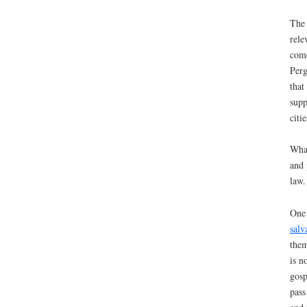
The 
rele
come
Perg
that
supp
citi
What
and 
law.
One 
salv
them
is n
gosp
pass