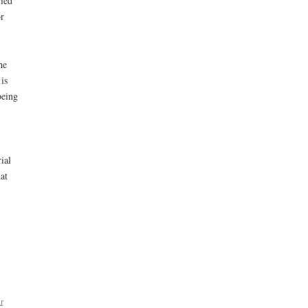
ried
r
he
is
being
ial
at
r