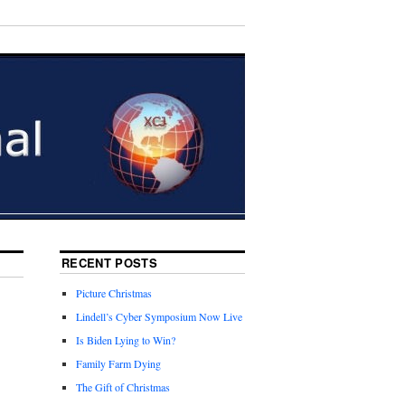
RECENT POSTS
Picture Christmas
Lindell’s Cyber Symposium Now Live
Is Biden Lying to Win?
Family Farm Dying
The Gift of Christmas