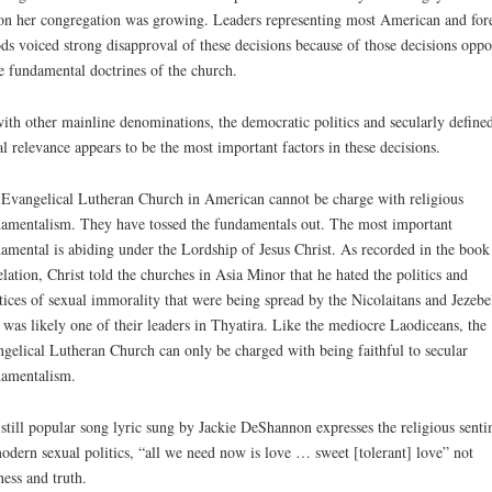
on her congregation was growing. Leaders representing most American and for
ds voiced strong disapproval of these decisions because of those decisions opp
 fundamental doctrines of the church.
ith other mainline denominations, the democratic politics and secularly define
al relevance appears to be the most important factors in these decisions.
Evangelical Lutheran Church in American cannot be charge with religious
amentalism. They have tossed the fundamentals out. The most important
amental is abiding under the Lordship of Jesus Christ. As recorded in the book
lation, Christ told the churches in Asia Minor that he hated the politics and
tices of sexual immorality that were being spread by the Nicolaitans and Jezebe
was likely one of their leaders in Thyatira. Like the mediocre Laodiceans, the
gelical Lutheran Church can only be charged with being faithful to secular
amentalism.
still popular song lyric sung by Jackie DeShannon expresses the religious sent
odern sexual politics, “all we need now is love … sweet [tolerant] love” not
ness and truth.