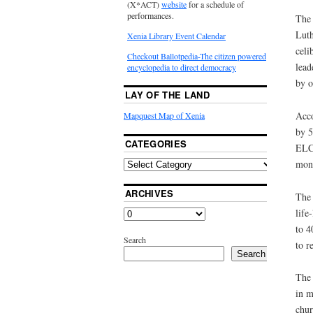
(X*ACT)
website
for a schedule of
performances.
The 
Luth
Xenia Library Event Calendar
celi
Checkout Ballotpedia-The citizen powered
lead
encyclopedia to direct democracy
by o
LAY OF THE LAND
Acco
Mapquest Map of Xenia
by 5
CATEGORIES
ELCA
mono
ARCHIVES
The 
life
to 4
Search
to r
Search
The 
in m
chur