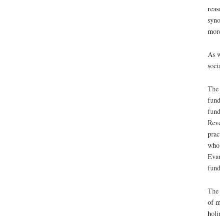
reas
syno
more
As w
soci
The 
fund
fund
Reve
prac
who 
Evan
fund
The 
of m
holi