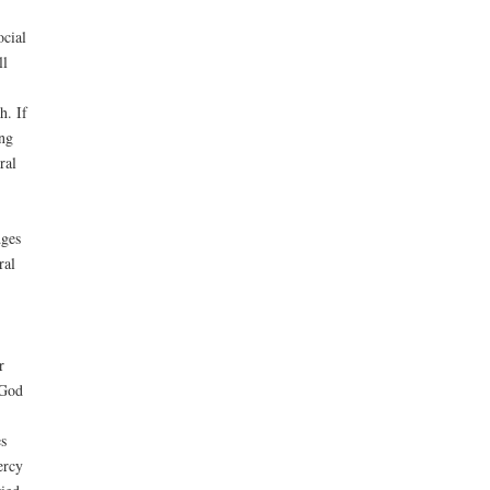
ocial
ll
h. If
ing
ral
dges
ral
r
 God
s
ercy