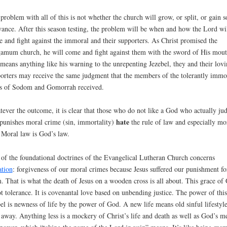
problem with all of this is not whether the church will grow, or split, or gain s
vance. After this season testing, the problem will be when and how the Lord wi
 and fight against the immoral and their supporters. As Christ promised the
amum church, he will come and fight against them with the sword of His mout
 means anything like his warning to the unrepenting Jezebel, they and their lov
orters may receive the same judgment that the members of the tolerantly immo
es of Sodom and Gomorrah received.
ever the outcome, it is clear that those who do not like a God who actually ju
hate
punishes moral crime (sin, immortality)
the rule of law and especially mo
 Moral law is God’s law.
of the foundational doctrines of the Evangelical Lutheran Church concerns
ation
: forgiveness of our moral crimes because Jesus suffered our punishment fo
. That is what the death of Jesus on a wooden cross is all about. This grace of
ot tolerance. It is covenantal love based on unbending justice. The power of this
el is newness of life by the power of God. A new life means old sinful lifestyle
 away. Anything less is a mockery of Christ’s life and death as well as God’s m