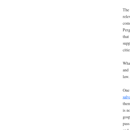
The 
rele
come
Perg
that
supp
citi
What
and 
law.
One 
salv
them
is n
gosp
pass