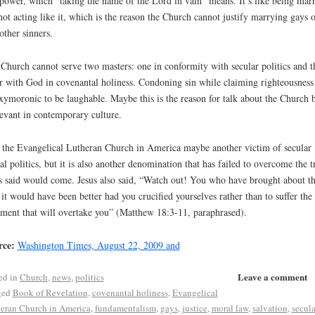
power, which “taking the name of the Lord in vain” means. It’s like being mar
not acting like it, which is the reason the Church cannot justify marrying gays o
other sinners.
Church cannot serve two masters: one in conformity with secular politics and t
r with God in covenantal holiness. Condoning sin while claiming righteousness 
xymoronic to be laughable. Maybe this is the reason for talk about the Church 
levant in contemporary culture.
 the Evangelical Lutheran Church in America maybe another victim of secular
al politics, but it is also another denomination that has failed to overcome the tr
s said would come. Jesus also said, “Watch out! You who have brought about th
; it would have been better had you crucified yourselves rather than to suffer the
ment that will overtake you” (Matthew 18:3-11, paraphrased).
rce:
Washington Times, August 22, 2009 and
Leave a comment
ed in
Church
,
news
,
politics
ged
Book of Revelation
,
covenantal holiness
,
Evangelical
eran Church in America
,
fundamentalism
,
gays
,
justice
,
moral law
,
salvation
,
secula