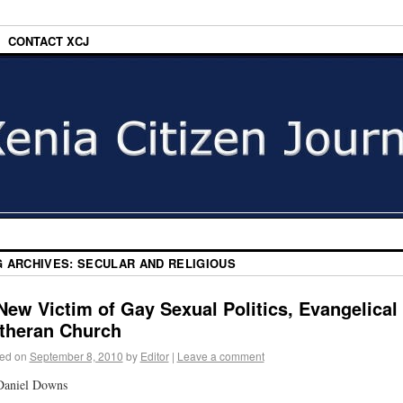
CONTACT XCJ
G ARCHIVES:
SECULAR AND RELIGIOUS
New Victim of Gay Sexual Politics, Evangelical
theran Church
ed on
September 8, 2010
by
Editor
|
Leave a comment
Daniel Downs