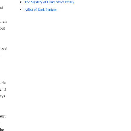
The Mystery of Dairy Street Trolley
al
Affect of Dark Particles
hurch
but
assed
e
able
ent)
ays
sult
t
the