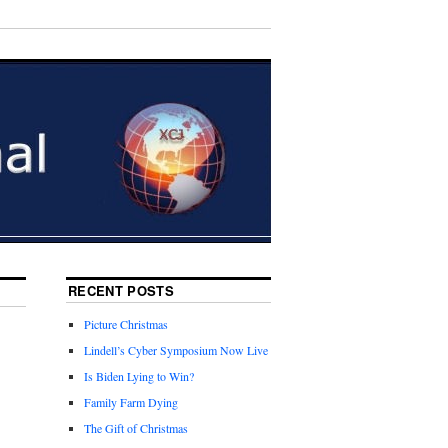
RECENT POSTS
Picture Christmas
Lindell’s Cyber Symposium Now Live
Is Biden Lying to Win?
Family Farm Dying
The Gift of Christmas