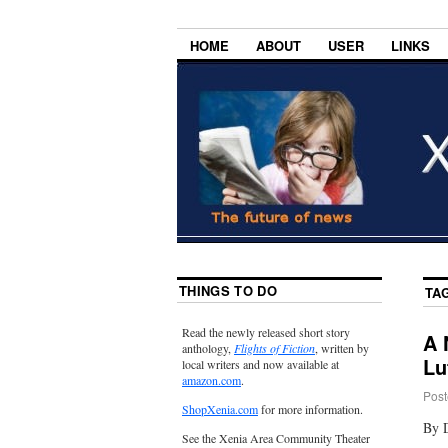
HOME
ABOUT
USER
LINKS
THINGS TO DO
TA
Read the newly released short story
A 
anthology,
Flights of Fiction
, written by
Lu
local writers and now available at
amazon.com
.
Post
ShopXenia.com
for more information.
By 
See the Xenia Area Community Theater