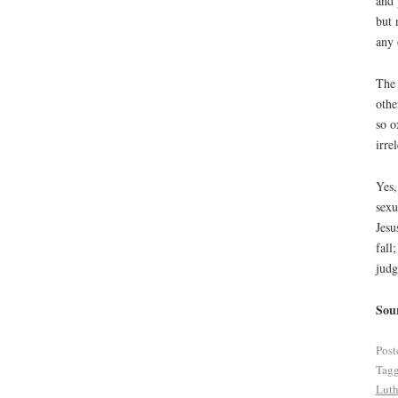
and 
but 
any 
The 
othe
so o
irre
Yes,
sexu
Jesu
fall
judg
Sou
Post
Tag
Luth