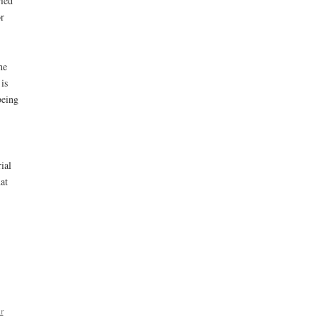
ried
r
he
is
being
ial
at
r