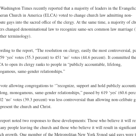
Washington Times recently reported that a majority of leaders in the Evangelic
eran Church in America (ELCA) voted to change church law admitting non-
bate gays into the sacred office of the clergy. At the same time, a majority of c
ers changed denominational law to recognize same-sex common law marriage (
ther terminology).
rding to the report, “The resolution on clergy, easily the most controversial, p
59 ‘yes’ votes (55.3 percent) to 451 ‘no’ votes (44.6 percent). It committed th
 to open its clergy ranks to people in “publicly accountable, lifelong,
gamous, same-gender relationships.”
vote allowing congregations to ‘”recognize, support and hold publicly account
-long, monogamous, same-gender relationships,” passed by 619 ‘yes’ (60.6 perc
02 ‘no’ votes (39.3 percent) was less controversial than allowing non-celibate g
epresent the church and Christ.
report noted two responses to these developments: Those who believe it will re
any people leaving the church and those who believe it will result in significan
ch growth. One member of the Metropolitan New York Synod said gays were 