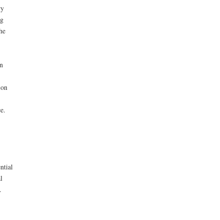
ry
ng
he
n
ion
e.
ntial
l
.