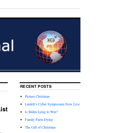
RECENT POSTS
Picture Christmas
Lindell’s Cyber Symposium Now Live
ist
Is Biden Lying to Win?
Family Farm Dying
The Gift of Christmas