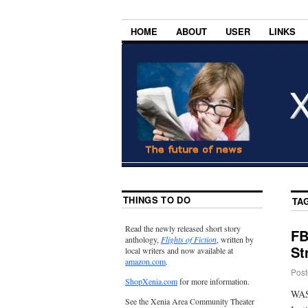
HOME
ABOUT
USER
LINKS
THINGS TO DO
TA
Read the newly released short story
FB
anthology,
Flights of Fiction
, written by
St
local writers and now available at
amazon.com
.
Post
ShopXenia.com
for more information.
WAS
See the Xenia Area Community Theater