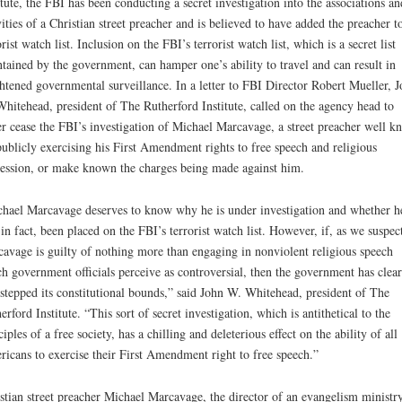
itute, the FBI has been conducting a secret investigation into the associations an
vities of a Christian street preacher and is believed to have added the preacher to
orist watch list. Inclusion on the FBI’s terrorist watch list, which is a secret list
tained by the government, can hamper one’s ability to travel and can result in
htened governmental surveillance. In a letter to FBI Director Robert Mueller, 
hitehead, president of The Rutherford Institute, called on the agency head to
er cease the FBI’s investigation of Michael Marcavage, a street preacher well 
publicly exercising his First Amendment rights to free speech and religious
ession, or make known the charges being made against him.
hael Marcavage deserves to know why he is under investigation and whether h
 in fact, been placed on the FBI’s terrorist watch list. However, if, as we suspec
avage is guilty of nothing more than engaging in nonviolent religious speech
h government officials perceive as controversial, then the government has clear
stepped its constitutional bounds,” said John W. Whitehead, president of The
erford Institute. “This sort of secret investigation, which is antithetical to the
ciples of a free society, has a chilling and deleterious effect on the ability of all
icans to exercise their First Amendment right to free speech.”
stian street preacher Michael Marcavage, the director of an evangelism ministr