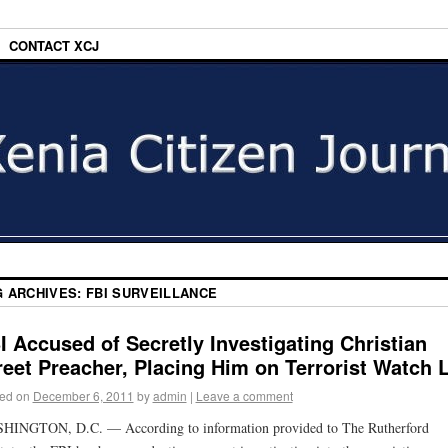
CONTACT XCJ
G ARCHIVES:
FBI SURVEILLANCE
I Accused of Secretly Investigating Christian
reet Preacher, Placing Him on Terrorist Watch L
ed on
December 6, 2011
by
admin
|
Leave a comment
HINGTON, D.C. — According to information provided to The Rutherford