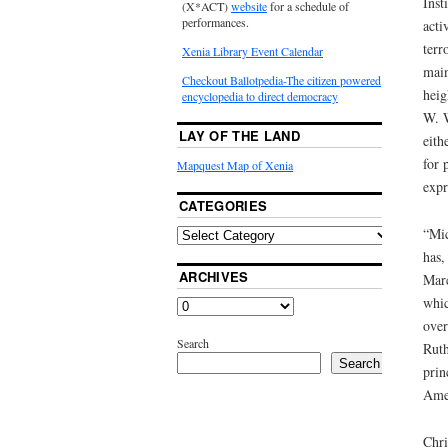
Inst
(X*ACT)
website
for a schedule of
performances.
acti
terr
Xenia Library Event Calendar
main
Checkout Ballotpedia-The citizen powered
heig
encyclopedia to direct democracy
W. W
LAY OF THE LAND
eith
for 
Mapquest Map of Xenia
expr
CATEGORIES
“Mic
has,
ARCHIVES
Marc
whic
over
Search
Ruth
Search
prin
Amer
Chri