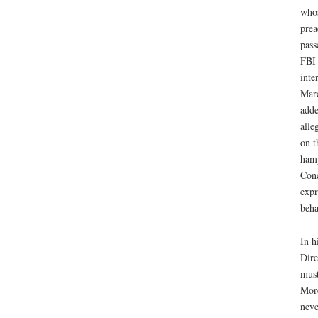
whos
prea
pass
FBI 
inte
Marc
adde
alle
on t
hamp
Conc
expr
beha
In h
Dire
must
More
neve