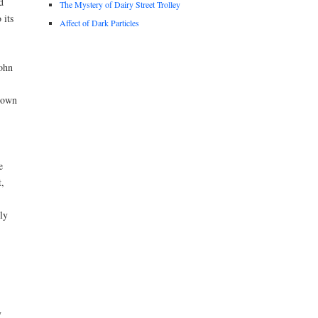
d
The Mystery of Dairy Street Trolley
 its
Affect of Dark Particles
John
known
e
t,
ly
y