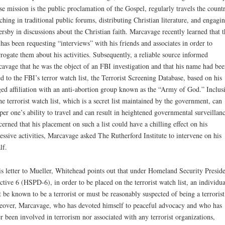
e mission is the public proclamation of the Gospel, regularly travels the count
ching in traditional public forums, distributing Christian literature, and engagi
ersby in discussions about the Christian faith. Marcavage recently learned that t
has been requesting “interviews” with his friends and associates in order to
rrogate them about his activities. Subsequently, a reliable source informed
avage that he was the object of an FBI investigation and that his name had bee
d to the FBI’s terror watch list, the Terrorist Screening Database, based on his
ged affiliation with an anti-abortion group known as the “Army of God.” Inclus
he terrorist watch list, which is a secret list maintained by the government, can
er one’s ability to travel and can result in heightened governmental surveillanc
erned that his placement on such a list could have a chilling effect on his
essive activities, Marcavage asked The Rutherford Institute to intervene on his
lf.
is letter to Mueller, Whitehead points out that under Homeland Security Preside
ctive 6 (HSPD-6), in order to be placed on the terrorist watch list, an individua
 be known to be a terrorist or must be reasonably suspected of being a terrorist
over, Marcavage, who has devoted himself to peaceful advocacy and who has
r been involved in terrorism nor associated with any terrorist organizations,