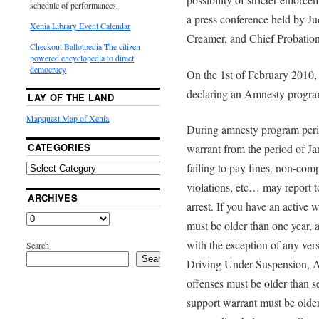
schedule of performances.
a press conference held by J
Xenia Library Event Calendar
Creamer, and Chief Probatio
Checkout Ballotpedia-The citizen
powered encyclopedia to direct
democracy
On the 1st of February 2010,
declaring an Amnesty program
LAY OF THE LAND
Mapquest Map of Xenia
During amnesty program peri
CATEGORIES
warrant from the period of J
failing to pay fines, non-com
violations, etc… may report to
ARCHIVES
arrest. If you have an active 
must be older than one year, 
with the exception of any ver
Search
Search
Driving Under Suspension, As
offenses must be older than 
support warrant must be older