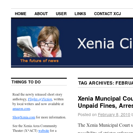
HOME
ABOUT
USER
LINKS
CONTACT XCJ
THINGS TO DO
TAG ARCHIVES:
FEBRU
Read the newly released short story
Xenia Muncipal Co
anthology,
Flights of Fiction
, written
Unpaid Fines, Arre
by local writers and now available at
amazon.com
.
Posted on
February 8, 2010
ShopXenia.com
for more information.
The Xenia Municipal Court sa
See the Xenia Area Community
Theater (X*ACT)
website
for a
possibility of stricter enfor