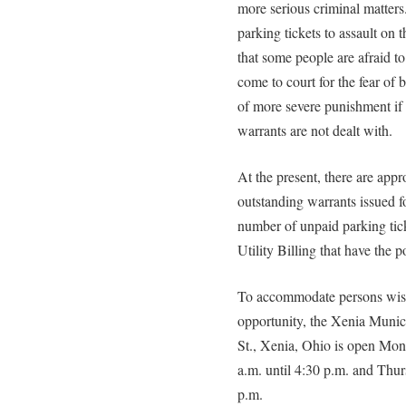
more serious criminal matter
parking tickets to assault on
that some people are afraid to 
come to court for the fear of b
of more severe punishment if
warrants are not dealt with.
At the present, there are app
outstanding warrants issued for
number of unpaid parking tick
Utility Billing that have the 
To accommodate persons wishi
opportunity, the Xenia Munici
St., Xenia, Ohio is open Mo
a.m. until 4:30 p.m. and Thur
p.m.