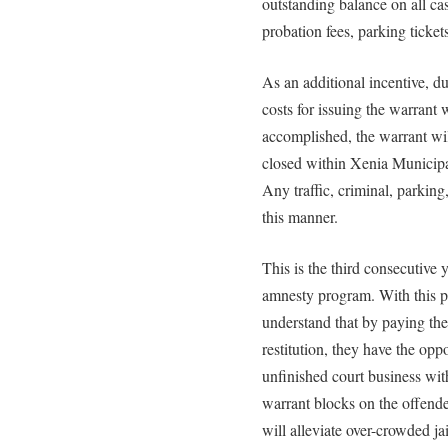
outstanding balance on all case
probation fees, parking tickets,
As an additional incentive, d
costs for issuing the warrant
accomplished, the warrant wil
closed within Xenia Municipal
Any traffic, criminal, parking
this manner.
This is the third consecutive
amnesty program. With this p
understand that by paying thei
restitution, they have the opp
unfinished court business witho
warrant blocks on the offender
will alleviate over-crowded jai