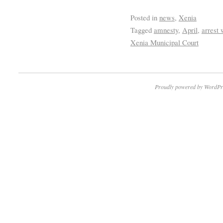
Posted in
news
,
Xenia
Tagged
amnesty
,
April
,
arrest 
Xenia Municipal Court
Proudly powered by WordPr