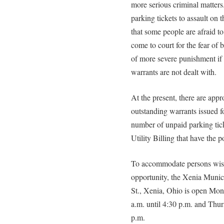
more serious criminal matter
parking tickets to assault on
that some people are afraid to 
come to court for the fear of b
of more severe punishment if
warrants are not dealt with.
At the present, there are app
outstanding warrants issued for
number of unpaid parking tick
Utility Billing that have the 
To accommodate persons wishi
opportunity, the Xenia Munici
St., Xenia, Ohio is open Mo
a.m. until 4:30 p.m. and Thur
p.m.