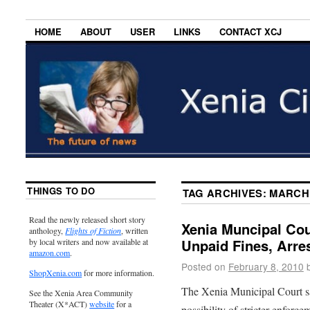
HOME
ABOUT
USER
LINKS
CONTACT XCJ
THINGS TO DO
TAG ARCHIVES:
MARCH
Read the newly released short story
Xenia Muncipal Co
anthology,
Flights of Fiction
, written
Unpaid Fines, Arre
by local writers and now available at
amazon.com
.
Posted on
February 8, 2010
ShopXenia.com
for more information.
The Xenia Municipal Court sa
See the Xenia Area Community
Theater (X*ACT)
website
for a
possibility of stricter enfor