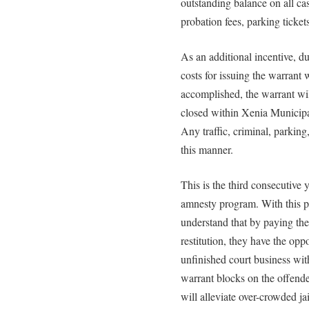
outstanding balance on all case
probation fees, parking tickets,
As an additional incentive, d
costs for issuing the warrant
accomplished, the warrant wil
closed within Xenia Municipal
Any traffic, criminal, parking
this manner.
This is the third consecutive
amnesty program. With this p
understand that by paying thei
restitution, they have the opp
unfinished court business witho
warrant blocks on the offender
will alleviate over-crowded jai