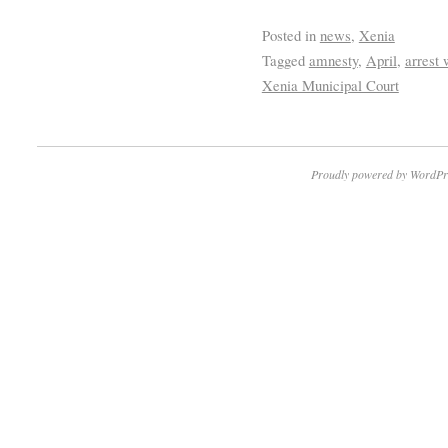
Posted in
news
,
Xenia
Tagged
amnesty
,
April
,
arrest 
Xenia Municipal Court
Proudly powered by WordPr