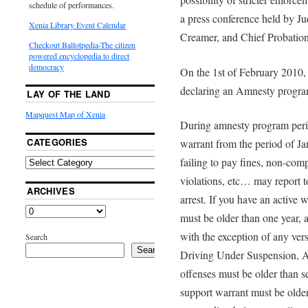
schedule of performances.
a press conference held by J
Xenia Library Event Calendar
Creamer, and Chief Probatio
Checkout Ballotpedia-The citizen
powered encyclopedia to direct
democracy
On the 1st of February 2010,
declaring an Amnesty program
LAY OF THE LAND
Mapquest Map of Xenia
During amnesty program peri
CATEGORIES
warrant from the period of J
failing to pay fines, non-com
violations, etc… may report to
ARCHIVES
arrest. If you have an active 
must be older than one year, 
with the exception of any ver
Search
Search
Driving Under Suspension, As
offenses must be older than 
support warrant must be older