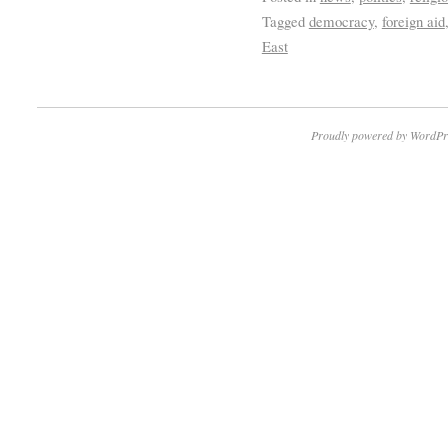
Tagged
democracy
,
foreign aid
East
Proudly powered by WordPr