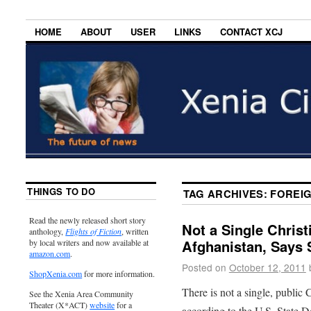
HOME
ABOUT
USER
LINKS
CONTACT XCJ
THINGS TO DO
TAG ARCHIVES:
FOREIG
Read the newly released short story
Not a Single Christ
anthology,
Flights of Fiction
, written
Afghanistan, Says 
by local writers and now available at
amazon.com
.
Posted on
October 12, 2011
ShopXenia.com
for more information.
There is not a single, public 
See the Xenia Area Community
Theater (X*ACT)
website
for a
according to the U.S. State D