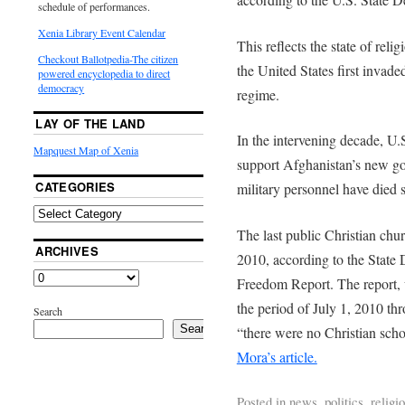
schedule of performances.
Xenia Library Event Calendar
This reflects the state of reli
Checkout Ballotpedia-The citizen
the United States first invade
powered encyclopedia to direct
democracy
regime.
LAY OF THE LAND
In the intervening decade, U.
Mapquest Map of Xenia
support Afghanistan’s new g
CATEGORIES
military personnel have died s
The last public Christian ch
ARCHIVES
2010, according to the State 
Freedom Report. The report, 
the period of July 1, 2010 th
Search
Search
“there were no Christian scho
Mora’s article.
Posted in
news
,
politics
,
religi