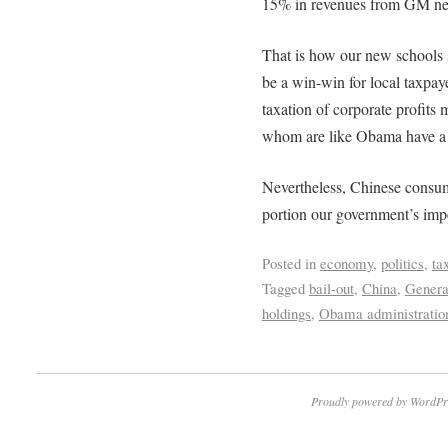
15% in revenues from GM net 
That is how our new schools 
be a win-win for local taxpa
taxation of corporate profits 
whom are like Obama have a m
Nevertheless, Chinese consump
portion our government’s impe
Posted in
economy
,
politics
,
ta
Tagged
bail-out
,
China
,
Genera
holdings
,
Obama administratio
Proudly powered by WordPr