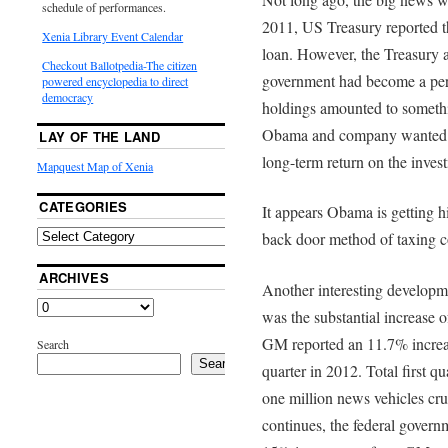
schedule of performances.
2011, US Treasury reported t
Xenia Library Event Calendar
loan. However, the Treasury al
Checkout Ballotpedia-The citizen
government had become a per
powered encyclopedia to direct
democracy
holdings amounted to somethi
Obama and company wanted ta
LAY OF THE LAND
long-term return on the inves
Mapquest Map of Xenia
CATEGORIES
It appears Obama is getting h
back door method of taxing co
ARCHIVES
Another interesting developm
was the substantial increase 
GM reported an 11.7% increase
Search
Search
quarter in 2012. Total first q
one million news vehicles cr
continues, the federal govern