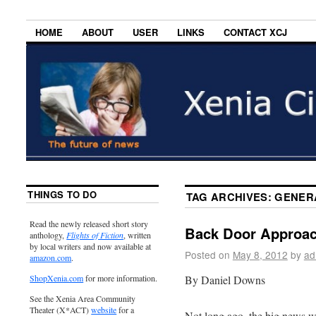
HOME
ABOUT
USER
LINKS
CONTACT XCJ
THINGS TO DO
TAG ARCHIVES:
GENER
Read the newly released short story
Back Door Approac
anthology,
Flights of Fiction
, written
by local writers and now available at
Posted on
May 8, 2012
by
ad
amazon.com
.
By Daniel Downs
ShopXenia.com
for more information.
See the Xenia Area Community
Theater (X*ACT)
website
for a
Not long ago, the big news w