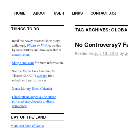
HOME
ABOUT
USER
LINKS
CONTACT XCJ
THINGS TO DO
TAG ARCHIVES:
GLOBA
Read the newly released short story
No Controversy? Fa
anthology,
Flights of Fiction
, written
by local writers and now available at
Posted on
July 13, 2012
by
a
amazon.com
.
ShopXenia.com
for more information.
See the Xenia Area Community
Theater (X*ACT)
website
for a
schedule of performances.
Xenia Library Event Calendar
Checkout Ballotpedia-The citizen
powered encyclopedia to direct
democracy
LAY OF THE LAND
Mapquest Map of Xenia