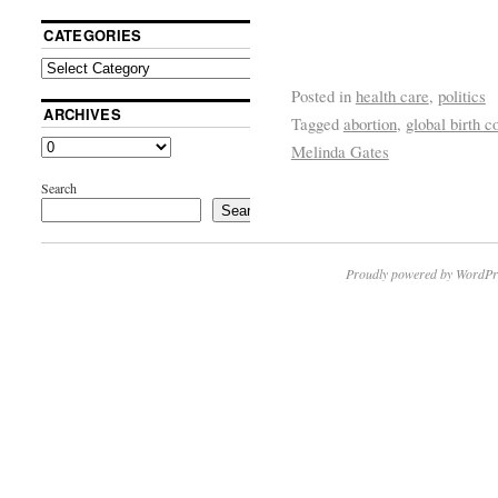
CATEGORIES
Posted in
health care
,
politics
ARCHIVES
Tagged
abortion
,
global birth 
Melinda Gates
Search
Search
Proudly powered by WordPr