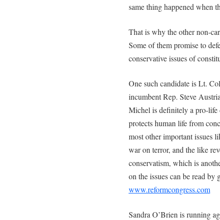
same thing happened when t
That is why the other non-car
Some of them promise to defend
conservative issues of constit
One such candidate is Lt. Co
incumbent Rep. Steve Austria 
Michel is definitely a pro-lif
protects human life from conc
most other important issues l
war on terror, and the like re
conservatism, which is anothe
on the issues can be read by g
www.reformcongress.com
Sandra O’Brien is running aga