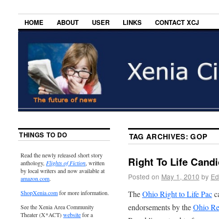
HOME
ABOUT
USER
LINKS
CONTACT XCJ
THINGS TO DO
TAG ARCHIVES:
GOP
Read the newly released short story
Right To Life Cand
anthology,
Flights of Fiction
, written
by local writers and now available at
Posted on
May 1, 2010
by
Ed
amazon.com
.
The
Ohio Right to Life Pac
ca
ShopXenia.com
for more information.
endorsements by the
Ohio Re
See the Xenia Area Community
Theater (X*ACT)
website
for a