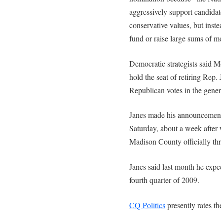
aggressively support candida
conservative values, but inste
fund or raise large sums of m
Democratic strategists said M
hold the seat of retiring Rep
Republican votes in the genera
Janes made his announcement a
Saturday, about a week after
Madison County officially thr
Janes said last month he expec
fourth quarter of 2009.
CQ Politics
presently rates t