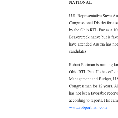
NATIONAL
U.S. Representative Steve Aus
Congressional District for a s
by the Ohio RTL Pac as a 100
Beavercreek native but is fav
have attended Austria has not
candidates.
Robert Portman is running fo
Ohio RTL Pac. He has effectiv
Management and Budget, U.S.
Congressman for 12 years. A
has not been favorable recei
according to reports. His cam
www.robportman.com