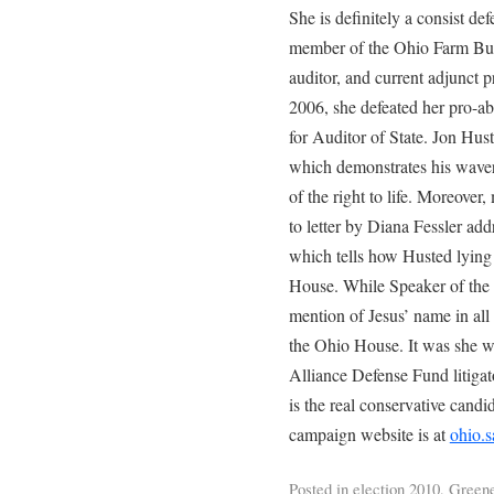
She is definitely a consist defe
member of the Ohio Farm Bure
auditor, and current adjunct 
2006, she defeated her pro-a
for Auditor of State. Jon Hus
which demonstrates his waver
of the right to life. Moreover
to letter by Diana Fessler ad
which tells how Husted lying 
House. While Speaker of the 
mention of Jesus’ name in all 
the Ohio House. It was she w
Alliance Defense Fund litigat
is the real conservative candi
campaign website is at
ohio.
Posted in
election 2010
,
Greene