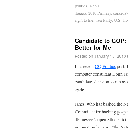
politics
,
Xenia
Tagged
2010 Primary
,
candidat
right to life
,
Tea Party
,
U.S. Ho
Candidate to GOP: 
Better for Me
Posted on
January 15, 2010
In a recent
CQ Politics
post, 
computer consultant Donn Jan
candidate, decision to run as
cycle.
Janes, who has bashed the N
Committee for backing gospel
Tennessee’s open 8th district,
nomination because “the Nati