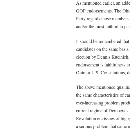
As mentioned earlier, an added
GOP endorsements. The Ohio 
Party regards those members a
and/or the most faithful to par
It should be remembered that 
candidates on the same basis. 
election by Dennis Kucinich, 
endorsement is faithfulness to
Ohio or U.S. Constitutions, d
The above-mentioned qualities
the same characteristics of car
ever-increasing problem produ
current regime of Democrats, 
Revolution era issues of big 
a serious problem that came i