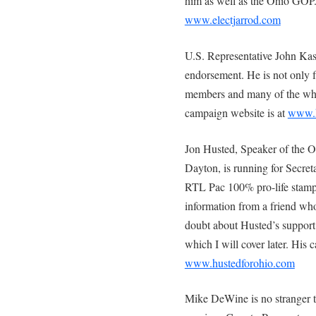
him as well as the Ohio GOP.
www.electjarrod.com
U.S. Representative John Kas
endorsement. He is not only 
members and many of the who’s
campaign website is at
www.k
Jon Husted, Speaker of the O
Dayton, is running for Secret
RTL Pac 100% pro-life stamp o
information from a friend who
doubt about Husted’s support 
which I will cover later. His
www.hustedforohio.com
Mike DeWine is no stranger to 