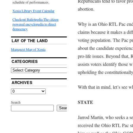
Republicans tend to favor pro
schedule of performances.
abortion.
Xenia Library Event Calendar
Checkout Ballotpedia-The citizen
Why is an Ohio RTL Pac end
powered encyclopedia to direct
democracy
claims because it makes a dif
voting population. The Pac pr
LAY OF THE LAND
about the candidate experienc
Mapquest Map of Xenia
pro-life issues. Beyond that,
CATEGORIES
assists voters identify those w
upholding the constitutionally 
ARCHIVES
With that in mind, let’s see w
STATE
Search
Search
Jarrod Martin, who seeks a s
received the Ohio RTL Pac sta