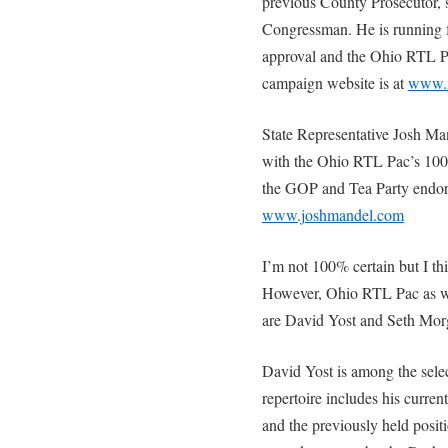
previous County Prosecutor, s
Congressman. He is running 
approval and the Ohio RTL P
campaign website is at
www.
State Representative Josh Ma
with the Ohio RTL Pac’s 100%
the GOP and Tea Party endor
www.joshmandel.com
I’m not 100% certain but I th
However, Ohio RTL Pac as w
are David Yost and Seth Mor
David Yost is among the sele
repertoire includes his curre
and the previously held positi