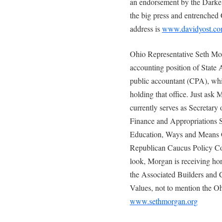
an endorsement by the Darke 
the big press and entrenched
address is
www.davidyost.c
Ohio Representative Seth Mor
accounting position of State A
public accountant (CPA), whi
holding that office. Just ask
currently serves as Secretar
Finance and Appropriations
Education, Ways and Means C
Republican Caucus Policy Co
look, Morgan is receiving h
the Associated Builders and 
Values, not to mention the Oh
www.sethmorgan.org