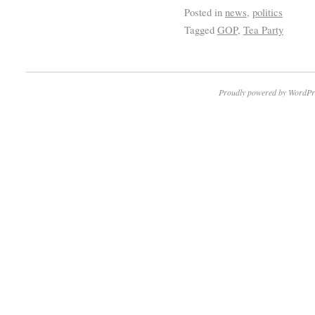
Posted in
news
,
politics
Tagged
GOP
,
Tea Party
Proudly powered by WordPr