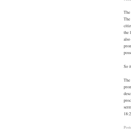
The 
The 
citi
the 
also
prom
poss
So i
The 
prom
desc
proc
serm
18:2
Post