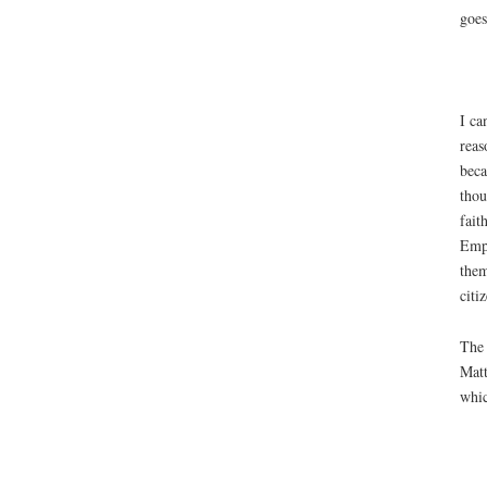
goes
I ca
reas
beca
thou
fait
Empi
them
citi
The 
Matt
whic