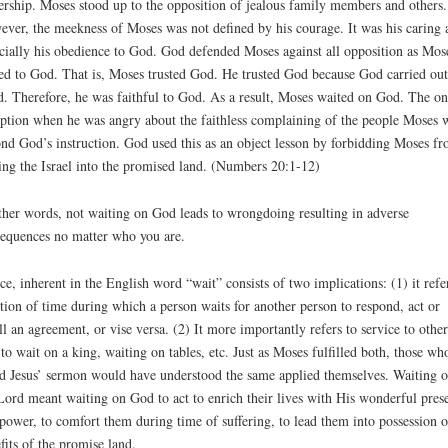
ership. Moses stood up to the opposition of jealous family members and others.
ver, the meekness of Moses was not defined by his courage. It was his caring 
cially his obedience to God. God defended Moses against all opposition as Mos
ed to God. That is, Moses trusted God. He trusted God because God carried out
. Therefore, he was faithful to God. As a result, Moses waited on God. The on
ption when he was angry about the faithless complaining of the people Moses 
nd God’s instruction. God used this as an object lesson by forbidding Moses f
ing the Israel into the promised land. (Numbers 20:1-12)
ther words, not waiting on God leads to wrongdoing resulting in adverse
equences no matter who you are.
ce, inherent in the English word “wait” consists of two implications: (1) it refe
tion of time during which a person waits for another person to respond, act or
ill an agreement, or vise versa. (2) It more importantly refers to service to other
, to wait on a king, waiting on tables, etc. Just as Moses fulfilled both, those wh
d Jesus’ sermon would have understood the same applied themselves. Waiting 
Lord meant waiting on God to act to enrich their lives with His wonderful pres
power, to comfort them during time of suffering, to lead them into possession o
fits of the promise land.