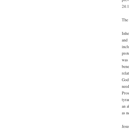
24:1
The 
Inhe
and 
incl
prot
was 
bene
rela
God’
need
Pros
tyra
an a
as n
Jesu