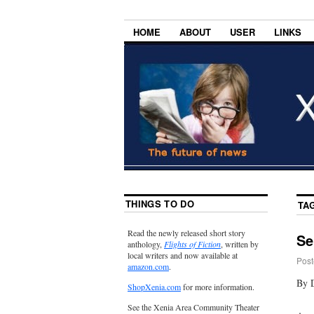
HOME
ABOUT
USER
LINKS
THINGS TO DO
TA
Read the newly released short story
Se
anthology,
Flights of Fiction
, written by
local writers and now available at
Post
amazon.com
.
By 
ShopXenia.com
for more information.
See the Xenia Area Community Theater