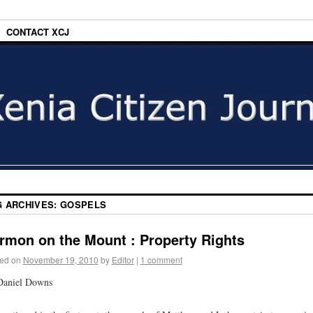
CONTACT XCJ
G ARCHIVES:
GOSPELS
rmon on the Mount : Property Rights
ed on
November 19, 2010
by
Editor
|
1 comment
Daniel Downs