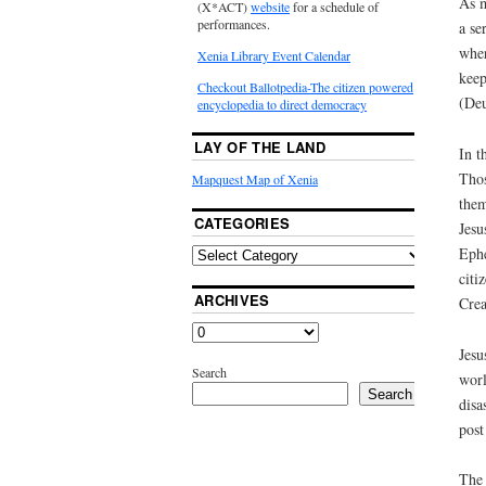
As m
(X*ACT)
website
for a schedule of
performances.
a se
wher
Xenia Library Event Calendar
keep
Checkout Ballotpedia-The citizen powered
(Deu
encyclopedia to direct democracy
LAY OF THE LAND
In t
Thos
Mapquest Map of Xenia
them
CATEGORIES
Jesu
Ephe
citi
ARCHIVES
Crea
Jesu
Search
worl
Search
disa
post
The 