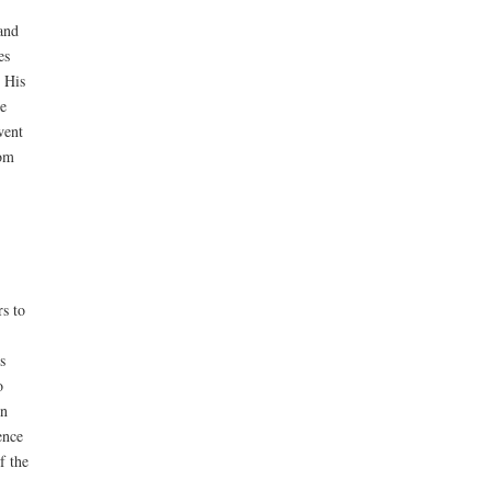
and
es
 His
e
went
rom
rs to
s
o
on
ence
f the