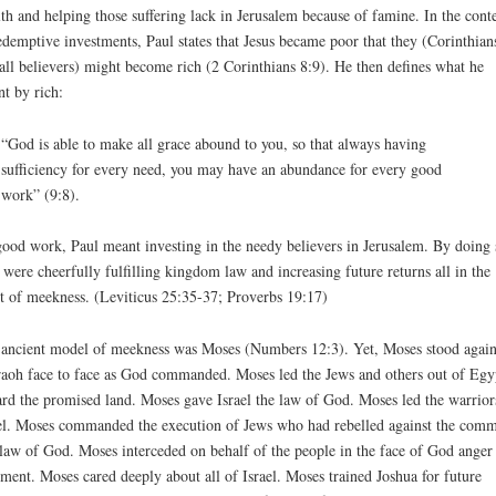
th and helping those suffering lack in Jerusalem because of famine. In the cont
edemptive investments, Paul states that Jesus became poor that they (Corinthian
all believers) might become rich (2 Corinthians 8:9). He then defines what he
t by rich:
“God is able to make all grace abound to you, so that always having
sufficiency for every need, you may have an abundance for every good
work” (9:8).
ood work, Paul meant investing in the needy believers in Jerusalem. By doing 
 were cheerfully fulfilling kingdom law and increasing future returns all in the
it of meekness. (Leviticus 25:35-37; Proverbs 19:17)
ancient model of meekness was Moses (Numbers 12:3). Yet, Moses stood again
aoh face to face as God commanded. Moses led the Jews and others out of Egy
rd the promised land. Moses gave Israel the law of God. Moses led the warrior
el. Moses commanded the execution of Jews who had rebelled against the com
law of God. Moses interceded on behalf of the people in the face of God anger
ment. Moses cared deeply about all of Israel. Moses trained Joshua for future