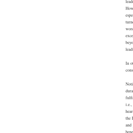
lead
Howe
espe
turn
word
exce
beyo
lead
In o
cons
Noti
dura
fulf
i.e.
hear
the 
and 
bene