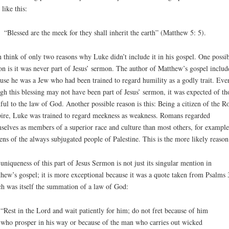
 like this:
“Blessed are the meek for they shall inherit the earth” (Matthew 5: 5).
n think of only two reasons why Luke didn’t include it in his gospel. One possi
on is it was never part of Jesus’ sermon. The author of Matthew’s gospel include
use he was a Jew who had been trained to regard humility as a godly trait. Eve
gh this blessing may not have been part of Jesus’ sermon, it was expected of th
hful to the law of God. Another possible reason is this: Being a citizen of the 
re, Luke was trained to regard meekness as weakness. Romans regarded
selves as members of a superior race and culture than most others, for example
zens of the always subjugated people of Palestine. This is the more likely reason
uniqueness of this part of Jesus Sermon is not just its singular mention in
hew’s gospel; it is more exceptional because it was a quote taken from Psalms 
h was itself the summation of a law of God:
“Rest in the Lord and wait patiently for him; do not fret because of him
who prosper in his way or because of the man who carries out wicked