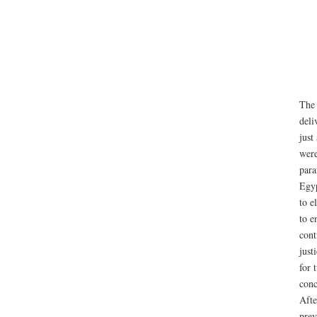
The 
deli
just
were
para
Egyp
to e
to e
cont
just
for 
conc
Afte
prev