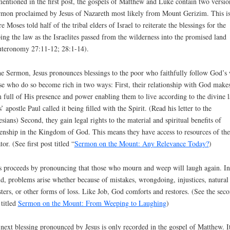
entioned in the first post, the gospels of Matthew and Luke contain two versio
rmon proclaimed by Jesus of Nazareth most likely from Mount Gerizim. This i
e Moses told half of the tribal elders of Israel to reiterate the blessings for the
ing the law as the Israelites passed from the wilderness into the promised land
teronomy 27:11-12; 28:1-14).
he Sermon, Jesus pronounces blessings to the poor who faithfully follow God’s
e who do so become rich in two ways: First, their relationship with God make
 full of His presence and power enabling them to live according to the divine 
s’ apostle Paul called it being filled with the Spirit. (Read his letter to the
sians) Second, they gain legal rights to the material and spiritual benefits of
zenship in the Kingdom of God. This means they have access to resources of the
tor. (See first post titled “
Sermon on the Mount: Any Relevance Today?
)
s proceeds by pronouncing that those who mourn and weep will laugh again. In
d, problems arise whether because of mistakes, wrongdoing, injustices, natural
sters, or other forms of loss. Like Job, God comforts and restores. (See the sec
 titled
Sermon on the Mount: From Weeping to Laughing
)
next blessing pronounced by Jesus is only recorded in the gospel of Matthew. I