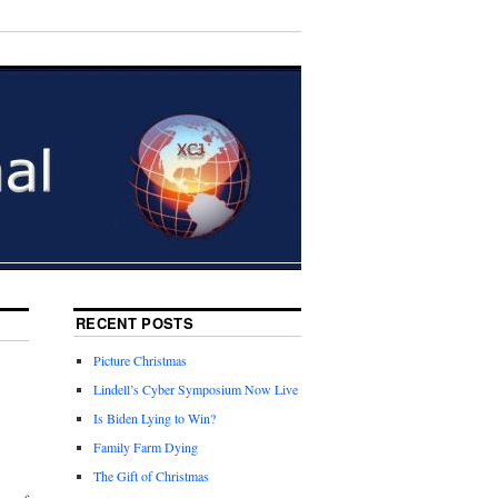
RECENT POSTS
Picture Christmas
Lindell’s Cyber Symposium Now Live
Is Biden Lying to Win?
Family Farm Dying
The Gift of Christmas