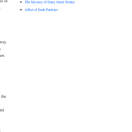
ns of
The Mystery of Dairy Street Trolley
s
Affect of Dark Particles
 way.
s
law.
 the
ond
t