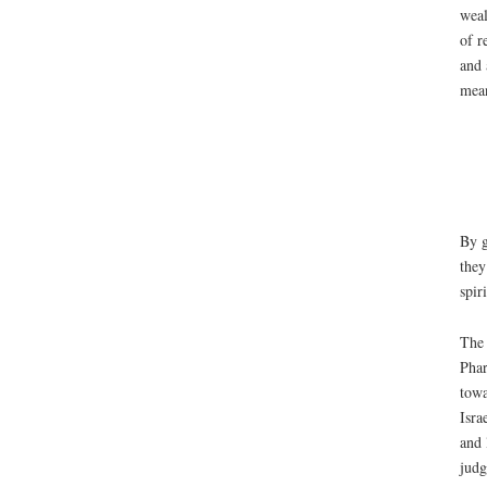
weal
of r
and 
mean
By g
they
spir
The 
Phar
towa
Isra
and 
judg