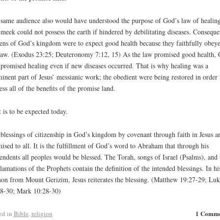
same audience also would have understood the purpose of God’s law of healing
meek could not possess the earth if hindered by debilitating diseases. Conseque
zens of God’s kingdom were to expect good health because they faithfully obey
law. (Exodus 23:25; Deuteronomy 7:12, 15) As the law promised good health,
 promised healing even if new diseases occurred. That is why healing was a
inent part of Jesus’ messianic work; the obedient were being restored in order 
ess all of the benefits of the promise land.
t is to be expected today.
blessings of citizenship in God’s kingdom by covenant through faith in Jesus a
ised to all. It is the fulfillment of God’s word to Abraham that through his
endents all peoples would be blessed. The Torah, songs of Israel (Psalms), and 
lamations of the Prophets contain the definition of the intended blessings. In hi
on from Mount Gerizim, Jesus reiterates the blessing. (Matthew 19:27-29; Luk
8-30; Mark 10:28-30)
1 Comm
ed in
Bible
,
religion