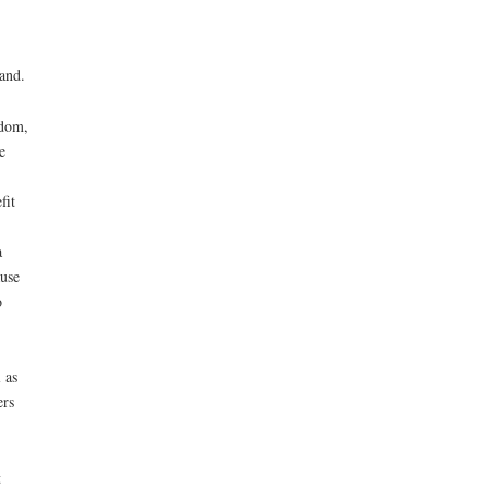
land.
edom,
e
fit
a
use
o
 as
ers
t