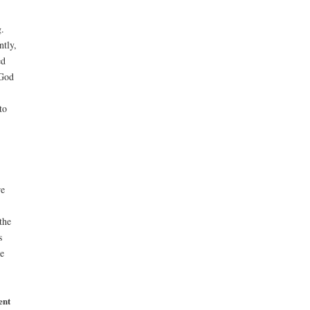
.
ntly,
ed
 God
to
re
the
s
e
ent