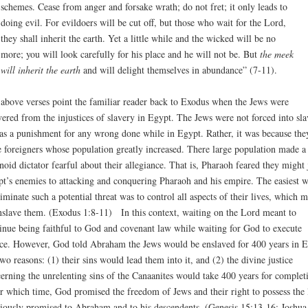
schemes. Cease from anger and forsake wrath; do not fret; it only leads to
doing evil. For evildoers will be cut off, but those who wait for the Lord,
they shall inherit the earth. Yet a little while and the wicked will be no
more; you will look carefully for his place and he will not be. But
the meek
will inherit the earth
and will delight themselves in abundance” (7-11).
above verses point the familiar reader back to Exodus when the Jews were
vered from the injustices of slavery in Egypt. The Jews were not forced into sla
 as a punishment for any wrong done while in Egypt. Rather, it was because the
 foreigners whose population greatly increased. There large population made a
noid dictator fearful about their allegiance. That is, Pharaoh feared they might 
t’s enemies to attacking and conquering Pharaoh and his empire. The easiest 
liminate such a potential threat was to control all aspects of their lives, which 
nslave them. (Exodus 1:8-11) In this context, waiting on the Lord meant to
inue being faithful to God and covenant law while waiting for God to execute
ice. However, God told Abraham the Jews would be enslaved for 400 years in 
two reasons: (1) their sins would lead them into it, and (2) the divine justice
erning the unrelenting sins of the Canaanites would take 400 years for complet
r which time, God promised the freedom of Jews and their right to possess the 
iously promised to Abraham and to his descendents. (Genesis 15:13-16; Joshua