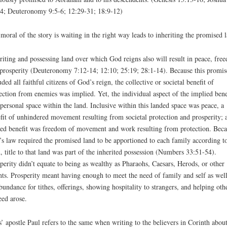
4; Deuteronomy 9:5-6; 12:29-31; 18:9-12)
moral of the story is waiting in the right way leads to inheriting the promised 
riting and possessing land over which God reigns also will result in peace, fre
prosperity (Deuteronomy 7:12-14; 12:10; 25:19; 28:1-14). Because this promis
uded all faithful citizens of God’s reign, the collective or societal benefit of
ection from enemies was implied. Yet, the individual aspect of the implied bene
personal space within the land. Inclusive within this landed space was peace, a
fit of unhindered movement resulting from societal protection and prosperity; 
ted benefit was freedom of movement and work resulting from protection. Beca
s law required the promised land to be apportioned to each family according t
, title to that land was part of the inherited possession (Numbers 33:51-54).
perity didn’t equate to being as wealthy as Pharaohs, Caesars, Herods, or other
nts. Prosperity meant having enough to meet the need of family and self as well
bundance for tithes, offerings, showing hospitality to strangers, and helping oth
eed arose.
s’ apostle Paul refers to the same when writing to the believers in Corinth abou