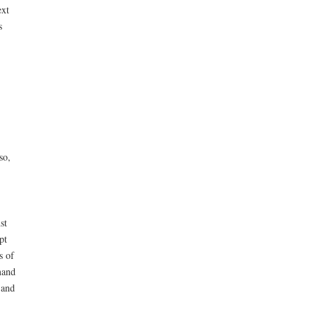
ext
s
so,
st
pt
s of
mand
 and