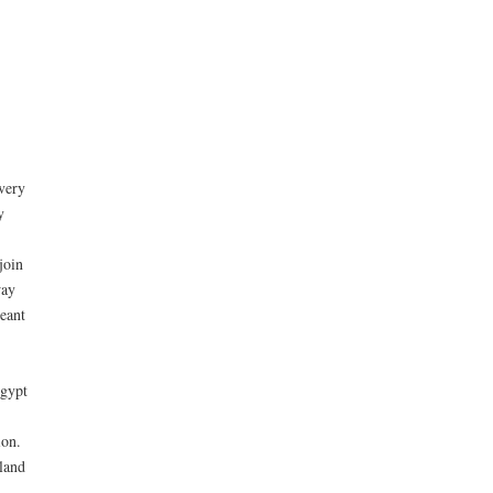
very
y
join
way
meant
Egypt
ion.
land