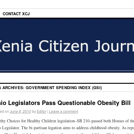
CONTACT XCJ
G ARCHIVES:
GOVERNMENT SPENDING INDEX (GSI)
io Legislators Pass Questionable Obesity Bill
ed on
June 8, 2010
by
Editor
|
Leave a comment
thy Choices for Healthy Children legislation–SB 210–passed both Houses of th
 Legislator. The bi-partisan legation aims to address childhood obesity. As rep