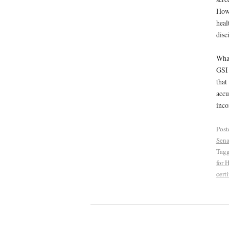
Howe
heal
disc
What
GSI 
that
accu
inco
Post
Sena
Tag
for 
certi