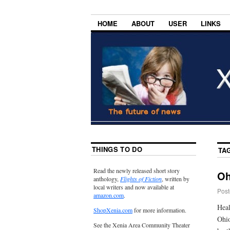
HOME
ABOUT
USER
LINKS
THINGS TO DO
TA
Read the newly released short story
Oh
anthology,
Flights of Fiction
, written by
local writers and now available at
Post
amazon.com
.
Heal
ShopXenia.com
for more information.
Ohio
See the Xenia Area Community Theater