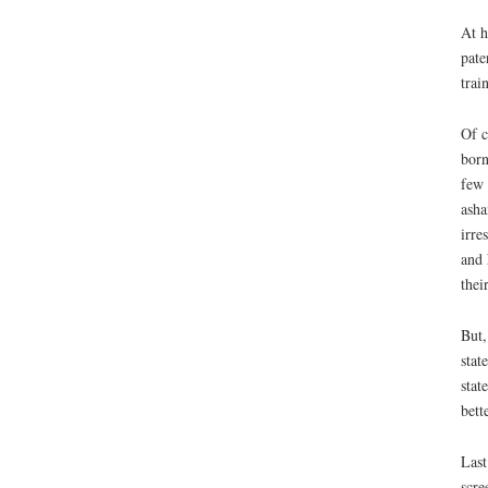
At h
pate
trai
Of c
born
few 
asha
irre
and 
their
But,
stat
stat
bett
Last
scre