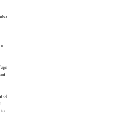
also
 a
fuge
unt
t of
l
 to