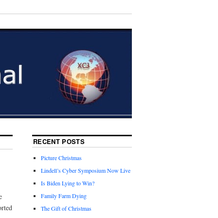
RECENT POSTS
Picture Christmas
Lindell’s Cyber Symposium Now Live
Is Biden Lying to Win?
e
Family Farm Dying
orted
The Gift of Christmas