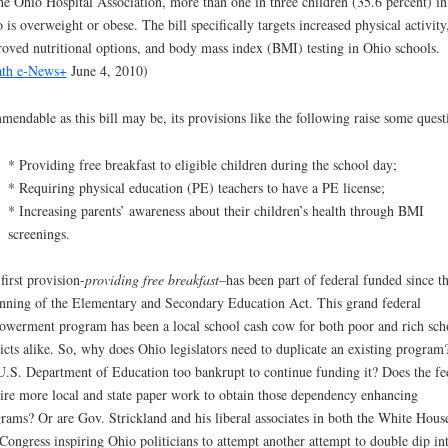
he Ohio Hospital Association, more than one in three children (35.6 percent) in
 is overweight or obese. The bill specifically targets increased physical activity
oved nutritional options, and body mass index (BMI) testing in Ohio schools.
th e-News+
June 4, 2010)
endable as this bill may be, its provisions like the following raise some quest
* Providing free breakfast to eligible children during the school day;
* Requiring physical education (PE) teachers to have a PE license;
* Increasing parents’ awareness about their children’s health through BMI
screenings.
first provision-
providing free breakfast
–has been part of federal funded since t
nning of the Elementary and Secondary Education Act. This grand federal
werment program has been a local school cash cow for both poor and rich sch
ricts alike. So, why does Ohio legislators need to duplicate an existing program?
U.S. Department of Education too bankrupt to continue funding it? Does the fe
ire more local and state paper work to obtain those dependency enhancing
rams? Or are Gov. Strickland and his liberal associates in both the White Hous
Congress inspiring Ohio politicians to attempt another attempt to double dip in