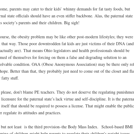
ome, parents may cater to their kids’ whinny demands for fat tasty foods, but
rnal state officials should have an even stiffer backbone. Alas, the paternal state 
ns society’s parents and their children. Big sigh!
ourse, the obesity problem may be like other post-modern lifestyles; they were
 that way. Those poor downtrodden fat kids are just victims of their DNA (and
actually are). That means Ohio legislators and health professionals should be
med of themselves for forcing on them a false and degrading solution to an
solvable condition. OAA (Obese Anonymous Association) may be there only re
hope. Better than that, they probably just need to come out of the closet and fla
 fatty stuff.
 please, don’t blame PE teachers. They do not deserve the regulating punishmen
e licensure for the paternal state’s lack virtue and self-discipline. It is the paterna
e itself that should be required to possess a license. That might enable the public
er regulate its attitudes and practices.
 but not least is the third provision–the Body Mass Index. School-based BMI
ening of children might help parents to regulate their children’s weight issues.