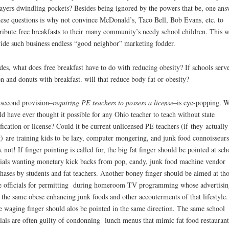
ayers dwindling pockets? Besides being ignored by the powers that be, one ans
hese questions is why not convince McDonald’s, Taco Bell, Bob Evans, etc. to
ribute free breakfasts to their many community’s needy school children. This 
ide such business endless “good neighbor” marketing fodder.
des, what does free breakfast have to do with reducing obesity? If schools serv
n and donuts with breakfast. will that reduce body fat or obesity?
second provision–
requiring PE teachers to possess a license
–is eye-popping. 
d have ever thought it possible for any Ohio teacher to teach without state
ification or license? Could it be current unlicensed PE teachers (if they actually
t) are training kids to be lazy, computer mongering, and junk food connoisseurs
k not! If finger pointing is called for, the big fat finger should be pointed at sch
cials wanting monetary kick backs from pop, candy, junk food machine vendor
hases by students and fat teachers. Another boney finger should be aimed at th
 officials for permitting during homeroom TV programming whose advertisin
s the same obese enhancing junk foods and other accouterments of that lifestyle
 waging finger should alos be pointed in the same direction. The same school
cials are often guilty of condonning lunch menus that mimic fat food restaurant