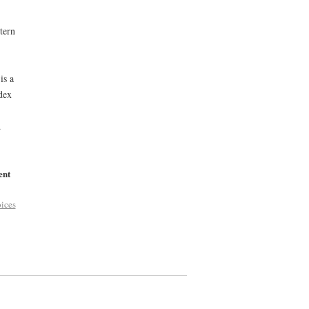
tern
is a
dex
d
ent
ices