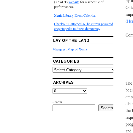
by t
(X*ACT)
website
for a schedule of
performances.
Ohio
impr
Xenia Library Event Calendar
(
Hea
Checkout Ballotpedia-The citizen powered
encyclopedia to direct democracy
Comm
LAY OF THE LAND
Mapquest Map of Xenia
CATEGORIES
ARCHIVES
The 
begi
empo
Search
dist
Search
the 
requ
prog
and 