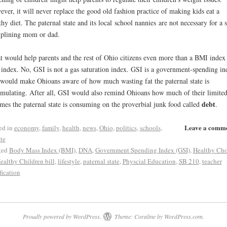
ver, it will never replace the good old fashion practice of making kids eat a
thy diet. The paternal state and its local school nannies are not necessary for a s
iplining mom or dad.
 would help parents and the rest of Ohio citizens even more than a BMI index 
index. No, GSI is not a gas saturation index. GSI is a government-spending in
 would make Ohioans aware of how much wasting fat the paternal state is
mulating. After all, GSI would also remind Ohioans how much of their limite
debt
mes the paternal state is consuming on the proverbial junk food called
.
Leave a comm
ed in
economy
,
family
,
health
,
news
,
Ohio
,
politics
,
schools
,
te
ged
Body Mass Index (BMI)
,
DNA
,
Government Spending Index (GSI)
,
Healthy Cho
Healthy Children bill
,
lifestyle
,
paternal state
,
Physcial Education
,
SB 210
,
teacher
fication
Proudly powered by WordPress.
Theme: Coraline by
WordPress.com
.