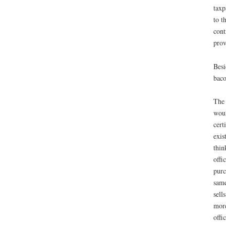
taxp
to t
cont
prov
Besi
baco
The 
woul
cert
exis
thin
offi
purc
same
sell
more
offi