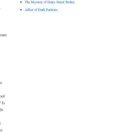
The Mystery of Dairy Street Trolley
,
Affect of Dark Particles
ions:
he
ool
 Is
ds
e
to