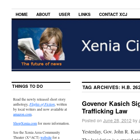
HOME
ABOUT
USER
LINKS
CONTACT XCJ
THINGS TO DO
TAG ARCHIVES:
H.B. 26
Read the newly released short story
Govenor Kasich Si
anthology,
Flights of Fiction
, written
Trafficking Law
by local writers and now available at
amazon.com
.
Posted on
June 28, 2012
by
ShopXenia.com
for more information.
Yesterday, Gov. John R. Kasi
See the Xenia Area Community
Theater (X*ACT)
website
for a
The legislation is a crucial p