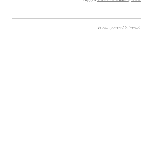
Proudly powered by WordPr