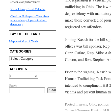
schedule of performances.
trafficking in Ohio. The law 
Xenia Library Event Calendar
degree felony with mandatory 
Checkout Ballotpedia-The citizen
make those convicted of promo
powered encyclopedia to direct
democracy
registered sex offenders.
LAY OF THE LAND
Joining Kasich for the bill s
Mapquest Map of Xenia
offices was bill sponsor, Re
CATEGORIES
Capri Cafaro, Rep. Mike Ashf
Carson, and Rev. Stephen A
ARCHIVES
Prior to the signing, Kasich 
Human Trafficking Task Forc
intended to compliment HB 26
Search
Search
victims and prevent human tra
Posted in
news
,
Ohio
,
politics
Tagged
Governor Kasich
,
H.B.