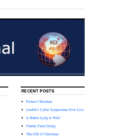
RECENT POSTS
Picture Christmas
Lindell’s Cyber Symposium Now Live
Is Biden Lying to Win?
Family Farm Dying
The Gift of Christmas