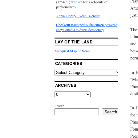
Pass
(X*ACT)
website
for a schedule of
performances.
Amer
just
Xenia Library Event Calendar
Checkout Ballotpedia-The citizen powered
The 
encyclopedia to direct democracy
mind
LAY OF THE LAND
and 
betw
Mapquest Map of Xenia
perm
CATEGORIES
In 1
“May
ARCHIVES
Phar
dest
Search
In 1
Search
for 
Phar
Foun
Pres