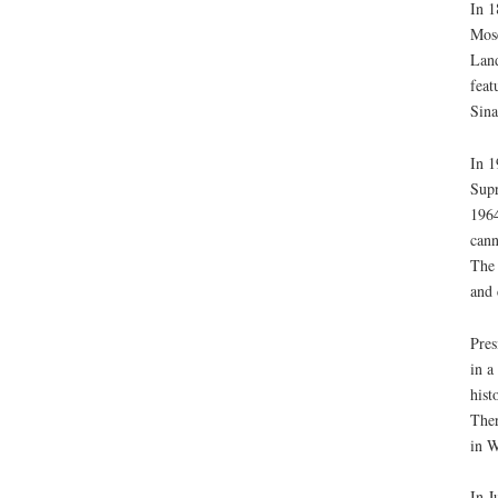
In 1
Mose
Land
feat
Sina
In 1
Supr
1964
cann
The 
and 
Pres
in a
hist
Ther
in W
In J