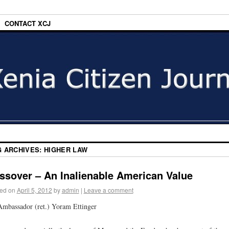
CONTACT XCJ
G ARCHIVES:
HIGHER LAW
ssover – An Inalienable American Value
ed on
April 5, 2012
by
admin
|
Leave a comment
mbassador (ret.) Yoram Ettinger