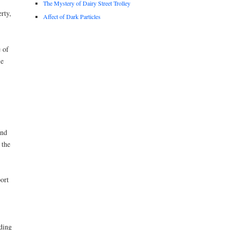
The Mystery of Dairy Street Trolley
rty,
Affect of Dark Particles
 of
le
and
 the
ort
ading