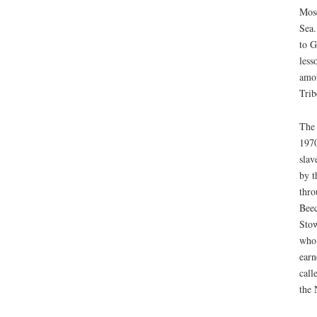
Mose
Sea.
to G
less
amon
Trib
The 
1970
slav
by t
thro
Beec
Stow
who 
earn
call
the 