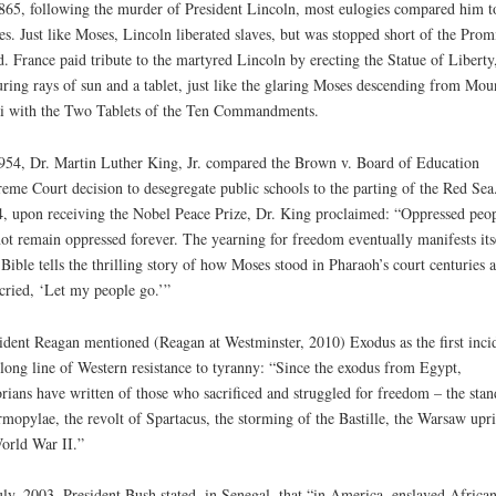
865, following the murder of President Lincoln, most eulogies compared him t
s. Just like Moses, Lincoln liberated slaves, but was stopped short of the Prom
. France paid tribute to the martyred Lincoln by erecting the Statue of Liberty
uring rays of sun and a tablet, just like the glaring Moses descending from Mou
i with the Two Tablets of the Ten Commandments.
954, Dr. Martin Luther King, Jr. compared the Brown v. Board of Education
eme Court decision to desegregate public schools to the parting of the Red Sea
, upon receiving the Nobel Peace Prize, Dr. King proclaimed: “Oppressed peo
ot remain oppressed forever. The yearning for freedom eventually manifests its
Bible tells the thrilling story of how Moses stood in Pharaoh’s court centuries 
cried, ‘Let my people go.’”
ident Reagan mentioned (Reagan at Westminster, 2010) Exodus as the first inci
 long line of Western resistance to tyranny: “Since the exodus from Egypt,
orians have written of those who sacrificed and struggled for freedom – the stan
mopylae, the revolt of Spartacus, the storming of the Bastille, the Warsaw upri
orld War II.”
uly, 2003, President Bush stated, in Senegal, that “in America, enslaved African