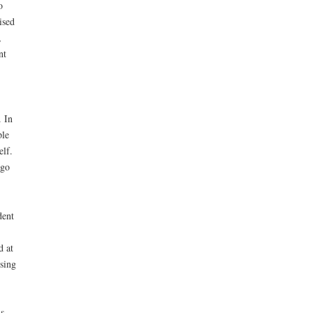
o
ised
,
nt
. In
ple
elf.
ago
dent
d at
sing
s