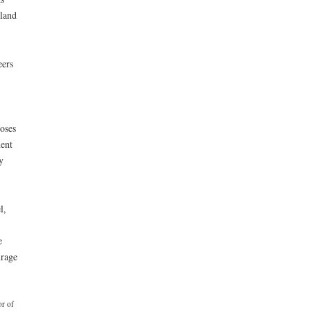
 land
eers
oses
ent
y
l,
e
urage
or of