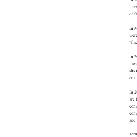
lear
of f
In M
were
“fin
In 2
towe
sits
erec
In 2
are 
conv
conv
and 
Yoram