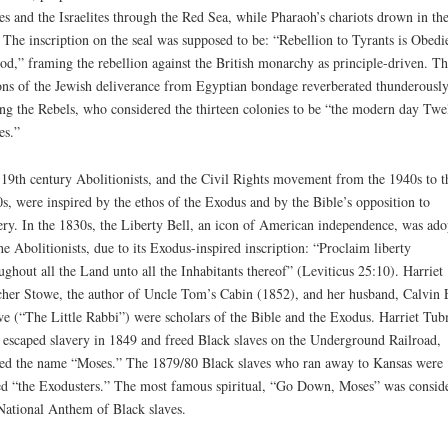
s and the Israelites through the Red Sea, while Pharaoh’s chariots drown in th
 The inscription on the seal was supposed to be: “Rebellion to Tyrants is Obedi
od,” framing the rebellion against the British monarchy as principle-driven. Th
ons of the Jewish deliverance from Egyptian bondage reverberated thunderousl
g the Rebels, who considered the thirteen colonies to be “the modern day Twe
es.”
19th century Abolitionists, and the Civil Rights movement from the 1940s to t
s, were inspired by the ethos of the Exodus and by the Bible’s opposition to
ery. In the 1830s, the Liberty Bell, an icon of American independence, was ado
he Abolitionists, due to its Exodus-inspired inscription: “Proclaim liberty
ughout all the Land unto all the Inhabitants thereof” (Leviticus 25:10). Harriet
her Stowe, the author of Uncle Tom’s Cabin (1852), and her husband, Calvin E
e (“The Little Rabbi”) were scholars of the Bible and the Exodus. Harriet Tu
escaped slavery in 1849 and freed Black slaves on the Underground Railroad,
ed the name “Moses.” The 1879/80 Black slaves who ran away to Kansas were
ed “the Exodusters.” The most famous spiritual, “Go Down, Moses” was consid
National Anthem of Black slaves.