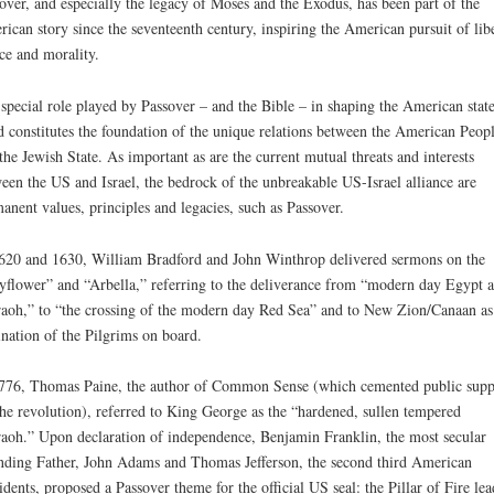
over, and especially the legacy of Moses and the Exodus, has been part of the
ican story since the seventeenth century, inspiring the American pursuit of libe
ice and morality.
special role played by Passover – and the Bible – in shaping the American state
 constitutes the foundation of the unique relations between the American Peop
the Jewish State. As important as are the current mutual threats and interests
een the US and Israel, the bedrock of the unbreakable US-Israel alliance are
anent values, principles and legacies, such as Passover.
620 and 1630, William Bradford and John Winthrop delivered sermons on the
flower” and “Arbella,” referring to the deliverance from “modern day Egypt 
aoh,” to “the crossing of the modern day Red Sea” and to New Zion/Canaan as
ination of the Pilgrims on board.
776, Thomas Paine, the author of Common Sense (which cemented public supp
the revolution), referred to King George as the “hardened, sullen tempered
aoh.” Upon declaration of independence, Benjamin Franklin, the most secular
ding Father, John Adams and Thomas Jefferson, the second third American
idents, proposed a Passover theme for the official US seal: the Pillar of Fire le