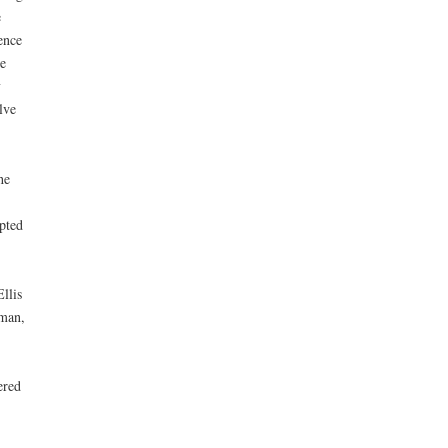
e
ence
e
y
lve
he
pted
llis
bman,
ered