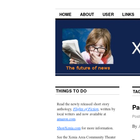
HOME
ABOUT
USER
LINKS
THINGS TO DO
TA
Read the newly released short story
Pa
anthology,
Flights of Fiction
, written by
local writers and now available at
Post
amazon.com
.
By A
ShopXenia.com
for more information.
See the Xenia Area Community Theater