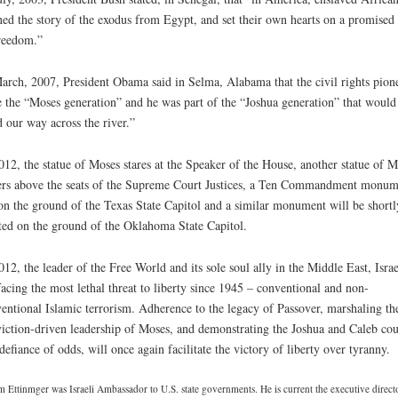
ned the story of the exodus from Egypt, and set their own hearts on a promised
reedom.”
arch, 2007, President Obama said in Selma, Alabama that the civil rights pion
 the “Moses generation” and he was part of the “Joshua generation” that would
d our way across the river.”
012, the statue of Moses stares at the Speaker of the House, another statue of M
rs above the seats of the Supreme Court Justices, a Ten Commandment monum
 on the ground of the Texas State Capitol and a similar monument will be shortl
ted on the ground of the Oklahoma State Capitol.
012, the leader of the Free World and its sole soul ally in the Middle East, Israe
facing the most lethal threat to liberty since 1945 – conventional and non-
entional Islamic terrorism. Adherence to the legacy of Passover, marshaling th
iction-driven leadership of Moses, and demonstrating the Joshua and Caleb co
defiance of odds, will once again facilitate the victory of liberty over tyranny.
 Ettinmger was Israeli Ambassador to U.S. state governments. He is current the executive direct