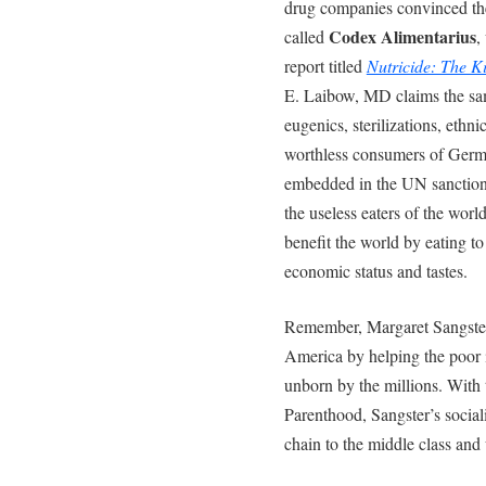
drug companies convinced th
Codex Alimentarius
called
,
report titled
Nutricide: The K
E. Laibow, MD claims the sam
eugenics, sterilizations, ethn
worthless consumers of German
embedded in the UN sanctio
the useless eaters of the wor
benefit the world by eating to 
economic status and tastes.
Remember, Margaret Sangster 
America by helping the poor i
unborn by the millions. With 
Parenthood, Sangster’s social
chain to the middle class and 