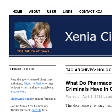
HOME
ABOUT
USER
LINKS
CONTACT XCJ
THINGS TO DO
TAG ARCHIVES:
HOLOC
Read the newly released short story
What Do Pharmaceut
anthology,
Flights of Fiction
, written
Criminals Have i
by local writers and now available at
amazon.com
.
Posted on
April 2, 2012
by
ad
ShopXenia.com
for more information.
The short answer is vaccines.
See the Xenia Area Community
Theater (X*ACT)
website
for a