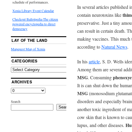
schedule of performances.
In several articles published 
Xenia Library Event Calendar
thim
contain neurotoxins like
Checkout Ballotpedia-The citizen
preservative. Just a tiny am
powered encyclopedia to direct
democracy
can result in certain death. T
making vaccines. This much t
LAY OF THE LAND
according to
Natural News
.
Mapquest Map of Xenia
CATEGORIES
In his
article
, S. D. Wells ide
Among them are several addit
MSG
phenoxye
. Consuming
ARCHIVES
It is can shut down the human
MSG
(monosodium glutamate)
disorders and especially brai
Search
Search
another toxic ingredient of m
cow skin that is known to caus
Hu
lupus, and other diseases.