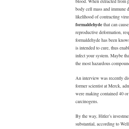
blood. When extracted from poo
body cell mass and immune de
likelihood of contracting viru
formaldehyde
that can cause 
reproductive deformation, resp
formaldehyde has been known t
is intended to cure, thus enab
infect your system. Maybe th
the most hazardous compound
An interview was recently di
former scientist at Merck, ad
were making contained 40 or 
carcinogens.
By the way, Hitler’s investm
substantial, according to Well