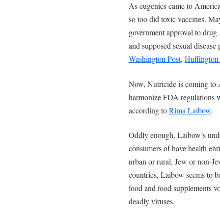
As eugenics came to America 
so too did toxic vaccines. M
government approval to drug 
and supposed sexual disease p
Washington Post
,
Huffington
Now, Nutricide is coming to 
harmonize FDA regulations w
according to
Rima Laibow
.
Oddly enough, Laibow’s unde
consumers of have health enri
urban or rural, Jew or non-Jew
countries, Laibow seems to be
food and food supplements voi
deadly viruses.