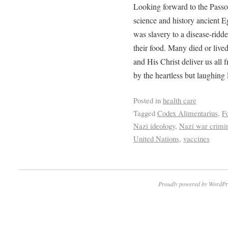
Looking forward to the Passov
science and history ancient E
was slavery to a disease-ridd
their food. Many died or live
and His Christ deliver us all 
by the heartless but laughing
Posted in
health care
Tagged
Codex Alimentarius
,
F
Nazi ideology
,
Nazi war crimi
United Nations
,
vaccines
Proudly powered by WordPr