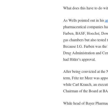
What does this have to do wi
As Wells pointed out in his
ar
pharmaceutical companies hav
Farben, BASF, Hoechst, Dow 
gas chambers but also tested 
Because I.G. Farben was the 
Drug Administration and Cent
had Hitler’s approval.
After being convicted at the 
term, Fritz ter Meer was app
while Carl Krauch, an executi
Chairman of the Board at B
While head of Bayer Pharmaceu