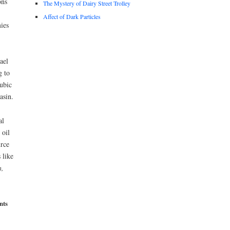
ons
The Mystery of Dairy Street Trolley
Affect of Dark Particles
ies
ael
g to
cubic
asin.
al
 oil
urce
 like
,
nts