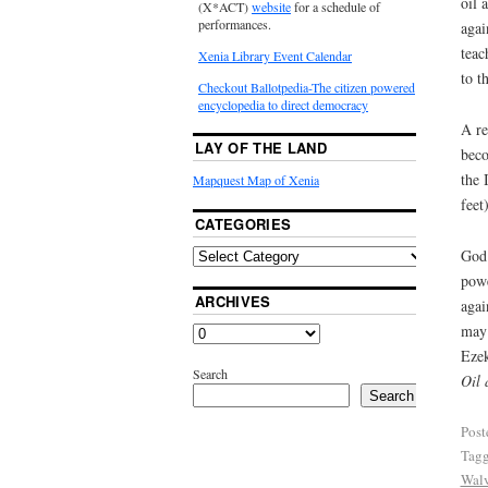
oil 
(X*ACT)
website
for a schedule of
performances.
agai
teac
Xenia Library Event Calendar
to t
Checkout Ballotpedia-The citizen powered
encyclopedia to direct democracy
A re
LAY OF THE LAND
beco
the 
Mapquest Map of Xenia
feet
CATEGORIES
God 
powe
ARCHIVES
agai
may 
Ezek
Search
Oil 
Search
Post
Tag
Wal