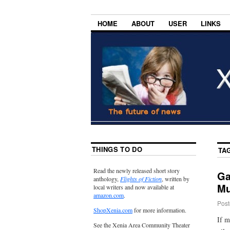
HOME
ABOUT
USER
LINKS
THINGS TO DO
TA
Read the newly released short story
Ga
anthology,
Flights of Fiction
, written by
Mu
local writers and now available at
amazon.com
.
Post
ShopXenia.com
for more information.
If m
See the Xenia Area Community Theater