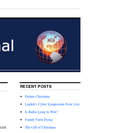
RECENT POSTS
Picture Christmas
Lindell’s Cyber Symposium Now Live
Is Biden Lying to Win?
Family Farm Dying
east
The Gift of Christmas