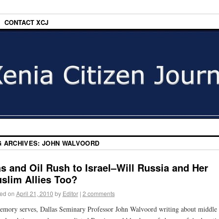
CONTACT XCJ
G ARCHIVES:
JOHN WALVOORD
s and Oil Rush to Israel–Will Russia and Her
slim Allies Too?
ed on
April 21, 2010
by
Editor
|
2 comments
emory serves, Dallas Seminary Professor John Walvoord writing about middle 