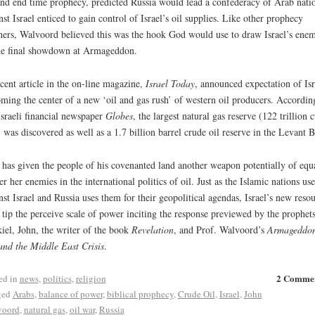
and end time prophecy, predicted Russia would lead a confederacy of Arab nati
nst Israel enticed to gain control of Israel’s oil supplies. Like other prophecy
hers, Walvoord believed this was the hook God would use to draw Israel’s enem
he final showdown at Armageddon.
cent article in the on-line magazine,
Israel Today
, announced expectation of Isr
ming the center of a new ‘oil and gas rush’ of western oil producers. Accordin
Israeli financial newspaper
Globes
, the largest natural gas reserve (122 trillion 
) was discovered as well as a 1.7 billion barrel crude oil reserve in the Levant B
has given the people of his covenanted land another weapon potentially of equ
r her enemies in the international politics of oil. Just as the Islamic nations use
nst Israel and Russia uses them for their geopolitical agendas, Israel’s new reso
tip the perceive scale of power inciting the response previewed by the prophets
iel, John, the writer of the book
Revelation
, and Prof. Walvoord’s
Armageddon
and the Middle East Crisis
.
2 Comme
ed in
news
,
politics
,
religion
ged
Arabs
,
balance of power
,
biblical prophecy
,
Crude Oil
,
Israel
,
John
voord
,
natural gas
,
oil war
,
Russia