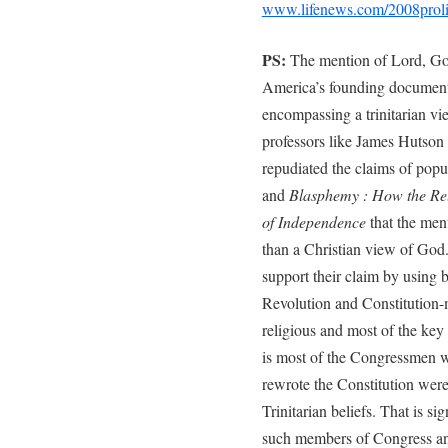
www.lifenews.com/2008proli
PS:
The mention of Lord, God,
America’s founding document
encompassing a trinitarian vi
professors like James Hutson
repudiated the claims of popu
and
Blasphemy : How the Rel
of Independence
that the men
than a Christian view of God.
support their claim by using b
Revolution and Constitution
religious and most of the key 
is most of the Congressmen 
rewrote the Constitution we
Trinitarian beliefs. That is s
such members of Congress and 