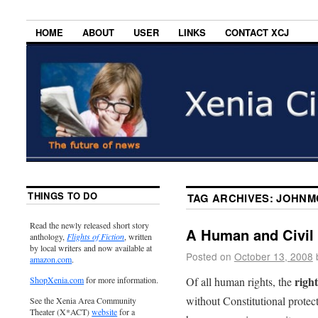
HOME
ABOUT
USER
LINKS
CONTACT XCJ
THINGS TO DO
TAG ARCHIVES:
JOHNM
Read the newly released short story
A Human and Civil 
anthology,
Flights of Fiction
, written
by local writers and now available at
Posted on
October 13, 2008
amazon.com
.
right
Of all human rights, the
ShopXenia.com
for more information.
without Constitutional protect
See the Xenia Area Community
Theater (X*ACT)
website
for a