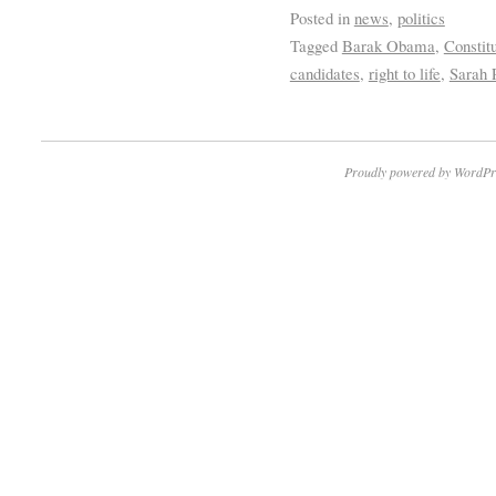
Posted in
news
,
politics
Tagged
Barak Obama
,
Constit
candidates
,
right to life
,
Sarah 
Proudly powered by WordPr