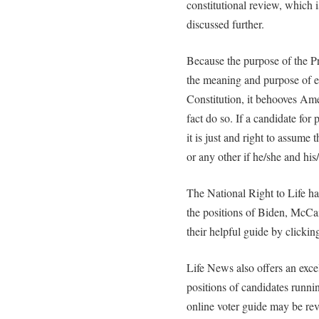
constitutional review, which i
discussed further.
Because the purpose of the Pr
the meaning and purpose of ea
Constitution, it behooves Ame
fact do so. If a candidate for 
it is just and right to assume 
or any other if he/she and his
The National Right to Life h
the positions of Biden, McCa
their helpful guide by clicki
Life News also offers an exc
positions of candidates runnin
online voter guide may be rev