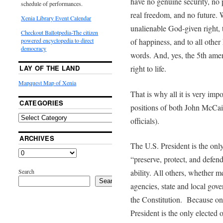
have no genuine security, no 
schedule of performances.
real freedom, and no future. 
Xenia Library Event Calendar
unalienable God-given right, th
Checkout Ballotpedia-The citizen
of happiness, and to all othe
powered encyclopedia to direct
democracy
words. And, yes, the 5th amen
right to life.
LAY OF THE LAND
Mapquest Map of Xenia
That is why all it is very impo
CATEGORIES
positions of both John McCai
officials).
ARCHIVES
The U.S. President is the only
“preserve, protect, and defend
Search
ability. All others, whether m
Search
agencies, state and local gove
the Constitution. Because onl
President is the only elected 