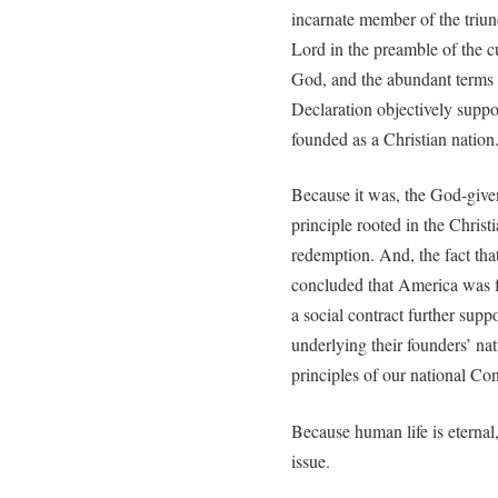
incarnate member of the triun
Lord in the preamble of the cu
God, and the abundant terms 
Declaration objectively suppor
founded as a Christian nation
Because it was, the God-give
principle rooted in the Chris
redemption. And, the fact tha
concluded that America was 
a social contract further supp
underlying their founders’ na
principles of our national Con
Because human life is eternal,
issue.