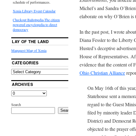
schedule of performances.
Michel’s and Sandra O’Brien’s 
Xenia Library Event Calendar
elaborate on why O’Brien is t
Checkout Ballotpedia-The citizen
powered encyclopedia to direct
democracy
In the past post, I wrote about
Diana Fessler to the Liberty 
LAY OF THE LAND
Husted’s deceptive advertiseme
Mapquest Map of Xenia
House of Representatives. Aft
CATEGORIES
evidence that the content of Fe
Ohio Christian Alliance
repor
ARCHIVES
On May 16th of this year,
Statehouse sent a memor
regard to the Guest Minis
Search
Search
filed by minority leader
District) and Democrat R
objected to the prayer of