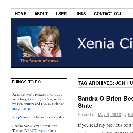
HOME
ABOUT
USER
LINKS
CONTACT XCJ
THINGS TO DO
TAG ARCHIVES:
JON H
Read the newly released short story
Sandra O’Brien Bes
anthology,
Flights of Fiction
, written
State
by local writers and now available at
amazon.com
.
Posted on
May 3, 2010
by
Ed
ShopXenia.com
for more information.
If you read my previous post 
See the Xenia Area Community
Theater (X*ACT)
website
for a
Endorsements
, you noticed a