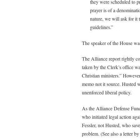
they were scheduled to pra
prayer is of a denominatio
nature, we will ask for it
guidelines.”
The speaker of the House wa
The Alliance report rightly co
taken by the Clerk’s office w
Christian ministers.” However
memo not it source. Husted 
unenforced liberal policy.
As the Alliance Defense Fund 
who initiated legal action aga
Fessler, not Husted, who sav
problem. (See also a letter b