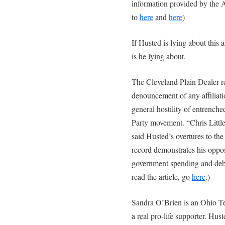
information provided by the A
to
here
and
here
)
If Husted is lying about this a
is he lying about.
The Cleveland Plain Dealer re
denouncement of any affiliati
general hostility of entrench
Party movement. “Chris Little
said Husted’s overtures to th
record demonstrates his oppos
government spending and debt
read the article, go
here
.)
Sandra O’Brien is an Ohio Tea
a real pro-life supporter. Hust