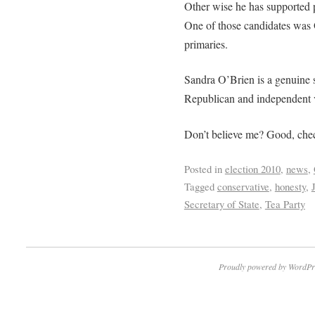
Other wise he has supported p
One of those candidates was
primaries.
Sandra O’Brien is a genuine s
Republican and independent vo
Don’t believe me? Good, che
Posted in
election 2010
,
news
,
Tagged
conservative
,
honesty
,
Secretary of State
,
Tea Party
Proudly powered by WordPr