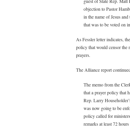
guest of State Rep. Matt 
objection to Pastor Hamb
in the name of Jesus and 
that was to be voted on i
As Fessler letter indicates, 
policy that would censor the 
prayers.
The Alliance report continue
The memo from the Clerk
that a prayer policy that
Rep. Larry Householder’s
was now going to be enfo
policy called for minister
remarks at least 72 hours