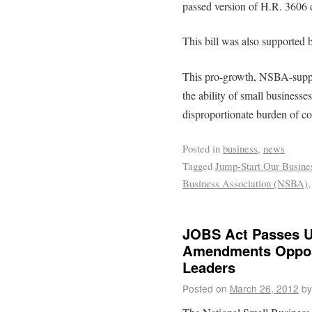
passed version of H.R. 3606 
This bill was also supported b
This pro-growth, NSBA-support
the ability of small businesses
disproportionate burden of co
Posted in
business
,
news
Tagged
Jump-Start Our Busine
Business Association (NSBA)
JOBS Act Passes U.
Amendments Oppos
Leaders
Posted on
March 26, 2012
by