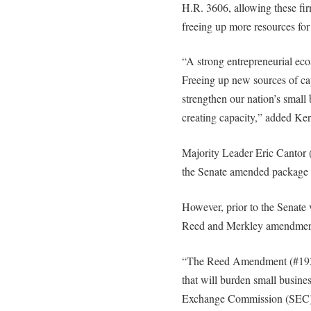
H.R. 3606, allowing these fir
freeing up more resources for
“A strong entrepreneurial eco
Freeing up new sources of cap
strengthen our nation’s small 
creating capacity,” added Ker
Majority Leader Eric Cantor 
the Senate amended package 
However, prior to the Senate 
Reed and Merkley amendments
“The Reed Amendment (#1931)
that will burden small busine
Exchange Commission (SEC) r