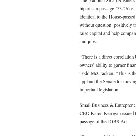
The National Small Business 
bipartisan passage (73-26) of
identical to the House-passed
without question, positively t
raise capital and help compa
and jobs.
“There is a direct correlatio
owners’ ability to garner fi
Todd McCracken. “This is the 
applaud the Senate for moving
important legislation.
Small Business & Entreprene
CEO Karen Kerrigan issued t
passage of the JOBS Act: