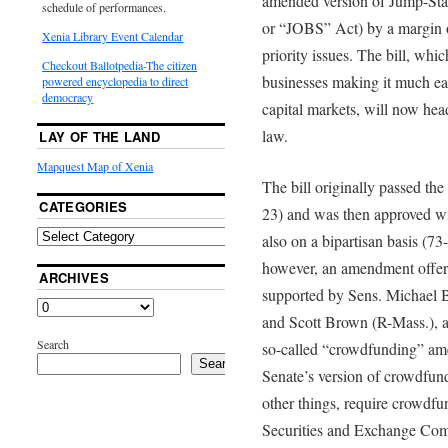
amended version of Jump-Sta
schedule of performances.
or “JOBS” Act) by a margin 
Xenia Library Event Calendar
priority issues. The bill, whic
Checkout Ballotpedia-The citizen
businesses making it much eas
powered encyclopedia to direct
democracy
capital markets, will now head
law.
LAY OF THE LAND
Mapquest Map of Xenia
The bill originally passed th
CATEGORIES
23) and was then approved w
also on a bipartisan basis (73
however, an amendment offer
ARCHIVES
supported by Sens. Michael 
and Scott Brown (R-Mass.), a
Search
so-called “crowdfunding” ame
Search
Senate’s version of crowdfund
other things, require crowdfun
Securities and Exchange Com