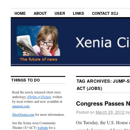
HOME
ABOUT
USER
LINKS
CONTACT XCJ
THINGS TO DO
TAG ARCHIVES:
JUMP-S
ACT (JOBS)
Read the newly released short story
anthology,
Flights of Fiction
, written
by local writers and now available at
Congress Passes 
amazon.com
.
Posted on
March 29, 2012
by
ShopXenia.com
for more information.
On Tuesday, the U.S. House o
See the Xenia Area Community
Theater (X*ACT)
website
for a