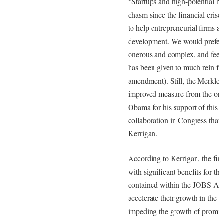
“Startups and high-potential 
chasm since the financial cri
to help entrepreneurial firms 
development. We would prefer
onerous and complex, and fe
has been given to much rein 
amendment). Still, the Merk
improved measure from the or
Obama for his support of this i
collaboration in Congress that
Kerrigan.
According to Kerrigan, the fi
with significant benefits for
contained within the JOBS Ac
accelerate their growth in the
impeding the growth of promis