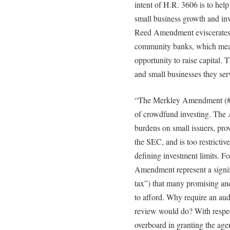
intent of H.R. 3606 is to hel
small business growth and inv
Reed Amendment eviscerates S
community banks, which mean
opportunity to raise capital.
and small businesses they ser
“The Merkley Amendment (#188
of crowdfund investing. The
burdens on small issuers, prov
the SEC, and is too restricti
defining investment limits. F
Amendment represent a signif
tax”) that many promising and
to afford. Why require an aud
review would do? With respe
overboard in granting the age