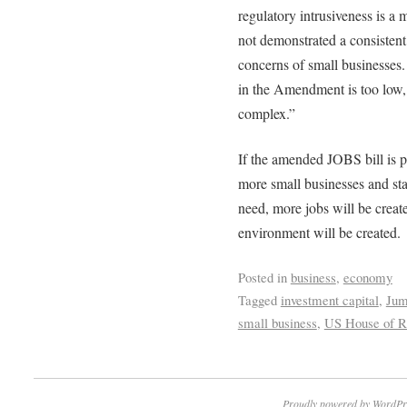
regulatory intrusiveness is a 
not demonstrated a consistent
concerns of small businesses.
in the Amendment is too low, 
complex.”
If the amended JOBS bill is pa
more small businesses and sta
need, more jobs will be creat
environment will be created.
Posted in
business
,
economy
Tagged
investment capital
,
Jum
small business
,
US House of Re
Proudly powered by WordPr