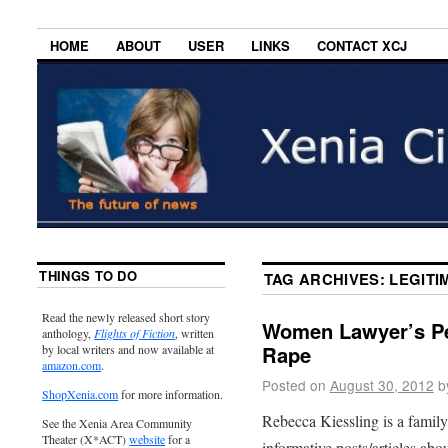
HOME
ABOUT
USER
LINKS
CONTACT XCJ
THINGS TO DO
TAG ARCHIVES:
LEGITI
Read the newly released short story
Women Lawyer’s Pe
anthology,
Flights of Fiction
, written
Rape
by local writers and now available at
amazon.com
.
Posted on
August 30, 2012
b
ShopXenia.com
for more information.
Rebecca Kiessling is a famil
See the Xenia Area Community
Theater (X*ACT)
website
for a
informative posts/articles abo