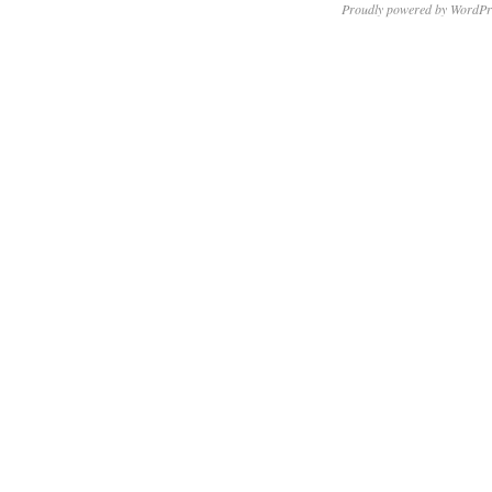
Proudly powered by WordPr