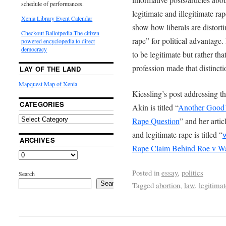
schedule of performances.
legitimate and illegitimate ra
Xenia Library Event Calendar
show how liberals are distort
Checkout Ballotpedia-The citizen
rape” for political advantage
powered encyclopedia to direct
democracy
to be legitimate but rather th
profession made that distincti
LAY OF THE LAND
Mapquest Map of Xenia
Kiessling’s post addressing 
CATEGORIES
Akin is titled “
Another Good1
Rape Question
” and her artic
and legitimate rape is titled “
w
ARCHIVES
Rape Claim Behind Roe v 
Posted in
essay
,
politics
Search
Search
Tagged
abortion
,
law
,
legitimat