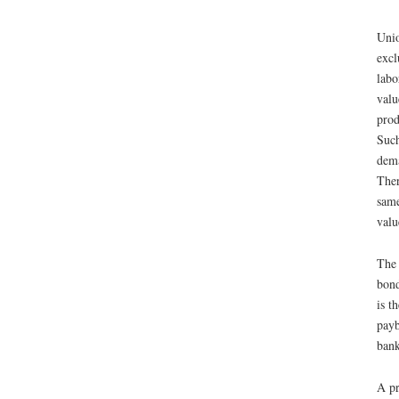
Unio
excl
labo
valu
prod
Such
dema
Ther
same
valu
The 
bond
is t
payb
bank
A pr