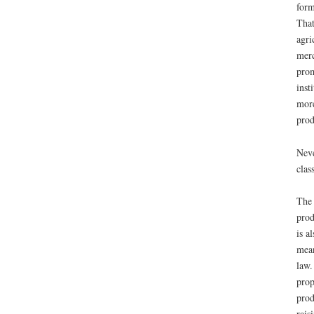
form
That
agri
merc
prom
inst
more
prod
Neve
clas
The 
prod
is a
mean
law.
prop
prod
rais