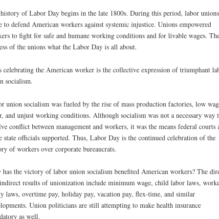
history of Labor Day begins in the late 1800s. During this period, labor unions
e to defend American workers against systemic injustice. Unions empowered
ers to fight for safe and humane working conditions and for livable wages. Th
ess of the unions what the Labor Day is all about.
 celebrating the American worker is the collective expression of triumphant la
n socialism.
r union socialism was fueled by the rise of mass production factories, low wag
r, and unjust working conditions. Although socialism was not a necessary way 
lve conflict between management and workers, it was the means federal courts 
 state officials supported. Thus, Labor Day is the continued celebration of the
ory of workers over corporate bureaucrats.
has the victory of labor union socialism benefited American workers? The dir
indirect results of unionization include minimum wage, child labor laws, work
ty laws, overtime pay, holiday pay, vacation pay, flex-time, and similar
lopments. Union politicians are still attempting to make health insurance
atory as well.