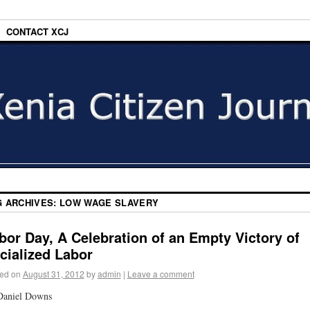
CONTACT XCJ
G ARCHIVES:
LOW WAGE SLAVERY
bor Day, A Celebration of an Empty Victory of
cialized Labor
ed on
August 31, 2012
by
admin
|
Leave a comment
Daniel Downs