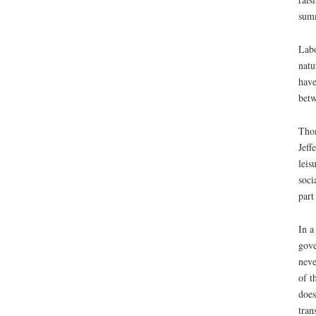
summ
Labo
natu
have
betw
Thom
Jeff
leis
soci
part
In a
gove
neve
of t
does
tran