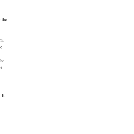
 the
em.
he
The
et
 It