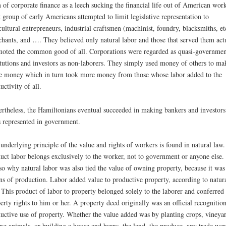
 of corporate finance as a leech sucking the financial life out of American work
 group of early Americans attempted to limit legislative representation to
cultural entrepreneurs, industrial craftsmen (machinist, foundry, blacksmiths, et
hants, and …. They believed only natural labor and those that served them act
oted the common good of all. Corporations were regarded as quasi-governmen
itutions and investors as non-laborers. They simply used money of others to ma
 money which in turn took more money from those whose labor added to the
uctivity of all.
rtheless, the Hamiltonians eventual succeeded in making bankers and investors
s represented in government.
underlying principle of the value and rights of workers is found in natural law
uct labor belongs exclusively to the worker, not to government or anyone else.
lso why natural labor was also tied the value of owning property, because it was
s of production. Labor added value to productive property, according to natur
 This product of labor to property belonged solely to the laborer and conferred
erty rights to him or her. A property deed originally was an official recognition
uctive use of property. Whether the value added was by planting crops, vineyar
ing animals, or building a house and barns, the land, the produce, any trade wer