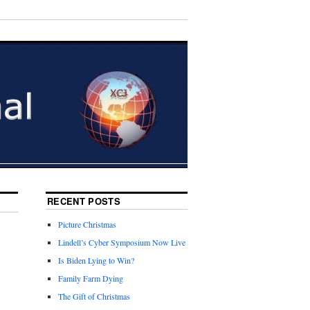
RECENT POSTS
Picture Christmas
Lindell’s Cyber Symposium Now Live
Is Biden Lying to Win?
Family Farm Dying
The Gift of Christmas