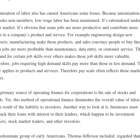
nization of labor also has caused Americans some losses. Because unionization
udes non-members, low-wage labor has been maintained. It’s rationalized under
r market. It’s obvious that some jobs are more productive and contribute more
e to a company’s product and service. For example engineering design new
ucts, manufacturing make those products, and sales convince people to buy th
 jobs are more profitable than maintenance, data entry, or customer service. T
nd for certain job skills over others makes those job skills more valuable.
efore, jobs requiring high demand skills pay more than those in less demand. 
 applies to products and services. Therefore pay scale often reflects those mark
es.
primary source of operating finance for corporations is the sale of stocks and
s. Yet, this method of operational finance diminishes the overall value of labor.
he result of the liability to investors. Another way to look at it, businesses must
ack their loans with interest to their lenders, which happen to be investment
ers, stock market traders, and other investors.
edominate group of early Americans, Thomas Jefferson included, regarded that