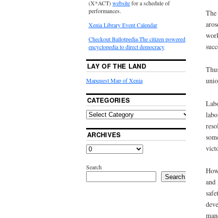
(X*ACT)
website
for a schedule of
performances.
The 
aros
Xenia Library Event Calendar
work
Checkout Ballotpedia-The citizen powered
succ
encyclopedia to direct democracy
LAY OF THE LAND
Thus
unio
Mapquest Map of Xenia
CATEGORIES
Labo
labo
reso
ARCHIVES
some
vict
Search
How 
Search
and 
safe
deve
mand