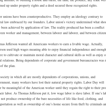
ed up under property rights and a deed secured those recognized rights.
r unions have been counterproductive. They employ an ideology contrary to
ral law embraced by our founders. Labor union’s victory undermined what sho
 been achieved by application of law. The reality produced has been a conflict
een worker and management, between laborer and laborer, and between citizen
as Jefferson wanted all Americans workers to earn a livable wage. Actually,
erson used high wages meaning able to enjoy financial independence and enoug
ure to cultivate or maintain moral character and cultural skills as well as enjoy o
al relations. Being dependents of corporate and government bureaucracies was 
 of the plan.
 society in which all are mostly dependents of corporations, unions, and
rnment, many workers have lost their natural property rights. Labor Day will
r be meaningful of the American worker until they regain the right to their pr
heir labor. As Thomas Jefferson put it, low wage labor is slave labor. If one’s la
 not produce ownership of the bare necessities of life like food, clothing, and
sportation as well as ownership of one’s home secure from theft by criminals a