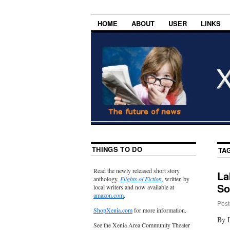
HOME
ABOUT
USER
LINKS
THINGS TO DO
TA
Read the newly released short story
La
anthology,
Flights of Fiction
, written by
So
local writers and now available at
amazon.com
.
Post
ShopXenia.com
for more information.
By 
See the Xenia Area Community Theater