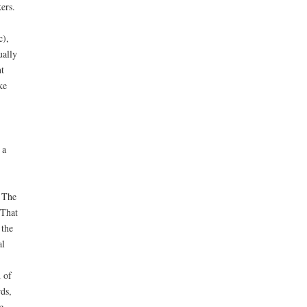
ers.
c),
ually
t
ke
 a
. The
 That
 the
al
 of
ds,
e