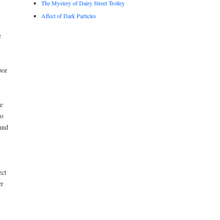
The Mystery of Dairy Street Trolley
Affect of Dark Particles
e
bor
e
to
and
ect
er