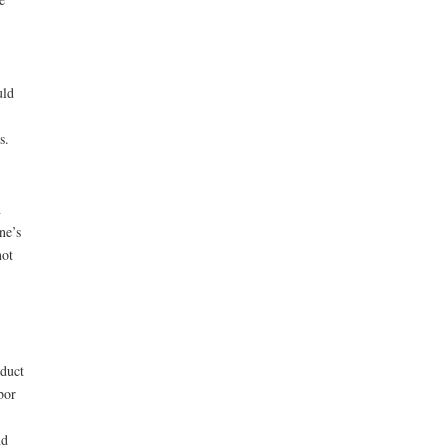
uld
s.
h
ne’s
not
oduct
bor
nd