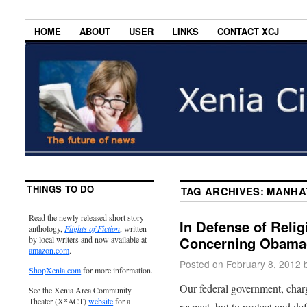
HOME
ABOUT
USER
LINKS
CONTACT XCJ
THINGS TO DO
TAG ARCHIVES:
MANHA
Read the newly released short story
In Defense of Relig
anthology,
Flights of Fiction
, written
Concerning Obama
by local writers and now available at
amazon.com
.
Posted on
February 8, 2012
ShopXenia.com
for more information.
Our federal government, charg
See the Xenia Area Community
Theater (X*ACT)
website
for a
respect, but to protect and d