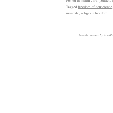
Posted in
health care
,
politics
,
Tagged
freedom of conscience
mandate
,
religious freedom
Proudly powered by WordPr