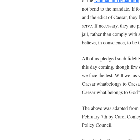
of the
Manhattan Declaration
not bend to the mandate. If f
and the edict of Caesar, they
serve. If necessary, they are p
jail, rather than comply with 
believe, in conscience, to be 
All of us pledged such fideli
this day coming, though few 
we face the test: Will we, as
Caesar whatbelongs to Caesar
Caesar what belongs to God”
The above was adapted from
February 7th by Carol Conley
Policy Council.