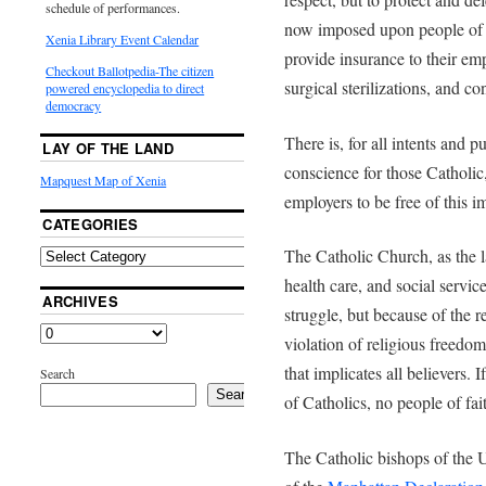
schedule of performances.
now imposed upon people of all
Xenia Library Event Calendar
provide insurance to their em
Checkout Ballotpedia-The citizen
surgical sterilizations, and co
powered encyclopedia to direct
democracy
There is, for all intents and p
LAY OF THE LAND
conscience for those Catholic,
Mapquest Map of Xenia
employers to be free of this i
CATEGORIES
The Catholic Church, as the l
health care, and social service
ARCHIVES
struggle, but because of the 
violation of religious freedom 
that implicates all believers.
Search
Search
of Catholics, no people of fait
The Catholic bishops of the 