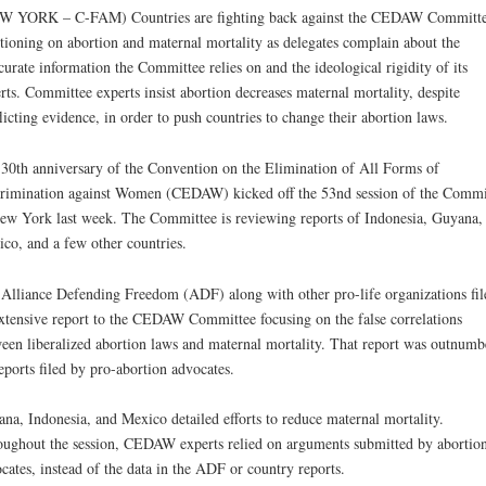
W YORK – C-FAM) Countries are fighting back against the CEDAW Committe
tioning on abortion and maternal mortality as delegates complain about the
curate information the Committee relies on and the ideological rigidity of its
rts. Committee experts insist abortion decreases maternal mortality, despite
licting evidence, in order to push countries to change their abortion laws.
30th anniversary of the Convention on the Elimination of All Forms of
rimination against Women (CEDAW) kicked off the 53nd session of the Commi
ew York last week. The Committee is reviewing reports of Indonesia, Guyana,
co, and a few other countries.
Alliance Defending Freedom (ADF) along with other pro-life organizations fil
xtensive report to the CEDAW Committee focusing on the false correlations
een liberalized abortion laws and maternal mortality. That report was outnumb
eports filed by pro-abortion advocates.
na, Indonesia, and Mexico detailed efforts to reduce maternal mortality.
ughout the session, CEDAW experts relied on arguments submitted by abortio
cates, instead of the data in the ADF or country reports.