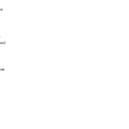
on
.
 and
ent