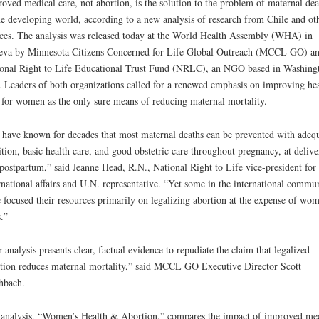
oved medical care, not abortion, is the solution to the problem of maternal dea
he developing world, according to a new analysis of research from Chile and ot
ces. The analysis was released today at the World Health Assembly (WHA) in
va by Minnesota Citizens Concerned for Life Global Outreach (MCCL GO) a
onal Right to Life Educational Trust Fund (NRLC), an NGO based in Washing
 Leaders of both organizations called for a renewed emphasis on improving hea
 for women as the only sure means of reducing maternal mortality.
have known for decades that most maternal deaths can be prevented with adeq
ition, basic health care, and good obstetric care throughout pregnancy, at delive
postpartum,” said Jeanne Head, R.N., National Right to Life vice-president for
rnational affairs and U.N. representative. “Yet some in the international commu
 focused their resources primarily on legalizing abortion at the expense of wom
s.”
 analysis presents clear, factual evidence to repudiate the claim that legalized
tion reduces maternal mortality,” said MCCL GO Executive Director Scott
hbach.
analysis, “Women’s Health & Abortion,” compares the impact of improved me