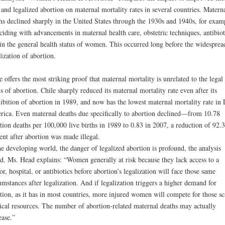
 and legalized abortion on maternal mortality rates in several countries. Matern
hs declined sharply in the United States through the 1930s and 1940s, for exam
ciding with advancements in maternal health care, obstetric techniques, antibiot
in the general health status of women. This occurred long before the widesprea
lization of abortion.
e offers the most striking proof that maternal mortality is unrelated to the legal
us of abortion. Chile sharply reduced its maternal mortality rate even after its
ibition of abortion in 1989, and now has the lowest maternal mortality rate in 
ica. Even maternal deaths due specifically to abortion declined—from 10.78
tion deaths per 100,000 live births in 1989 to 0.83 in 2007, a reduction of 92.3
ent after abortion was made illegal.
he developing world, the danger of legalized abortion is profound, the analysis
d. Ms. Head explains: “Women generally at risk because they lack access to a
or, hospital, or antibiotics before abortion’s legalization will face those same
umstances after legalization. And if legalization triggers a higher demand for
tion, as it has in most countries, more injured women will compete for those sc
cal resources. The number of abortion-related maternal deaths may actually
ease.”