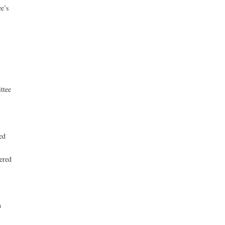
e’s
ttee
ed
ered
n