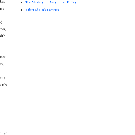
ths
The Mystery of Dairy Street Trolley
her
Affect of Dark Particles
nd
ton,
lth
uate
ry,
nity
en’s
dical