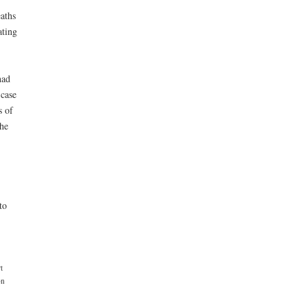
eaths
ating
had
 case
s of
the
to
t
on