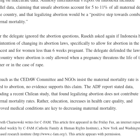
llel data, claiming that unsafe abortions account for 5 to 11% of all maternal d
he country, and that legalizing abortion would be a “positive step towards comb
rnal mortality.”
r the delegate ignored the abortion questions, Rasekh asked again if Indonesia 
intention of changing its abortion laws, specifically to allow for abortion in the
ncest and for women less than 6 weeks pregnant. The delegate defended the law
country where abortion is only allowed when a pregnancy threatens the life of 
er or in the case of rape.
uch as the CEDAW Committee and NGOs insist the maternal mortality rate is
ed to abortion, no evidence supports this claim. The ADF report stated data,
uding a recent Chilean study, that found legalizing abortion does not contribute 
rnal mortality rates. Rather, education, increases in health care quality, and
oved medical conditions are key to decreasing maternal mortality.
beth Charnowski writes for C-FAM. This article first appeared in the Friday Fax, an internet repor
shed weekly by C-FAM (Catholic Family & Human Rights Institute), a New York and Washingt
sed research institute (http://www.c-fam.org/). This article appears with permission.