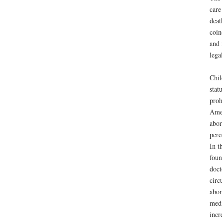
care
deat
coin
and 
lega
Chil
stat
proh
Amer
abor
perc
In t
foun
doct
circ
abor
medi
incr