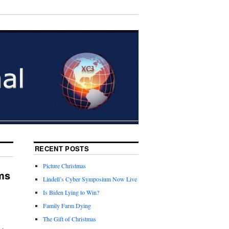
RECENT POSTS
Picture Christmas
ms
Lindell’s Cyber Symposium Now Live
Is Biden Lying to Win?
Family Farm Dying
The Gift of Christmas