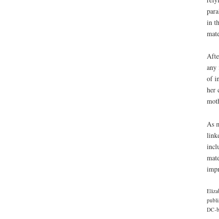
para
in t
mate
Afte
any 
of i
her 
moth
As m
link
incl
mate
impr
Eliza
publi
DC-ba