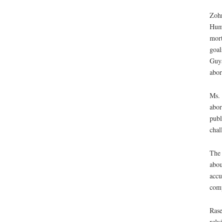
Zohr
Huma
mort
goal
Guya
abor
Ms. 
abor
publ
chal
The 
abou
accu
comp
Rase
rely