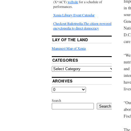
Impr
(X*ACT)
website
for a schedule of
performances.
in t
sour
Xenia Library Event Calendar
Gene
Checkout Ballotpedia-The citizen powered
Nati
encyclopedia to direct democracy
D.C.
LAY OF THE LAND
care
Mapquest Map of Xenia
“We 
CATEGORIES
nutr
and 
inte
ARCHIVES
have
live
Search
“Our
Search
abor
Fisc
The 