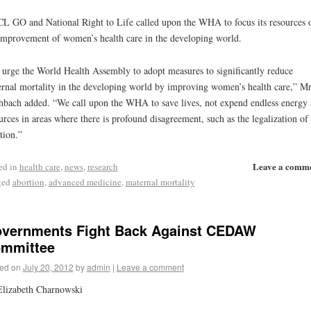
 GO and National Right to Life called upon the WHA to focus its resources 
improvement of women’s health care in the developing world.
urge the World Health Assembly to adopt measures to significantly reduce
rnal mortality in the developing world by improving women’s health care,” Mr
hbach added. “We call upon the WHA to save lives, not expend endless energy
urces in areas where there is profound disagreement, such as the legalization of
tion.”
Leave a comm
ed in
health care
,
news
,
research
ged
abortion
,
advanced medicine
,
maternal mortality
vernments Fight Back Against CEDAW
mmittee
ed on
July 20, 2012
by
admin
|
Leave a comment
lizabeth Charnowski