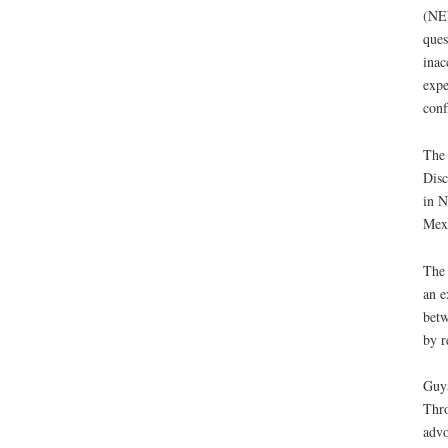
(NE
ques
inac
expe
conf
The 
Disc
in N
Mexi
The 
an e
betw
by r
Guya
Thro
advo