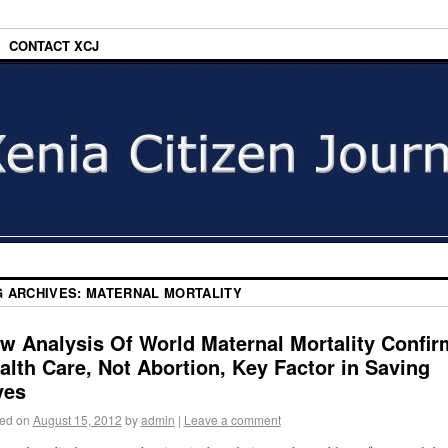
CONTACT XCJ
G ARCHIVES:
MATERNAL MORTALITY
w Analysis Of World Maternal Mortality Confir
alth Care, Not Abortion, Key Factor in Saving
ves
ed on
August 15, 2012
by
admin
|
Leave a comment