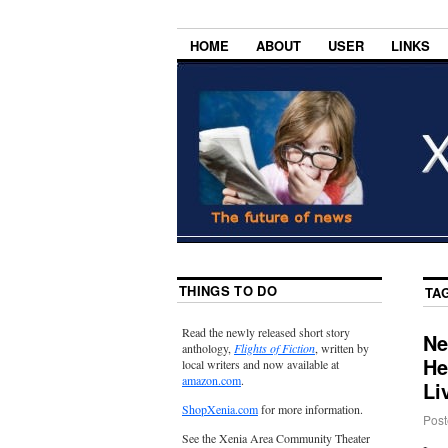
HOME
ABOUT
USER
LINKS
THINGS TO DO
TA
Read the newly released short story
Ne
anthology,
Flights of Fiction
, written by
He
local writers and now available at
amazon.com
.
Li
ShopXenia.com
for more information.
Post
See the Xenia Area Community Theater