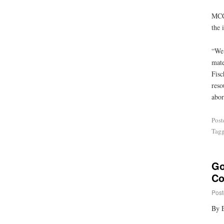
MCCL
the 
“We 
mate
Fisc
reso
abor
Post
Tag
Go
Co
Post
By E