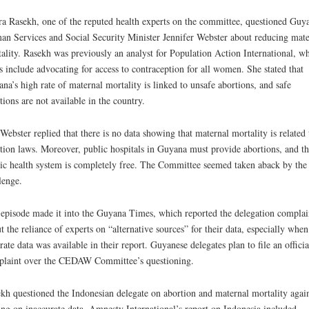
a Rasekh, one of the reputed health experts on the committee, questioned Guya
n Services and Social Security Minister Jennifer Webster about reducing mate
ality. Rasekh was previously an analyst for Population Action International, w
s include advocating for access to contraception for all women. She stated that
na’s high rate of maternal mortality is linked to unsafe abortions, and safe
tions are not available in the country.
Webster replied that there is no data showing that maternal mortality is related 
tion laws. Moreover, public hospitals in Guyana must provide abortions, and th
ic health system is completely free. The Committee seemed taken aback by the
lenge.
episode made it into the Guyana Times, which reported the delegation compla
t the reliance of experts on “alternative sources” for their data, especially when
rate data was available in their report. Guyanese delegates plan to file an officia
laint over the CEDAW Committee’s questioning.
kh questioned the Indonesian delegate on abortion and maternal mortality agai
ing on inaccurate data. Amnesty International’s report on Indonesia included