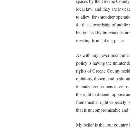
spaces by the Greene County C
local law, and they are instea
to allow for smoother operati
for the stewardship of public s
being used by bureaucrats now
meeting from taking place.
As with any government interven
policy is having the uninten
rights of Greene County reside
opinions, dissent and petition
intended consequence seems t
the right to dissent, oppose a
fundamental right expressly p
that is uncompromisable and
My belief is that our country i