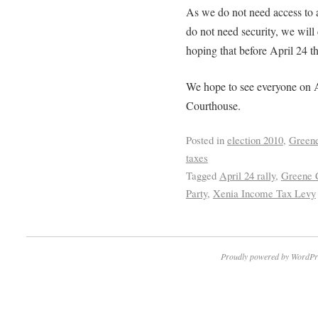
As we do not need access to 
do not need security, we will
hoping that before April 24 t
We hope to see everyone on 
Courthouse.
Posted in
election 2010
,
Greene
taxes
Tagged
April 24 rally
,
Greene 
Party
,
Xenia Income Tax Levy
Proudly powered by WordPr