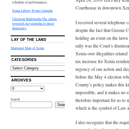
schedule of performances.
Courthouse in downtown Xe
Xenia Library Event Calendar
Checkout Ballotpedia-The citizen
I received several telephone c
powered encyclopedia to direct
democracy
despite the fact that Greene C
holding an event on the lawn 
LAY OF THE LAND
rally was the Court’s dismissal
Mapquest Map of Xenia
Xenia over illegalities relate
CATEGORIES
tax increase for Xenia residen
urgency of our action and deci
before the May 4 election whe
ARCHIVES
County’s policy makes this ki
impossible, and it makes no ex
Search
therefore important for us to 
Search
which is the symbol of Law a
I also recognize that the req