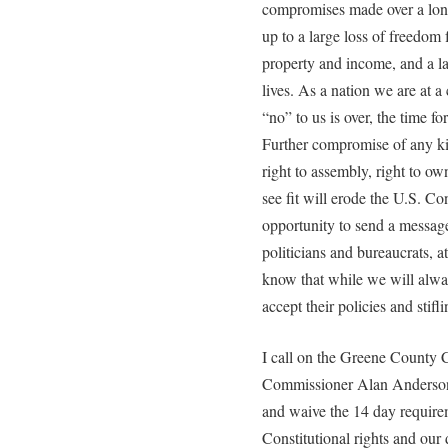
compromises made over a lon
up to a large loss of freedom 
property and income, and a l
lives. As a nation we are at a
“no” to us is over, the time f
Further compromise of any kin
right to assembly, right to o
see fit will erode the U.S. Con
opportunity to send a messa
politicians and bureaucrats, a
know that while we will alwa
accept their policies and stifl
I call on the Greene County
Commissioner Alan Anderson t
and waive the 14 day requirem
Constitutional rights and our