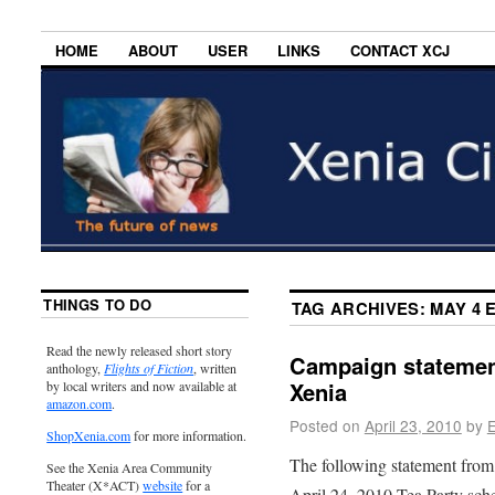
HOME
ABOUT
USER
LINKS
CONTACT XCJ
THINGS TO DO
TAG ARCHIVES:
MAY 4 
Read the newly released short story
Campaign statement
anthology,
Flights of Fiction
, written
Xenia
by local writers and now available at
amazon.com
.
Posted on
April 23, 2010
by
E
ShopXenia.com
for more information.
The following statement from
See the Xenia Area Community
Theater (X*ACT)
website
for a
April 24, 2010 Tea Party sch