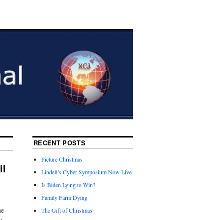
RECENT POSTS
Picture Christmas
ll
Lindell’s Cyber Symposium Now Live
Is Biden Lying to Win?
Family Farm Dying
he
The Gift of Christmas