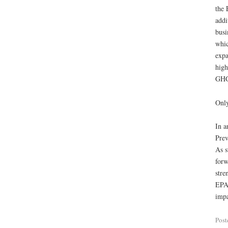
the 
addi
busi
whic
expa
high
GHGs
Only
In a
Prev
As s
forw
stre
EPA’
impa
Post