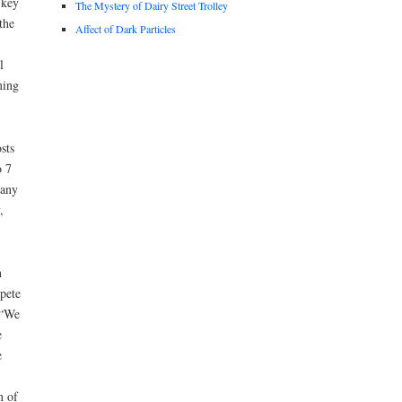
 key
The Mystery of Dairy Street Trolley
the
Affect of Dark Particles
l
ming
sts
o 7
many
,
n
pete
 “We
e
e
n of