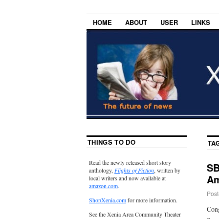
HOME
ABOUT
USER
LINKS
THINGS TO DO
TA
Read the newly released short story
SB
anthology,
Flights of Fiction
, written by
Am
local writers and now available at
amazon.com
.
Post
ShopXenia.com
for more information.
Cong
See the Xenia Area Community Theater