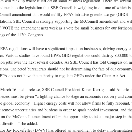
te will pick up where it left off on small business legislation. There are several
dments to the legislation that SBE Council is weighing in on, one of which is 
nnell amendment that would nullify EPA’s intrusive greenhouse gas (GHG)
lations. SBE Council is strongly supporting the McConnell amendment and wil
VOTE the amendment next week as a vote for small business for our forthco
ngs of the 112th Congress.
EPA regulations will have a significant impact on businesses, driving energy co
er. Various studies have found EPA’s GHG regulations could destroy 800,000 t
ion jobs over the next several decades. As SBE Council has told Congress on 
sions, unelected bureaucrats should not be determining the fate of our economy
EPA does not have the authority to regulate GHGs under the Clean Air Act.
 March 16 media release, SBE Council President Karen Kerrigan said America
nesses must be given “a fighting chance to stage an economic recovery and com
he global economy.” Higher energy costs will not allow firms to fully rebound.
 remove uncertainties and burdens in order to spark needed investment, and th
 on the McConnell amendment offers the opportunity to take a major step in th
t direction,” she added.
tor Jay Rockefeller (D-WV) has offered an amendment to delay implementatio