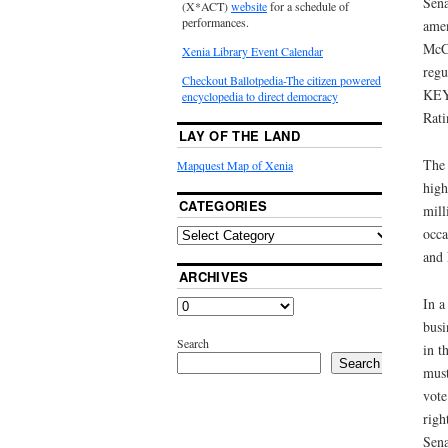
Sena
(X*ACT)
website
for a schedule of
performances.
amen
McCo
Xenia Library Event Calendar
regu
Checkout Ballotpedia-The citizen powered
KEY 
encyclopedia to direct democracy
Rati
LAY OF THE LAND
The 
Mapquest Map of Xenia
high
CATEGORIES
mill
occa
and 
ARCHIVES
In a
busi
Search
in t
Search
must
vote
righ
Sena