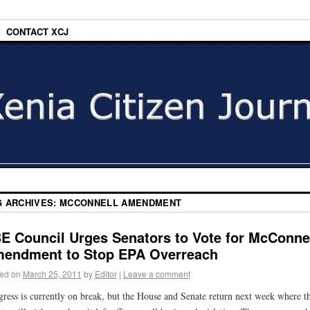
CONTACT XCJ
G ARCHIVES:
MCCONNELL AMENDMENT
E Council Urges Senators to Vote for McConne
endment to Stop EPA Overreach
ed on
March 25, 2011
by
Editor
|
Leave a comment
ress is currently on break, but the House and Senate return next week where t