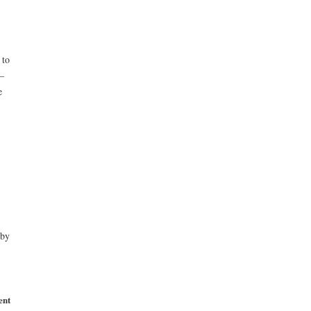
 to
–
e
 by
ent