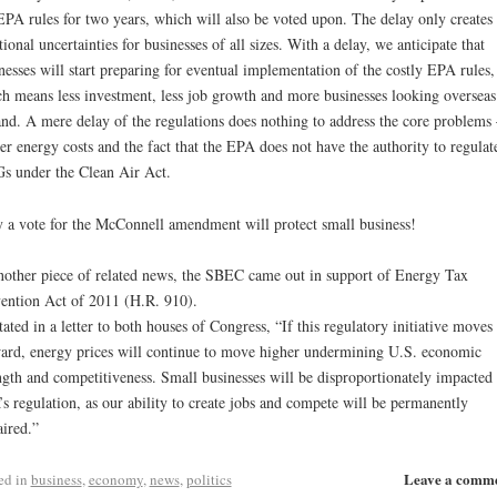
EPA rules for two years, which will also be voted upon. The delay only creates
tional uncertainties for businesses of all sizes. With a delay, we anticipate that
nesses will start preparing for eventual implementation of the costly EPA rules,
h means less investment, less job growth and more businesses looking overseas
nd. A mere delay of the regulations does nothing to address the core problems 
er energy costs and the fact that the EPA does not have the authority to regulat
 under the Clean Air Act.
 a vote for the McConnell amendment will protect small business!
nother piece of related news, the SBEC came out in support of Energy Tax
ention Act of 2011 (H.R. 910).
tated in a letter to both houses of Congress, “If this regulatory initiative moves
ard, energy prices will continue to move higher undermining U.S. economic
ngth and competitiveness. Small businesses will be disproportionately impacted
s regulation, as our ability to create jobs and compete will be permanently
ired.”
Leave a comm
ed in
business
,
economy
,
news
,
politics